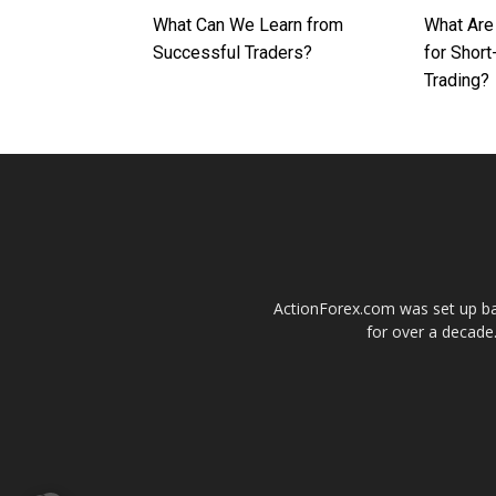
What Can We Learn from
What Are
Successful Traders?
for Shor
Trading?
ActionForex.com was set up back
for over a decade.