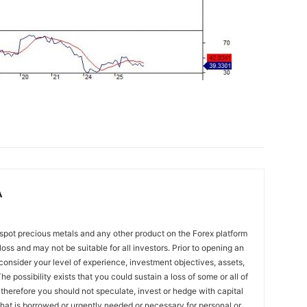
A
spot precious metals and any other product on the Forex platform
 loss and may not be suitable for all investors. Prior to opening an
onsider your level of experience, investment objectives, assets,
he possibility exists that you could sustain a loss of some or all of
 therefore you should not speculate, invest or hedge with capital
that is borrowed or urgently needed or necessary for personal or