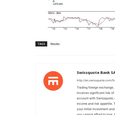
TAGS
Stocks
Swissquote Bank S
http://en.swissquote.com/fx
Trading foreign exchange, 
involves significant risk of
account with Swissquote, c
income and risk appetite. T
your initial investment and
you cannot afford to lose, 