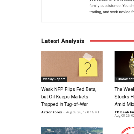
family subsistence. You sh
trading, and seek advice f
Latest Analysis
Weekly Report
Fundamenta
Weak NFP Flips Fed Bets,
The Week
but Oil Keeps Markets
Stocks H
Trapped in Tug-of-War
Amid Mix
ActionForex
-
Aug 08 26, 12:07 GMT
TD Bank Fi
Aug 08 26, 