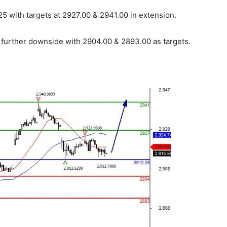
5 with targets at 2927.00 & 2941.00 in extension.
r further downside with 2904.00 & 2893.00 as targets.