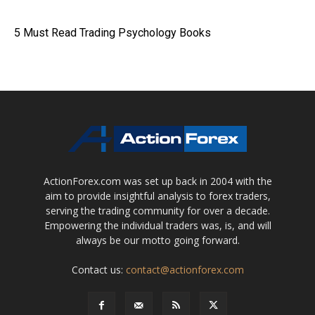
5 Must Read Trading Psychology Books
ActionForex.com was set up back in 2004 with the
aim to provide insightful analysis to forex traders,
serving the trading community for over a decade.
Empowering the individual traders was, is, and will
always be our motto going forward.
Contact us:
contact@actionforex.com