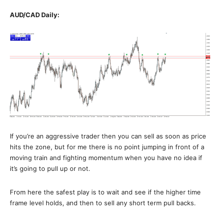
AUD/CAD Daily:
If you’re an aggressive trader then you can sell as soon as price
hits the zone, but for me there is no point jumping in front of a
moving train and fighting momentum when you have no idea if
it’s going to pull up or not.
From here the safest play is to wait and see if the higher time
frame level holds, and then to sell any short term pull backs.