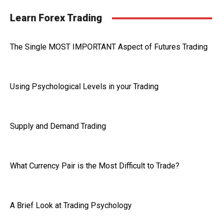
Learn Forex Trading
The Single MOST IMPORTANT Aspect of Futures Trading
Using Psychological Levels in your Trading
Supply and Demand Trading
What Currency Pair is the Most Difficult to Trade?
A Brief Look at Trading Psychology