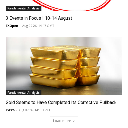
Fundamental Analysis
3 Events in Focus | 10-14 August
FXOpen
-
Aug 07 26, 14:47 GMT
Fundamental Analysis
Gold Seems to Have Completed Its Corrective Pullback
FxPro
-
Aug 07 26, 14:35 GMT
Load more