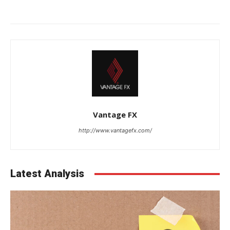
Vantage FX
http://www.vantagefx.com/
Latest Analysis