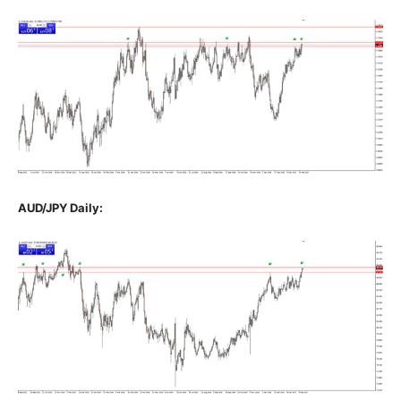
AUD/JPY Daily: