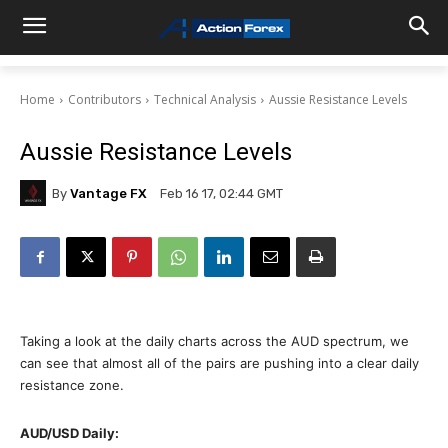
Home
Contributors
Technical Analysis
Aussie Resistance Levels
Aussie Resistance Levels
By
Vantage FX
Feb 16 17, 02:44 GMT
Taking a look at the daily charts across the AUD spectrum, we
can see that almost all of the pairs are pushing into a clear daily
resistance zone.
AUD/USD Daily: