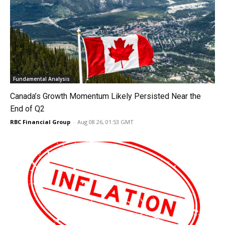
Fundamental Analysis
Canada’s Growth Momentum Likely Persisted Near the
End of Q2
RBC Financial Group
-
Aug 08 26, 01:53 GMT