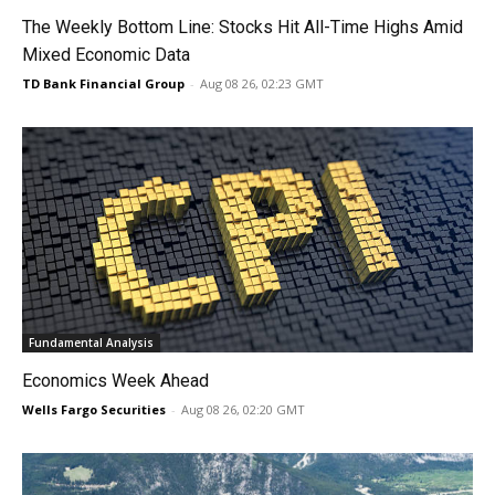
The Weekly Bottom Line: Stocks Hit All-Time Highs Amid
Mixed Economic Data
TD Bank Financial Group
-
Aug 08 26, 02:23 GMT
Fundamental Analysis
Economics Week Ahead
Wells Fargo Securities
-
Aug 08 26, 02:20 GMT