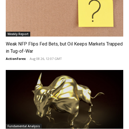
Weekly Report
Weak NFP Flips Fed Bets, but Oil Keeps Markets Trapped
in Tug-of-War
ActionForex
-
Aug 08 26, 12:07 GMT
Fundamental Analysis