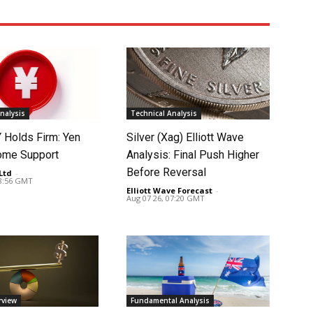
nalysis
Technical Analysis
Holds Firm: Yen
Silver (Xag) Elliott Wave
ome Support
Analysis: Final Push Higher
Before Reversal
Ltd
-
08:56 GMT
Elliott Wave Forecast
-
Aug 07 26, 07:20 GMT
rview
Fundamental Analysis