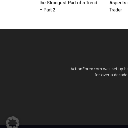
the Strongest Part of a Trend
Aspects 
– Part 2
Trader
ActionForex.com was set up back
for over a decade.