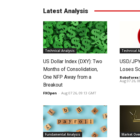
Latest Analysis
Technical Analysis
Technical A
US Dollar Index (DXY): Two
USD/JPY 
Months of Consolidation,
Loses S
One NFP Away from a
RoboForex 
Aug 07 26, 
Breakout
FXOpen
-
Aug 07 26, 09:13 GMT
Fundamental Analysis
Market Ove