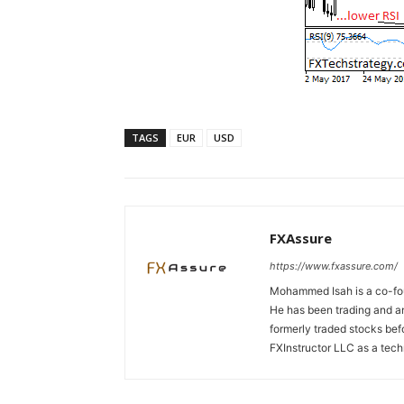
TAGS
EUR
USD
FXAssure
https://www.fxassure.com/
Mohammed Isah is a co-fou
He has been trading and an
formerly traded stocks bef
FXInstructor LLC as a tech