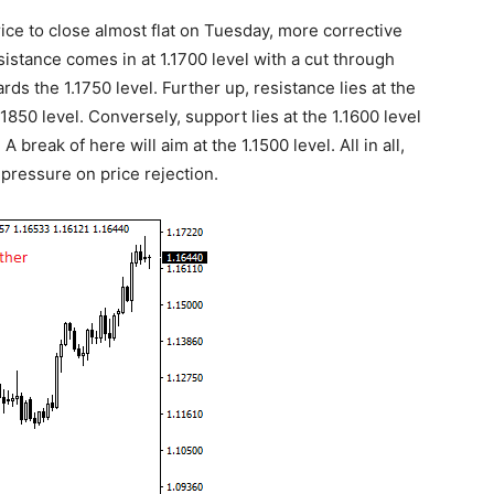
ice to close almost flat on Tuesday, more corrective
istance comes in at 1.1700 level with a cut through
s the 1.1750 level. Further up, resistance lies at the
1850 level. Conversely, support lies at the 1.1600 level
A break of here will aim at the 1.1500 level. All in all,
ressure on price rejection.