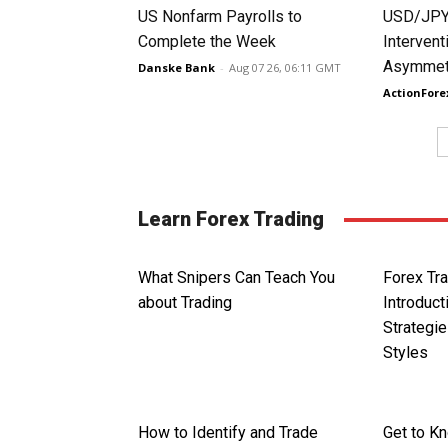
US Nonfarm Payrolls to
USD/JPY
Complete the Week
Intervent
Asymmetr
Danske Bank
-
Aug 07 26, 06:11 GMT
ActionFore
Learn Forex Trading
What Snipers Can Teach You
Forex Tra
about Trading
Introduct
Strategie
Styles
How to Identify and Trade
Get to K