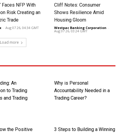
 Faces NFP With
Cliff Notes: Consumer
ion Risk Creating an
Shows Resilience Amid
ic Trade
Housing Gloom
x
-
Aug 07 26, 04:34 GMT
Westpac Banking Corporation
-
Aug 07 26, 03:24 GMT
Load more
ding: An
Why is Personal
ion to Trading
Accountability Needed in a
s and Trading
Trading Career?
now the Positive
3 Steps to Building a Winning