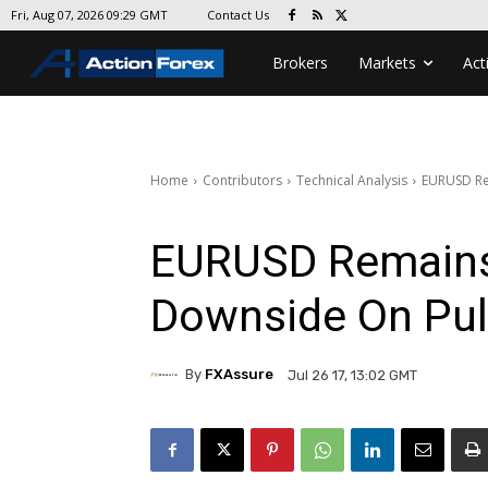
Contact Us
Fri, Aug 07, 2026 09:29 GMT
Brokers
Markets
Act
Home
Contributors
Technical Analysis
EURUSD Re
EURUSD Remains 
Downside On Pul
By
FXAssure
Jul 26 17, 13:02 GMT