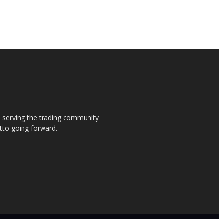
s, serving the trading community
otto going forward.