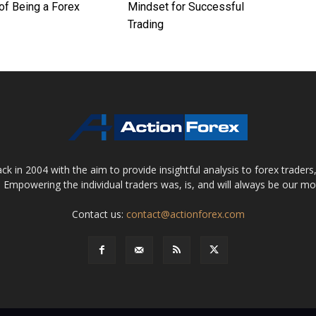
of Being a Forex
Mindset for Successful
Trading
 in 2004 with the aim to provide insightful analysis to forex trader
 Empowering the individual traders was, is, and will always be our m
Contact us:
contact@actionforex.com