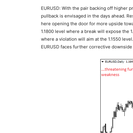
EURUSD: With the pair backing off higher pr
pullback is envisaged in the days ahead. Res
here opening the door for more upside toward
1.1800 level where a break will expose the 1.
where a violation will aim at the 1.1550 level. 
EURUSD faces further corrective downside p