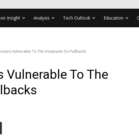
ion Insight
Analysis
Tech Outlook
Education
mains Vulnerable To The Downside On Pullbacks
Vulnerable To The
lbacks