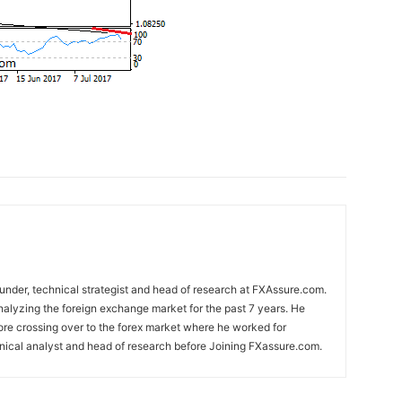
nder, technical strategist and head of research at FXAssure.com.
alyzing the foreign exchange market for the past 7 years. He
ore crossing over to the forex market where he worked for
nical analyst and head of research before Joining FXassure.com.