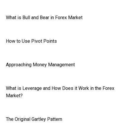
What is Bull and Bear in Forex Market
How to Use Pivot Points
Approaching Money Management
What is Leverage and How Does it Work in the Forex
Market?
The Original Gartley Pattern