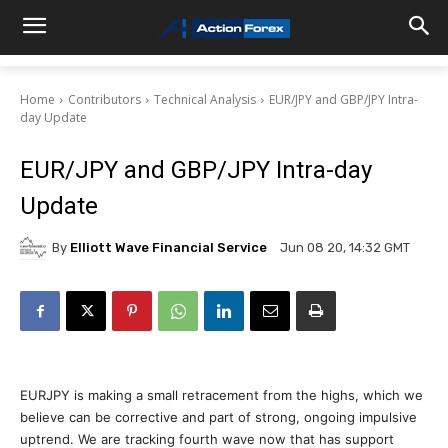
Home
Contributors
Technical Analysis
EUR/JPY and GBP/JPY Intra-
day Update
EUR/JPY and GBP/JPY Intra-day
Update
By
Elliott Wave Financial Service
Jun 08 20, 14:32 GMT
EURJPY is making a small retracement from the highs, which we
believe can be corrective and part of strong, ongoing impulsive
uptrend. We are tracking fourth wave now that has support