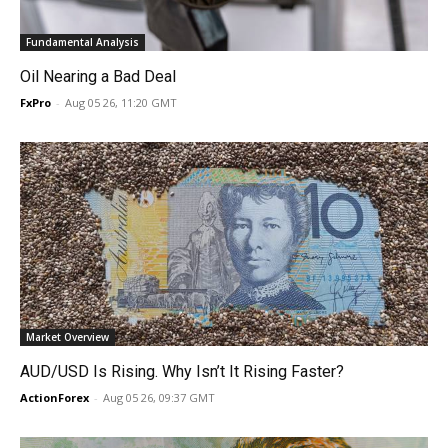
Fundamental Analysis
Oil Nearing a Bad Deal
FxPro
-
Aug 05 26, 11:20 GMT
Market Overview
AUD/USD Is Rising. Why Isn’t It Rising Faster?
ActionForex
-
Aug 05 26, 09:37 GMT