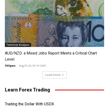
Technical Analysis
AUD/NZD: a Mixed Jobs Report Meets a Critical Chart
Level
FXOpen
-
Aug 05 26, 09:14 GMT
Load more
Learn Forex Trading
Trading the Dollar With USDX