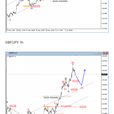
GBP/JPY 1h