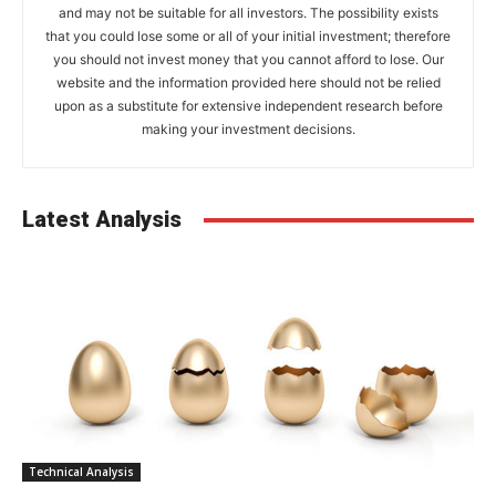
and may not be suitable for all investors. The possibility exists
that you could lose some or all of your initial investment; therefore
you should not invest money that you cannot afford to lose. Our
website and the information provided here should not be relied
upon as a substitute for extensive independent research before
making your investment decisions.
Latest Analysis
Technical Analysis