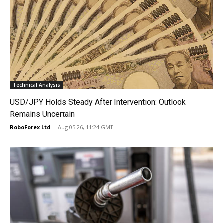
Technical Analysis
USD/JPY Holds Steady After Intervention: Outlook
Remains Uncertain
RoboForex Ltd
-
Aug 05 26, 11:24 GMT