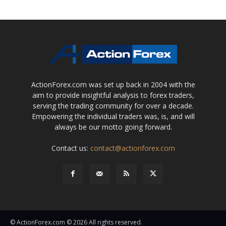
ActionForex.com was set up back in 2004 with the
aim to provide insightful analysis to forex traders,
serving the trading community for over a decade.
Empowering the individual traders was, is, and will
always be our motto going forward.
Contact us:
contact@actionforex.com
© ActionForex.com © 2026 All rights reserved.