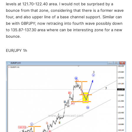
levels at 121.70-122.40 area. I would not be surprised by a
bounce from that zone, considering that there is a former wave
four, and also upper line of a base channel support. Similar can
be with GBPJPY; now retracing into fourth wave possibly down
to 135.87-137.30 area where can be interesting zone for a new
bounce.
EUR/JPY 1h