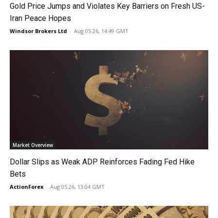
Gold Price Jumps and Violates Key Barriers on Fresh US-
Iran Peace Hopes
Windsor Brokers Ltd
-
Aug 05 26, 14:49 GMT
Market Overview
Dollar Slips as Weak ADP Reinforces Fading Fed Hike
Bets
ActionForex
-
Aug 05 26, 13:04 GMT