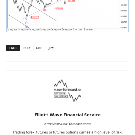
TAGS
EUR
GBP
JPY
Elliott Wave Financial Service
http://www.ew-forecast.com/
Trading forex, futures or futures options carries a high level of risk,