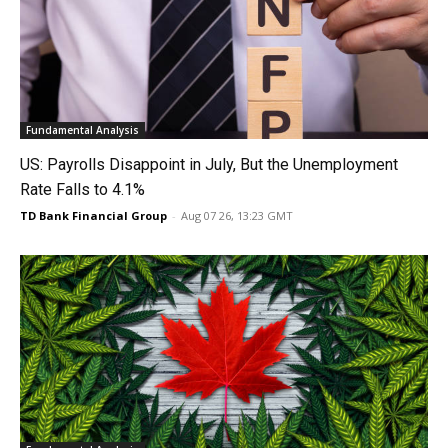
Fundamental Analysis
US: Payrolls Disappoint in July, But the Unemployment
Rate Falls to 4.1%
TD Bank Financial Group
-
Aug 07 26, 13:23 GMT