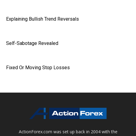
Explaining Bullish Trend Reversals
Self-Sabotage Revealed
Fixed Or Moving Stop Losses
ActionForex.com was set up back in 2004 with the