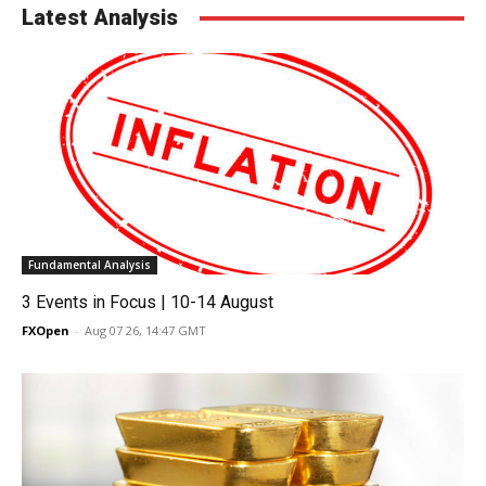
Latest Analysis
Fundamental Analysis
3 Events in Focus | 10-14 August
FXOpen
-
Aug 07 26, 14:47 GMT