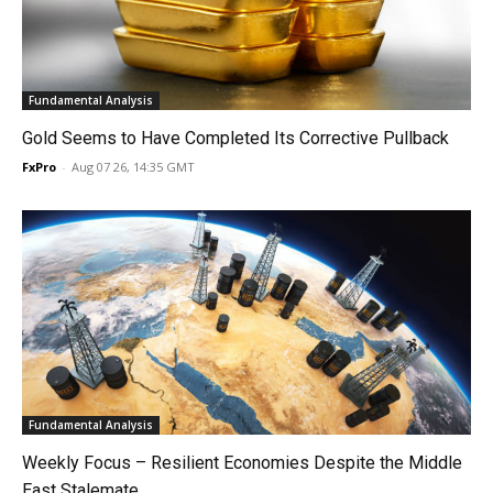
Fundamental Analysis
Gold Seems to Have Completed Its Corrective Pullback
FxPro
-
Aug 07 26, 14:35 GMT
Fundamental Analysis
Weekly Focus – Resilient Economies Despite the Middle
East Stalemate