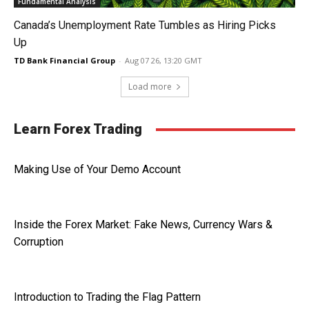
Fundamental Analysis
Canada’s Unemployment Rate Tumbles as Hiring Picks
Up
TD Bank Financial Group
-
Aug 07 26, 13:20 GMT
Load more
Learn Forex Trading
Making Use of Your Demo Account
Inside the Forex Market: Fake News, Currency Wars &
Corruption
Introduction to Trading the Flag Pattern