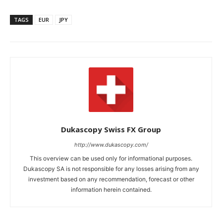
TAGS
EUR
JPY
Dukascopy Swiss FX Group
http://www.dukascopy.com/
This overview can be used only for informational purposes.
Dukascopy SA is not responsible for any losses arising from any
investment based on any recommendation, forecast or other
information herein contained.