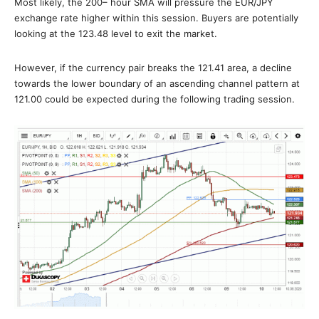
Most likely, the 200– hour SMA will pressure the EUR/JPY
exchange rate higher within this session. Buyers are potentially
looking at the 123.48 level to exit the market.
However, if the currency pair breaks the 121.41 area, a decline
towards the lower boundary of an ascending channel pattern at
121.00 could be expected during the following trading session.