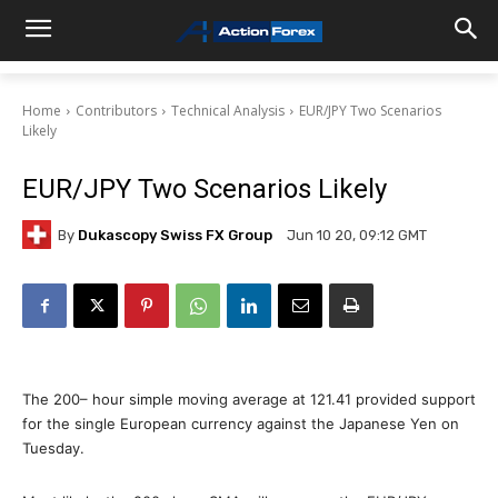
Home
Contributors
Technical Analysis
EUR/JPY Two Scenarios
Likely
EUR/JPY Two Scenarios Likely
By
Dukascopy Swiss FX Group
Jun 10 20, 09:12 GMT
The 200– hour simple moving average at 121.41 provided support
for the single European currency against the Japanese Yen on
Tuesday.