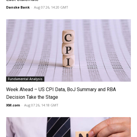
Danske Bank
-
Aug 07 26, 14:20 GMT
Fundamental Analysis
Week Ahead – US CPI Data, BoJ Summary and RBA
Decision Take the Stage
XM.com
-
Aug 07 26, 14:18 GMT