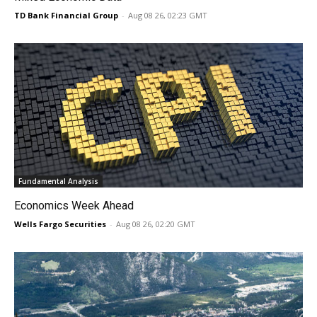
TD Bank Financial Group
-
Aug 08 26, 02:23 GMT
Fundamental Analysis
Economics Week Ahead
Wells Fargo Securities
-
Aug 08 26, 02:20 GMT