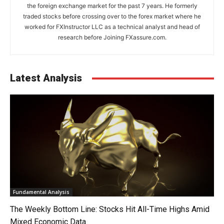
the foreign exchange market for the past 7 years. He formerly
traded stocks before crossing over to the forex market where he
worked for FXInstructor LLC as a technical analyst and head of
research before Joining FXassure.com.
Latest Analysis
Fundamental Analysis
The Weekly Bottom Line: Stocks Hit All-Time Highs Amid
Mixed Economic Data