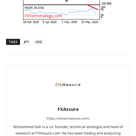
TAGS
JPY
USD
FXAssure
https://www.fxassure.com/
Mohammed Isah is a co-founder, technical strategist and head of
research at FXAssure.com. He has been trading and analyzing