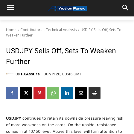
Home
Contributors
Technical Analysis
USDJPY Sells Off, Sets To
Weaken Further
USDJPY Sells Off, Sets To Weaken
Further
By
FXAssure
Jun 11 20, 00:45 GMT
USDJPY
continues to retain its downside pressure leaving risk
of more weakness on the cards. On the upside, resistance
comes in at 107.50 level. Above this level will turn attention to