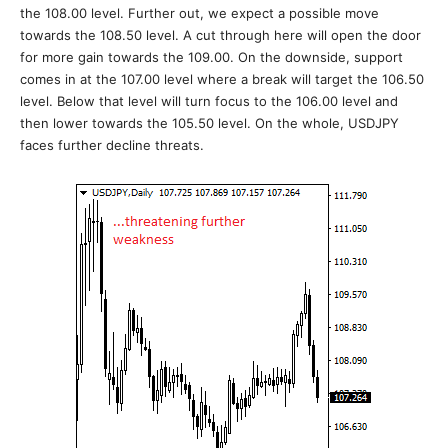
the 108.00 level. Further out, we expect a possible move
towards the 108.50 level. A cut through here will open the door
for more gain towards the 109.00. On the downside, support
comes in at the 107.00 level where a break will target the 106.50
level. Below that level will turn focus to the 106.00 level and
then lower towards the 105.50 level. On the whole, USDJPY
faces further decline threats.