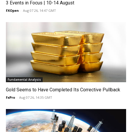
3 Events in Focus | 10-14 August
FXOpen
-
Aug 07 26, 14:47 GMT
Fundamental Analysis
Gold Seems to Have Completed Its Corrective Pullback
FxPro
-
Aug 07 26, 14:35 GMT