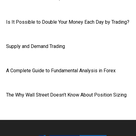
Is It Possible to Double Your Money Each Day by Trading?
Supply and Demand Trading
A Complete Guide to Fundamental Analysis in Forex
The Why Wall Street Doesn’t Know About Position Sizing