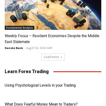
Fundamental Analysis
Weekly Focus – Resilient Economies Despite the Middle
East Stalemate
Danske Bank
-
Aug 07 26, 14:20 GMT
Load more
Learn Forex Trading
Using Psychological Levels in your Trading
What Does Fearful Money Mean to Traders?