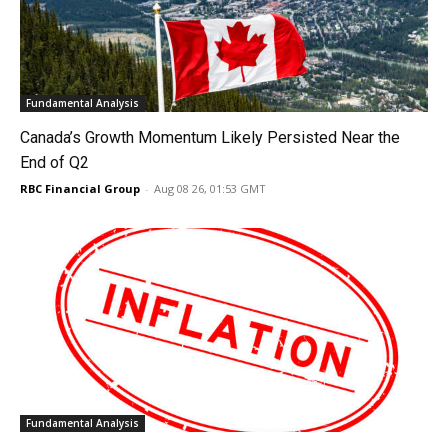
Fundamental Analysis
Canada’s Growth Momentum Likely Persisted Near the
End of Q2
RBC Financial Group
-
Aug 08 26, 01:53 GMT
Fundamental Analysis