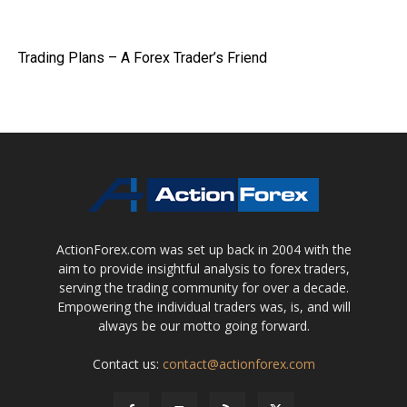
Trading Plans – A Forex Trader’s Friend
ActionForex.com was set up back in 2004 with the
aim to provide insightful analysis to forex traders,
serving the trading community for over a decade.
Empowering the individual traders was, is, and will
always be our motto going forward.
Contact us:
contact@actionforex.com