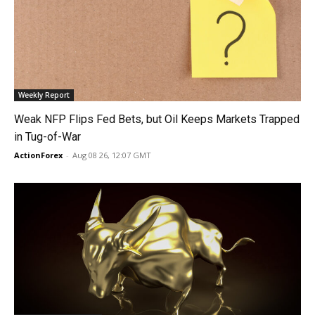
Weekly Report
Weak NFP Flips Fed Bets, but Oil Keeps Markets Trapped
in Tug-of-War
ActionForex
-
Aug 08 26, 12:07 GMT