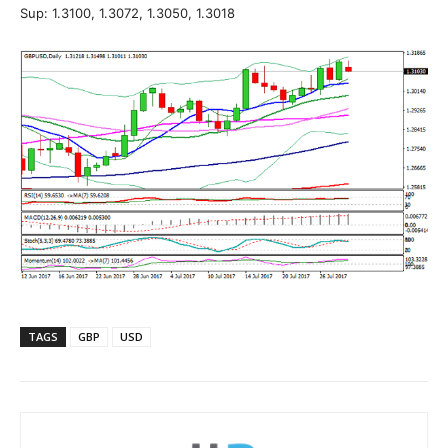
Sup: 1.3100, 1.3072, 1.3050, 1.3018
TAGS
GBP
USD