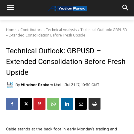
Home
Contributors
Technical Analysis
Technical Outlook: GBPUSD
– Extended Consolidation Before Fresh Upside
Technical Outlook: GBPUSD –
Extended Consolidation Before Fresh
Upside
By
Windsor Brokers Ltd
Jul 31 17, 10:30 GMT
Cable stands at the back foot in early Monday’s trading and