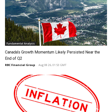
Fundamental Analysis
Canada’s Growth Momentum Likely Persisted Near the
End of Q2
RBC Financial Group
-
Aug 08 26, 01:53 GMT