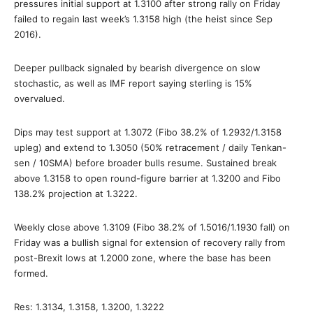
pressures initial support at 1.3100 after strong rally on Friday
failed to regain last week’s 1.3158 high (the heist since Sep
2016).
Deeper pullback signaled by bearish divergence on slow
stochastic, as well as IMF report saying sterling is 15%
overvalued.
Dips may test support at 1.3072 (Fibo 38.2% of 1.2932/1.3158
upleg) and extend to 1.3050 (50% retracement / daily Tenkan-
sen / 10SMA) before broader bulls resume. Sustained break
above 1.3158 to open round-figure barrier at 1.3200 and Fibo
138.2% projection at 1.3222.
Weekly close above 1.3109 (Fibo 38.2% of 1.5016/1.1930 fall) on
Friday was a bullish signal for extension of recovery rally from
post-Brexit lows at 1.2000 zone, where the base has been
formed.
Res: 1.3134, 1.3158, 1.3200, 1.3222