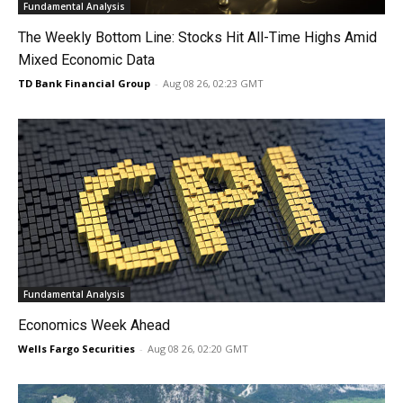
Fundamental Analysis
The Weekly Bottom Line: Stocks Hit All-Time Highs Amid
Mixed Economic Data
TD Bank Financial Group
-
Aug 08 26, 02:23 GMT
Fundamental Analysis
Economics Week Ahead
Wells Fargo Securities
-
Aug 08 26, 02:20 GMT