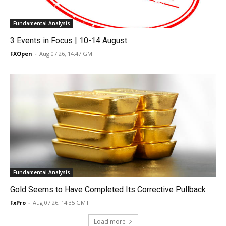
Fundamental Analysis
3 Events in Focus | 10-14 August
FXOpen
-
Aug 07 26, 14:47 GMT
Fundamental Analysis
Gold Seems to Have Completed Its Corrective Pullback
FxPro
-
Aug 07 26, 14:35 GMT
Load more