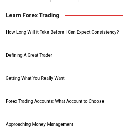
Learn Forex Trading
How Long Will it Take Before I Can Expect Consistency?
Defining A Great Trader
Getting What You Really Want
Forex Trading Accounts: What Account to Choose
Approaching Money Management