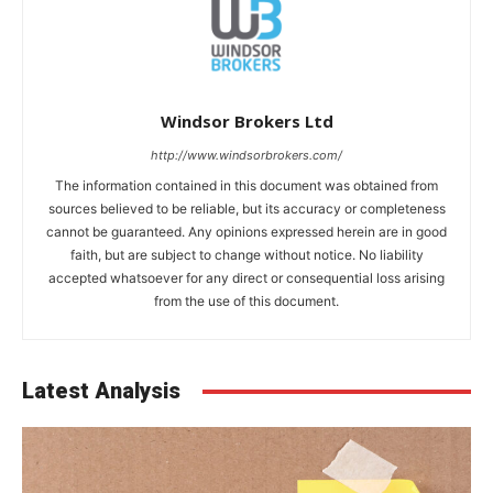
Windsor Brokers Ltd
http://www.windsorbrokers.com/
The information contained in this document was obtained from
sources believed to be reliable, but its accuracy or completeness
cannot be guaranteed. Any opinions expressed herein are in good
faith, but are subject to change without notice. No liability
accepted whatsoever for any direct or consequential loss arising
from the use of this document.
Latest Analysis