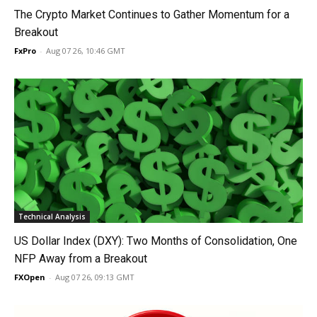
The Crypto Market Continues to Gather Momentum for a
Breakout
FxPro
-
Aug 07 26, 10:46 GMT
Technical Analysis
US Dollar Index (DXY): Two Months of Consolidation, One
NFP Away from a Breakout
FXOpen
-
Aug 07 26, 09:13 GMT