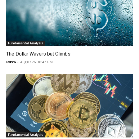
Fundamental Analysis
The Dollar Wavers but Climbs
FxPro
-
Aug 07 26, 10:47 GMT
Fundamental Analysis