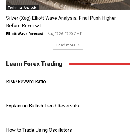
Technical Analysis
Silver (Xag) Elliott Wave Analysis: Final Push Higher
Before Reversal
Elliott Wave Forecast
-
Aug 07 26, 07:20 GMT
Load more
Learn Forex Trading
Risk/Reward Ratio
Explaining Bullish Trend Reversals
How to Trade Using Oscillators