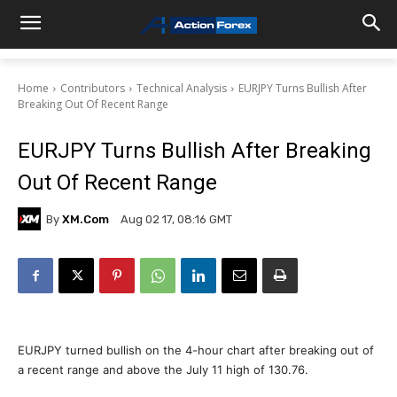
Home
Contributors
Technical Analysis
EURJPY Turns Bullish After
Breaking Out Of Recent Range
EURJPY Turns Bullish After Breaking
Out Of Recent Range
By
XM.com
Aug 02 17, 08:16 GMT
EURJPY turned bullish on the 4-hour chart after breaking out of
a recent range and above the July 11 high of 130.76.