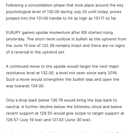
Following a consolidation phase that took place around the key
psychological level of 130.00 during July 20 until today, prices
jumped into the 131.00 handle to hit as high as 131.17 so far.
EURJPY gained upside momentum after RSI started rising
yesterday. The short-term outlook is bullish as the uptrend from
the June 15 low of 122.39 remains intact and there are no signs
of a reversal in the uptrend yet.
A continued move to the upside would target the next major
resistance level at 132.00, a level not seen since early 2016.
Such a move would strengthen the bullish bias and open the
way towards 134.00.
Only a drop back below 130.76 would bring the bias back to
neutral. A further decline below the Ichimoku cloud and below
recent support at 129.55 would give scope to target support at
128.57 (July 19 low) and 127.43 (June 30 low).