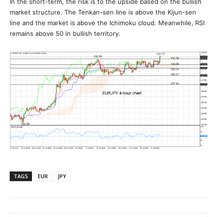
In the short-term, the risk is to the upside based on the bullish
market structure. The Tenkan-sen line is above the Kijun-sen
line and the market is above the Ichimoku cloud. Meanwhile, RSI
remains above 50 in bullish territory.
TAGS
EUR
JPY