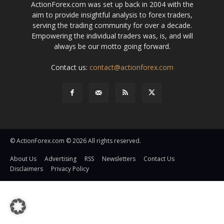
ActionForex.com was set up back in 2004 with the
aim to provide insightful analysis to forex traders,
serving the trading community for over a decade.
Empowering the individual traders was, is, and will
always be our motto going forward.
Contact us:
contact@actionforex.com
© ActionForex.com © 2026 All rights reserved.
About Us
Advertising
RSS
Newsletters
Contact Us
Disclaimers
Privacy Policy