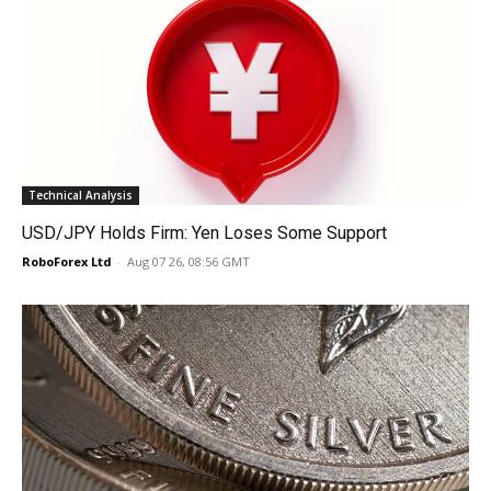
Technical Analysis
USD/JPY Holds Firm: Yen Loses Some Support
RoboForex Ltd
-
Aug 07 26, 08:56 GMT