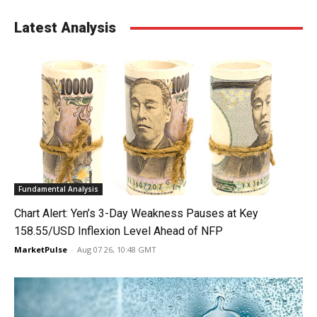
Latest Analysis
Fundamental Analysis
Chart Alert: Yen’s 3-Day Weakness Pauses at Key
158.55/USD Inflexion Level Ahead of NFP
MarketPulse
-
Aug 07 26, 10:48 GMT