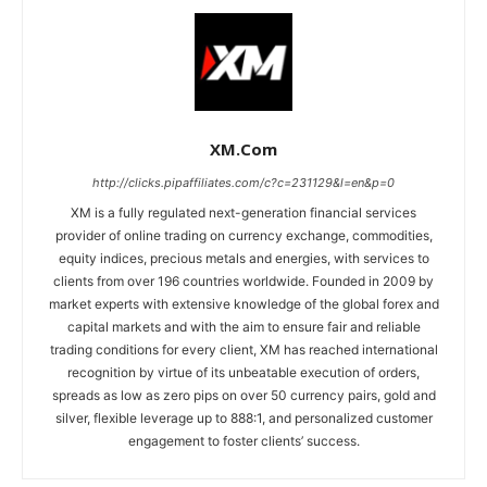
XM.com
http://clicks.pipaffiliates.com/c?c=231129&l=en&p=0
XM is a fully regulated next-generation financial services
provider of online trading on currency exchange, commodities,
equity indices, precious metals and energies, with services to
clients from over 196 countries worldwide. Founded in 2009 by
market experts with extensive knowledge of the global forex and
capital markets and with the aim to ensure fair and reliable
trading conditions for every client, XM has reached international
recognition by virtue of its unbeatable execution of orders,
spreads as low as zero pips on over 50 currency pairs, gold and
silver, flexible leverage up to 888:1, and personalized customer
engagement to foster clients’ success.