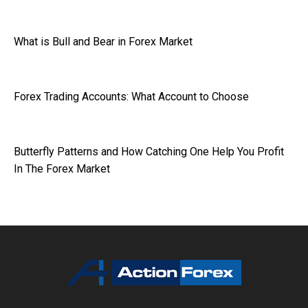
What is Bull and Bear in Forex Market
Forex Trading Accounts: What Account to Choose
Butterfly Patterns and How Catching One Help You Profit
In The Forex Market