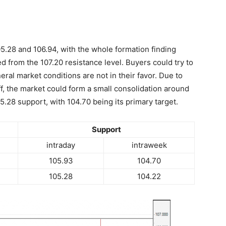
5.28 and 106.94, with the whole formation finding
rted from the 107.20 resistance level. Buyers could try to
ral market conditions are not in their favor. Due to
ff, the market could form a small consolidation around
05.28 support, with 104.70 being its primary target.
Support
intraday
intraweek
105.93
104.70
105.28
104.22