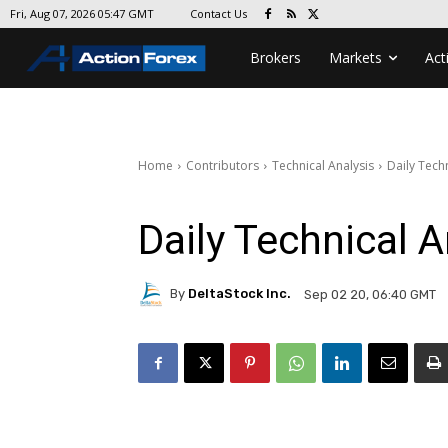
Contact Us
Fri, Aug 07, 2026 05:47 GMT
Brokers
Markets
Act
Home
Contributors
Technical Analysis
Daily Techn
Daily Technical A
By
DeltaStock Inc.
Sep 02 20, 06:40 GMT