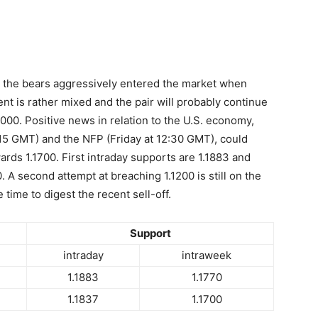
 as the bears aggressively entered the market when
t is rather mixed and the pair will probably continue
000. Positive news in relation to the U.S. economy,
:15 GMT) and the NFP (Friday at 12:30 GMT), could
ards 1.1700. First intraday supports are 1.1883 and
40. A second attempt at breaching 1.1200 is still on the
ime to digest the recent sell-off.
Support
intraday
intraweek
1.1883
1.1770
1.1837
1.1700