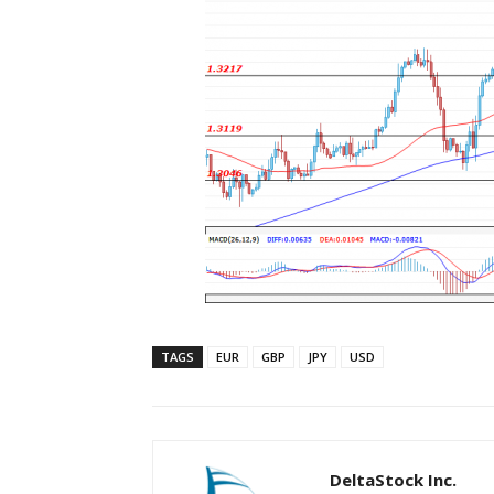
TAGS
EUR
GBP
JPY
USD
DeltaStock Inc.