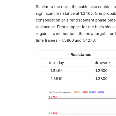
Similar to the euro, the cable also couldn’t 
significant resistance at 1.3465. One probabl
consolidation or a rentracement phase befo
resistance. First support for the bulls sits a
regains its momentum, the new targets for t
time frames – 1.3800 and 1.4270.
Resistance
intraday
intraweek
1.3465
1.3600
1.3510
1.3800