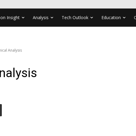
ion Insight
Analysis
Tech Outlook
Education
ical Analysis
nalysis