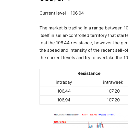
Current level – 106.04
The market is trading in a range between 10
itself in seller-controlled territory that sta
test the 106.44 resistance, however the gene
the speed and intensity of the recent sell-o
the current levels and try to overtake the 1
Resistance
intraday
intraweek
106.44
107.20
106.94
107.20