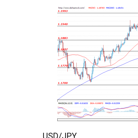
USD/JPY