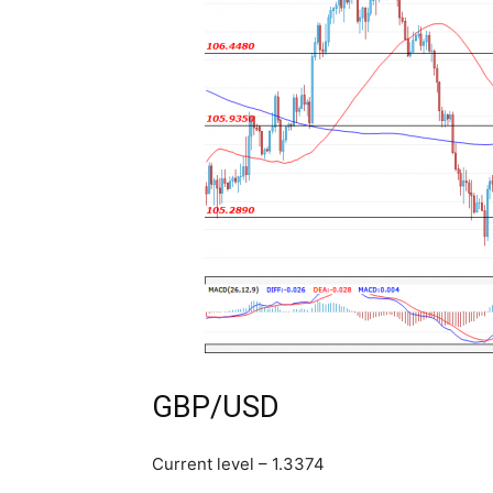
GBP/USD
Current level – 1.3374