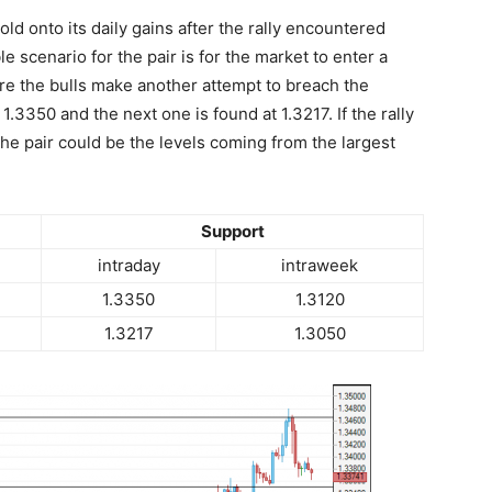
hold onto its daily gains after the rally encountered
e scenario for the pair is for the market to enter a
re the bulls make another attempt to breach the
t 1.3350 and the next one is found at 1.3217. If the rally
he pair could be the levels coming from the largest
Support
intraday
intraweek
1.3350
1.3120
1.3217
1.3050