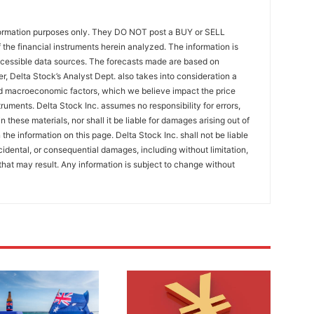
formation purposes only. They DO NOT post a BUY or SELL
the financial instruments herein analyzed. The information is
ccessible data sources. The forecasts made are based on
r, Delta Stock’s Analyst Dept. also takes into consideration a
 macroeconomic factors, which we believe impact the price
ruments. Delta Stock Inc. assumes no responsibility for errors,
 these materials, nor shall it be liable for damages arising out of
the information on this page. Delta Stock Inc. shall not be liable
incidental, or consequential damages, including without limitation,
that may result. Any information is subject to change without