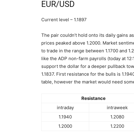
EUR/USD
Current level – 1.1897
The pair couldn’t hold onto its daily gains
prices peaked above 1.2000. Market sentimen
to trade in the range between 1.1700 and 1.2
like the ADP non-farm payrolls (today at 12
support the dollar for a deeper pullback tow
1.1837. First resistance for the bulls is 1.19
table, however the market would need some t
Resistance
intraday
intraweek
1.1940
1.2080
1.2000
1.2200