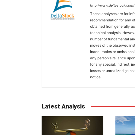
http://www.deltastock.com/
These analyses are for in
recommendation for any of 
obtained from generally a
technical analysis. Howeve
number of fundamental and
moves of the observed inst
inaccuracies or omissions in
any person's reliance upon 
for any special, indirect, 
losses or unrealized gains 
notice.
Latest Analysis