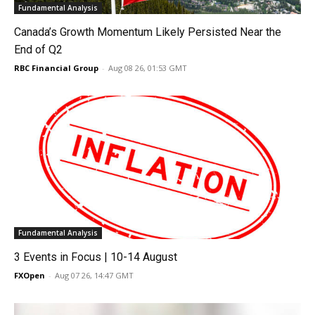
Fundamental Analysis
Canada’s Growth Momentum Likely Persisted Near the
End of Q2
RBC Financial Group
-
Aug 08 26, 01:53 GMT
Fundamental Analysis
3 Events in Focus | 10-14 August
FXOpen
-
Aug 07 26, 14:47 GMT