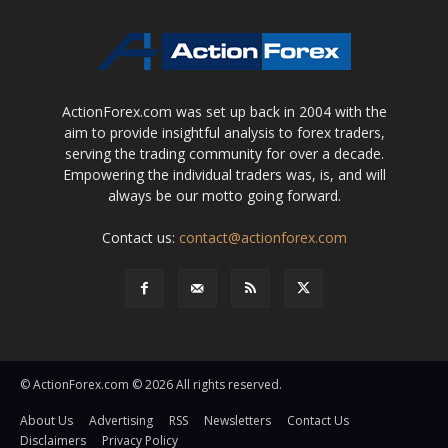
ActionForex.com was set up back in 2004 with the
aim to provide insightful analysis to forex traders,
serving the trading community for over a decade.
Empowering the individual traders was, is, and will
always be our motto going forward.
Contact us:
contact@actionforex.com
© ActionForex.com © 2026 All rights reserved.
About Us
Advertising
RSS
Newsletters
Contact Us
Disclaimers
Privacy Policy