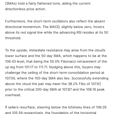
(SMAs) hold a fairly flattened tone, aiding the current
directionless price action.
Furthermore, the short-term oscillators also reflect the absent
directional momentum. The MACD, slightly below zero, hovers
above its red signal line while the advancing RSI resides at its 50
threshold.
To the upside, immediate resistance may arise from the cloud’s
lower surface and the 50-day SMA, which happens to be at the
106.43 level, that being the 50.0% Fibonacci retracement of the
up leg from 101.17 to 111.71. Nudging above this, buyers may
challenge the ceiling of the short-term consolidation period at
107.00, where the 100-day SMA also lies. Successfully extending
above the cloud the pair may meet the 38.2% Fibo of 107.67,
prior to the critical 200-day SMA at 107.87 and the 108.16 peak
overhead.
If sellers resurface, steering below the Ichimoku lines of 106.05
and 105.59 respectively, the foundation of the horizontal