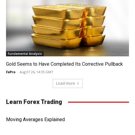
Fundamental Analysis
Gold Seems to Have Completed Its Corrective Pullback
FxPro
-
Aug 07 26, 14:35 GMT
Load more
Learn Forex Trading
Moving Averages Explained