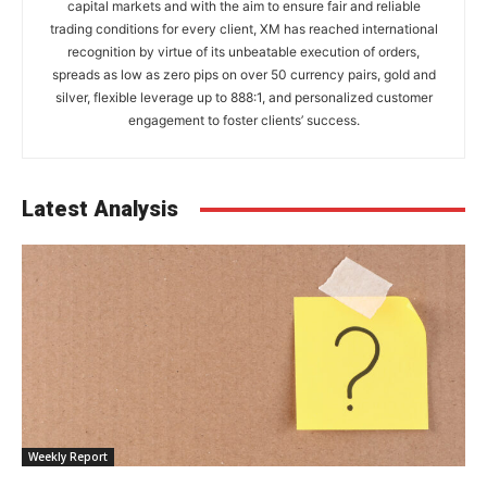
capital markets and with the aim to ensure fair and reliable
trading conditions for every client, XM has reached international
recognition by virtue of its unbeatable execution of orders,
spreads as low as zero pips on over 50 currency pairs, gold and
silver, flexible leverage up to 888:1, and personalized customer
engagement to foster clients’ success.
Latest Analysis
Weekly Report