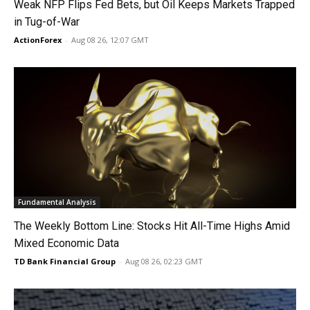
Weak NFP Flips Fed Bets, but Oil Keeps Markets Trapped
in Tug-of-War
ActionForex
-
Aug 08 26, 12:07 GMT
Fundamental Analysis
The Weekly Bottom Line: Stocks Hit All-Time Highs Amid
Mixed Economic Data
TD Bank Financial Group
-
Aug 08 26, 02:23 GMT