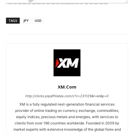
TAGS
JPY
USD
XM.com
http://clicks.pipaffiliates.com/c?c=231129&l=en&p=0
XM is a fully regulated next-generation financial services
provider of online trading on currency exchange, commodities,
equity indices, precious metals and energies, with services to
clients from over 196 countries worldwide. Founded in 2009 by
market experts with extensive knowledge of the global forex and