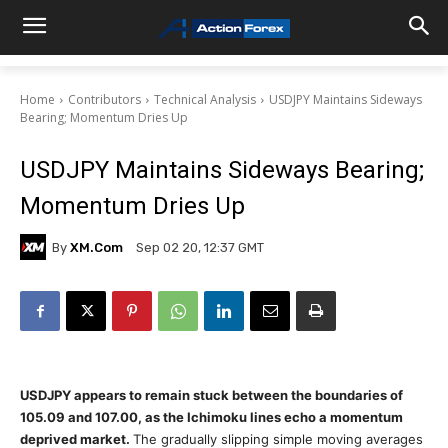
Home
Contributors
Technical Analysis
USDJPY Maintains Sideways
Bearing; Momentum Dries Up
USDJPY Maintains Sideways Bearing;
Momentum Dries Up
By
XM.com
Sep 02 20, 12:37 GMT
USDJPY appears to remain stuck between the boundaries of
105.09 and 107.00, as the Ichimoku lines echo a momentum
deprived market.
The gradually slipping simple moving averages