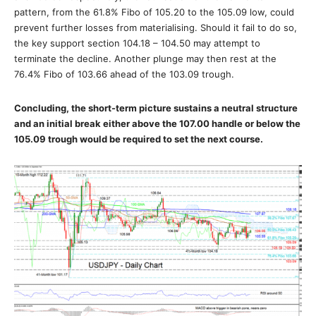
pattern, from the 61.8% Fibo of 105.20 to the 105.09 low, could
prevent further losses from materialising. Should it fail to do so,
the key support section 104.18 – 104.50 may attempt to
terminate the decline. Another plunge may then rest at the
76.4% Fibo of 103.66 ahead of the 103.09 trough.
Concluding, the short-term picture sustains a neutral structure
and an initial break either above the 107.00 handle or below the
105.09 trough would be required to set the next course.