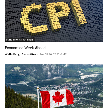
Fundamental Analysis
Economics Week Ahead
Wells Fargo Securities
-
Aug 08 26, 02:20 GMT