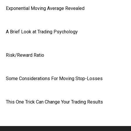
Exponential Moving Average Revealed
A Brief Look at Trading Psychology
Risk/Reward Ratio
Some Considerations For Moving Stop-Losses
This One Trick Can Change Your Trading Results