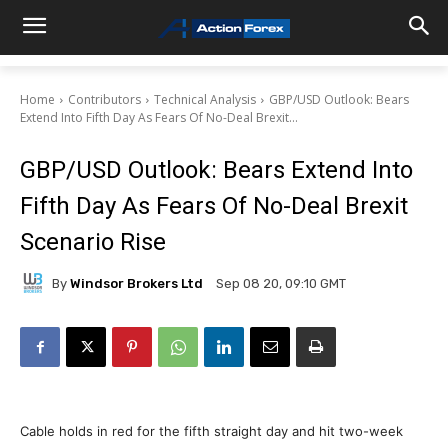
Home
Contributors
Technical Analysis
GBP/USD Outlook: Bears
Extend Into Fifth Day As Fears Of No-Deal Brexit...
GBP/USD Outlook: Bears Extend Into
Fifth Day As Fears Of No-Deal Brexit
Scenario Rise
By
Windsor Brokers Ltd
Sep 08 20, 09:10 GMT
Cable holds in red for the fifth straight day and hit two-week