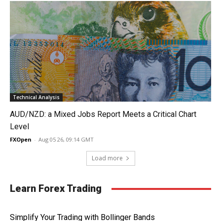
Technical Analysis
AUD/NZD: a Mixed Jobs Report Meets a Critical Chart
Level
FXOpen
-
Aug 05 26, 09:14 GMT
Load more
Learn Forex Trading
Simplify Your Trading with Bollinger Bands