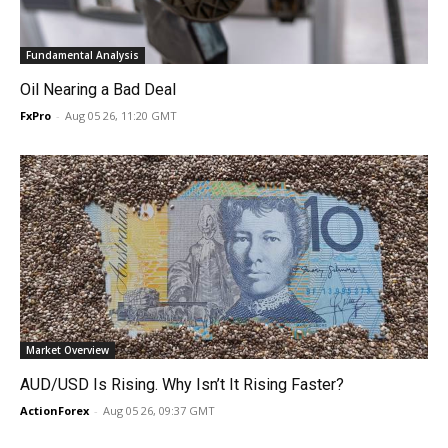
Fundamental Analysis
Oil Nearing a Bad Deal
FxPro
-
Aug 05 26, 11:20 GMT
Market Overview
AUD/USD Is Rising. Why Isn’t It Rising Faster?
ActionForex
-
Aug 05 26, 09:37 GMT