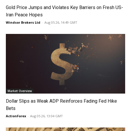
Gold Price Jumps and Violates Key Barriers on Fresh US-
Iran Peace Hopes
Windsor Brokers Ltd
-
Aug 05 26, 14:49 GMT
Market Overview
Dollar Slips as Weak ADP Reinforces Fading Fed Hike
Bets
ActionForex
-
Aug 05 26, 13:04 GMT