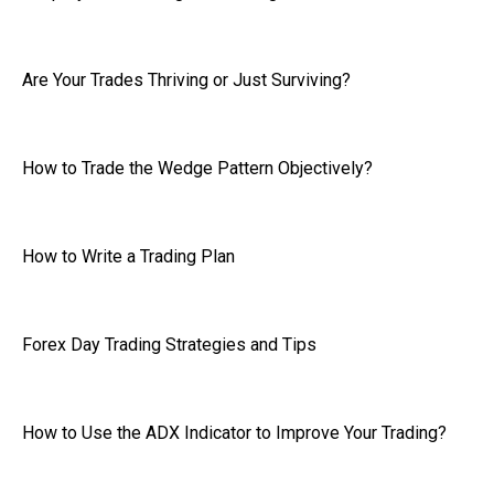
Are Your Trades Thriving or Just Surviving?
How to Trade the Wedge Pattern Objectively?
How to Write a Trading Plan
Forex Day Trading Strategies and Tips
How to Use the ADX Indicator to Improve Your Trading?