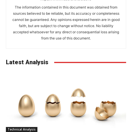
The information contained in this document was obtained from
sources believed to be reliable, but its accuracy or completeness
cannot be guaranteed. Any opinions expressed herein are in good
faith, but are subject to change without notice. No liability
accepted whatsoever for any direct or consequential loss arising
from the use of this document.
Latest Analysis
Technical Analysis