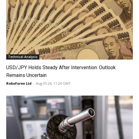
Technical Analysis
USD/JPY Holds Steady After Intervention: Outlook
Remains Uncertain
RoboForex Ltd
-
Aug 05 26, 11:24 GMT