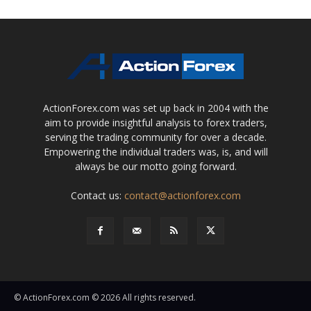
ActionForex.com was set up back in 2004 with the
aim to provide insightful analysis to forex traders,
serving the trading community for over a decade.
Empowering the individual traders was, is, and will
always be our motto going forward.
Contact us:
contact@actionforex.com
© ActionForex.com © 2026 All rights reserved.