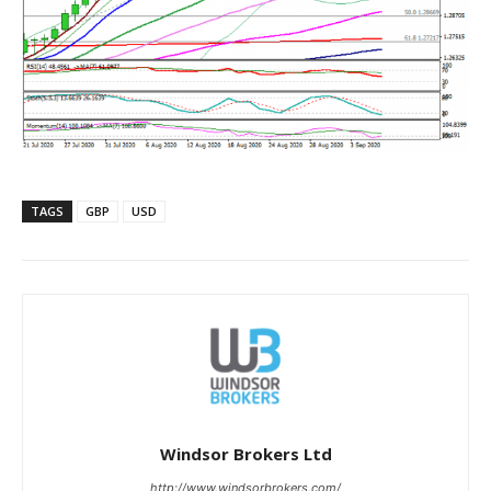
TAGS
GBP
USD
Windsor Brokers Ltd
http://www.windsorbrokers.com/