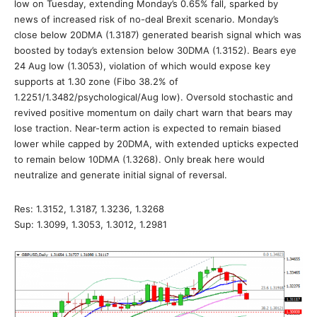
low on Tuesday, extending Monday’s 0.65% fall, sparked by
news of increased risk of no-deal Brexit scenario. Monday’s
close below 20DMA (1.3187) generated bearish signal which was
boosted by today’s extension below 30DMA (1.3152). Bears eye
24 Aug low (1.3053), violation of which would expose key
supports at 1.30 zone (Fibo 38.2% of
1.2251/1.3482/psychological/Aug low). Oversold stochastic and
revived positive momentum on daily chart warn that bears may
lose traction. Near-term action is expected to remain biased
lower while capped by 20DMA, with extended upticks expected
to remain below 10DMA (1.3268). Only break here would
neutralize and generate initial signal of reversal.
Res: 1.3152, 1.3187, 1.3236, 1.3268
Sup: 1.3099, 1.3053, 1.3012, 1.2981