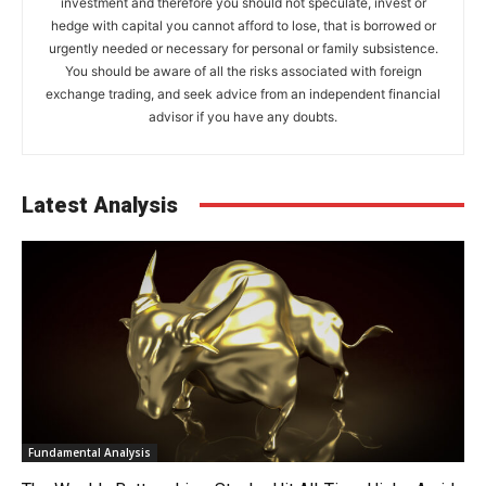
investment and therefore you should not speculate, invest or
hedge with capital you cannot afford to lose, that is borrowed or
urgently needed or necessary for personal or family subsistence.
You should be aware of all the risks associated with foreign
exchange trading, and seek advice from an independent financial
advisor if you have any doubts.
Latest Analysis
Fundamental Analysis