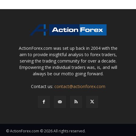
ActionForex.com was set up back in 2004 with the
aim to provide insightful analysis to forex traders,
serving the trading community for over a decade.
Empowering the individual traders was, is, and will
always be our motto going forward.
Contact us:
contact@actionforex.com
© ActionForex.com © 2026 All rights reserved.