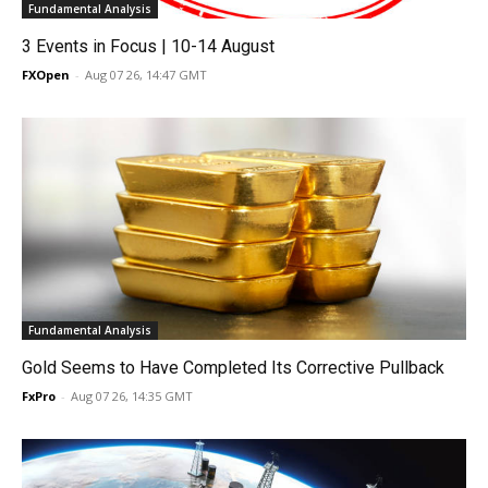
Fundamental Analysis
3 Events in Focus | 10-14 August
FXOpen
-
Aug 07 26, 14:47 GMT
Fundamental Analysis
Gold Seems to Have Completed Its Corrective Pullback
FxPro
-
Aug 07 26, 14:35 GMT