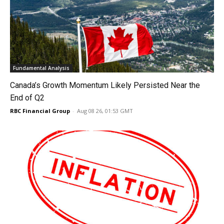
Fundamental Analysis
Canada’s Growth Momentum Likely Persisted Near the
End of Q2
RBC Financial Group
-
Aug 08 26, 01:53 GMT