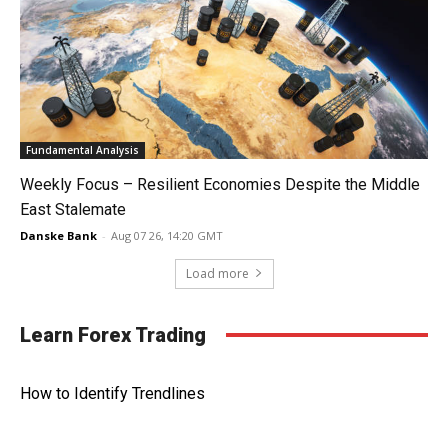
Fundamental Analysis
Weekly Focus – Resilient Economies Despite the Middle
East Stalemate
Danske Bank
-
Aug 07 26, 14:20 GMT
Load more
Learn Forex Trading
How to Identify Trendlines