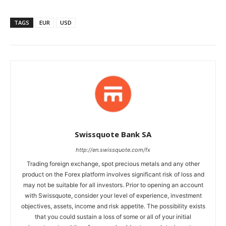
TAGS
EUR
USD
Swissquote Bank SA
http://en.swissquote.com/fx
Trading foreign exchange, spot precious metals and any other
product on the Forex platform involves significant risk of loss and
may not be suitable for all investors. Prior to opening an account
with Swissquote, consider your level of experience, investment
objectives, assets, income and risk appetite. The possibility exists
that you could sustain a loss of some or all of your initial