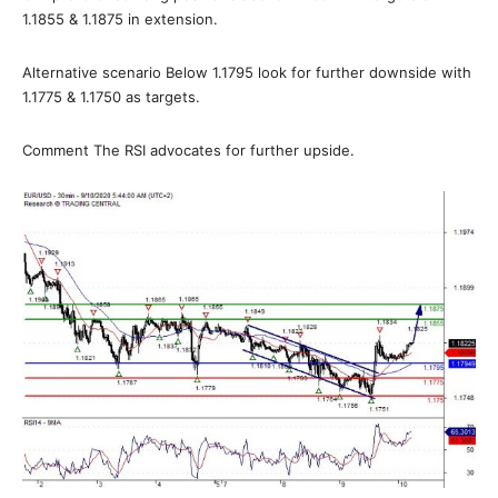
1.1855 & 1.1875 in extension.
Alternative scenario Below 1.1795 look for further downside with
1.1775 & 1.1750 as targets.
Comment The RSI advocates for further upside.