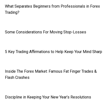
What Separates Beginners from Professionals in Forex
Trading?
Some Considerations For Moving Stop-Losses
5 Key Trading Affirmations to Help Keep Your Mind Sharp
Inside The Forex Market: Famous Fat Finger Trades &
Flash Crashes
Discipline in Keeping Your New Year’s Resolutions