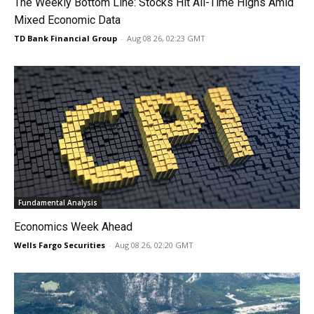
The Weekly Bottom Line: Stocks Hit All-Time Highs Amid
Mixed Economic Data
TD Bank Financial Group
-
Aug 08 26, 02:23 GMT
Fundamental Analysis
Economics Week Ahead
Wells Fargo Securities
-
Aug 08 26, 02:20 GMT