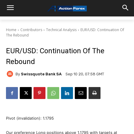
Home
Contributors
Technical Analysis
EUR/USD: Continuation Of
The Rebound
EUR/USD: Continuation Of The
Rebound
By
Swissquote Bank SA
Sep 10 20, 07:58 GMT
Pivot (invalidation): 1.1795
Our preference Long positions above 1.1795 with targets at