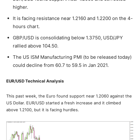
higher.
It is facing resistance near 1.2160 and 1.2200 on the 4-
hours chart.
GBP/USD is consolidating below 1.3750, USD/JPY
rallied above 104.50.
The US ISM Manufacturing PMI (to be released today)
could decline from 60.7 to 59.5 in Jan 2021.
EUR/USD Technical Analysis
This past week, the Euro found support near 1.2060 against the
US Dollar. EUR/USD started a fresh increase and it climbed
above 1.2100, but it is facing hurdles.