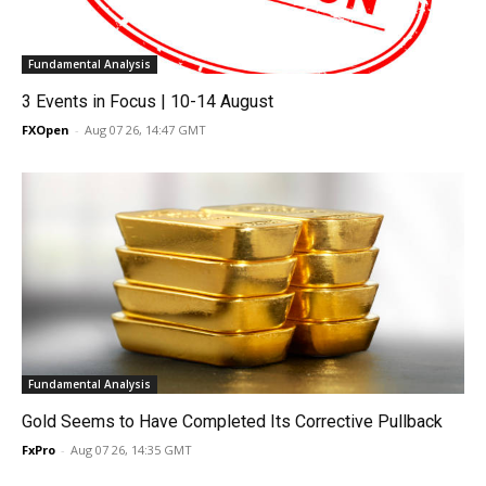
Fundamental Analysis
3 Events in Focus | 10-14 August
FXOpen
-
Aug 07 26, 14:47 GMT
Fundamental Analysis
Gold Seems to Have Completed Its Corrective Pullback
FxPro
-
Aug 07 26, 14:35 GMT