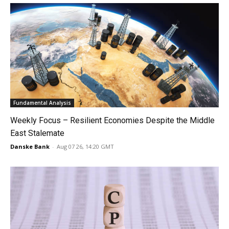
Fundamental Analysis
Weekly Focus – Resilient Economies Despite the Middle
East Stalemate
Danske Bank
-
Aug 07 26, 14:20 GMT