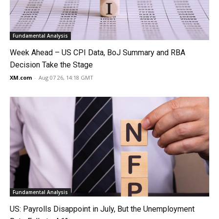
Fundamental Analysis
Week Ahead – US CPI Data, BoJ Summary and RBA
Decision Take the Stage
XM.com
-
Aug 07 26, 14:18 GMT
Fundamental Analysis
US: Payrolls Disappoint in July, But the Unemployment