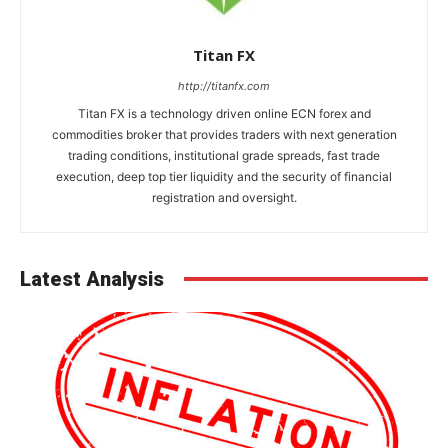
Titan FX
http://titanfx.com
Titan FX is a technology driven online ECN forex and
commodities broker that provides traders with next generation
trading conditions, institutional grade spreads, fast trade
execution, deep top tier liquidity and the security of financial
registration and oversight.
Latest Analysis