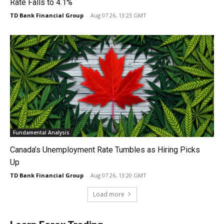
Rate Falls to 4.1%
TD Bank Financial Group
-
Aug 07 26, 13:23 GMT
Fundamental Analysis
Canada’s Unemployment Rate Tumbles as Hiring Picks
Up
TD Bank Financial Group
-
Aug 07 26, 13:20 GMT
Load more