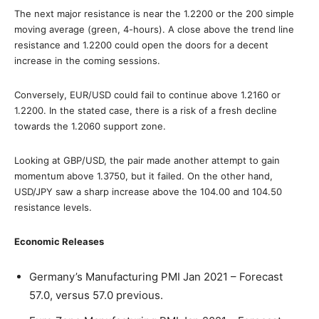
The next major resistance is near the 1.2200 or the 200 simple
moving average (green, 4-hours). A close above the trend line
resistance and 1.2200 could open the doors for a decent
increase in the coming sessions.
Conversely, EUR/USD could fail to continue above 1.2160 or
1.2200. In the stated case, there is a risk of a fresh decline
towards the 1.2060 support zone.
Looking at GBP/USD, the pair made another attempt to gain
momentum above 1.3750, but it failed. On the other hand,
USD/JPY saw a sharp increase above the 104.00 and 104.50
resistance levels.
Economic Releases
Germany’s Manufacturing PMI Jan 2021 – Forecast
57.0, versus 57.0 previous.