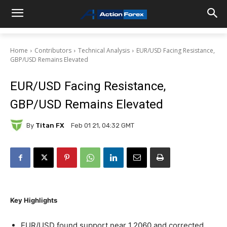
Home
Contributors
Technical Analysis
EUR/USD Facing Resistance,
GBP/USD Remains Elevated
EUR/USD Facing Resistance,
GBP/USD Remains Elevated
By
Titan FX
Feb 01 21, 04:32 GMT
Key Highlights
EUR/USD found support near 1.2060 and corrected