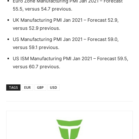
Euro Zone Manufacturing PMI Jan 2021 – Forecast
55.5, versus 54.7 previous.
UK Manufacturing PMI Jan 2021 – Forecast 52.9,
versus 52.9 previous.
US Manufacturing PMI Jan 2021 – Forecast 59.0,
versus 59.1 previous.
US ISM Manufacturing PMI Jan 2021 – Forecast 59.5,
versus 60.7 previous.
TAGS
EUR
GBP
USD