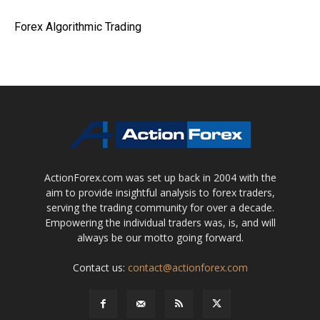
Forex Algorithmic Trading
ActionForex.com was set up back in 2004 with the
aim to provide insightful analysis to forex traders,
serving the trading community for over a decade.
Empowering the individual traders was, is, and will
always be our motto going forward.
Contact us:
contact@actionforex.com