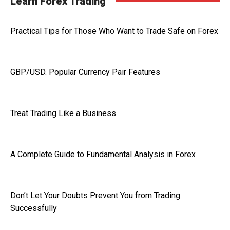
Learn Forex Trading
Practical Tips for Those Who Want to Trade Safe on Forex
GBP/USD. Popular Currency Pair Features
Treat Trading Like a Business
A Complete Guide to Fundamental Analysis in Forex
Don’t Let Your Doubts Prevent You from Trading
Successfully