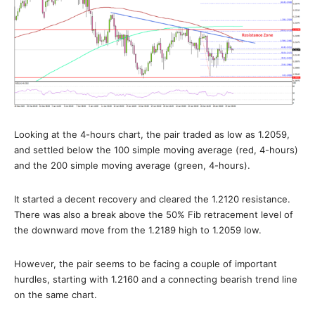
Looking at the 4-hours chart, the pair traded as low as 1.2059,
and settled below the 100 simple moving average (red, 4-hours)
and the 200 simple moving average (green, 4-hours).
It started a decent recovery and cleared the 1.2120 resistance.
There was also a break above the 50% Fib retracement level of
the downward move from the 1.2189 high to 1.2059 low.
However, the pair seems to be facing a couple of important
hurdles, starting with 1.2160 and a connecting bearish trend line
on the same chart.