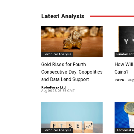
Latest Analysis
Technical Analysis
Fundamenta
Gold Rises for Fourth
How Will
Consecutive Day: Geopolitics
Gains?
and Data Lend Support
FxPro
-
Aug
RoboForex Ltd
-
Aug 06 26, 08:55 GMT
Technical Analysis
Technical A