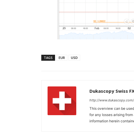
TAGS
EUR
USD
Dukascopy Swiss F
http://www.dukascopy.com/
This overview can be used 
for any losses arising fro
information herein contain