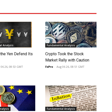
l Analysis
Fundamental Analysis
 the Yen Defend Its
Crypto Took the Stock
Market Rally with Caution
 06 26, 08:53 GMT
FxPro
-
Aug 06 26, 08:51 GMT
nalysis
Fundamental Analysis