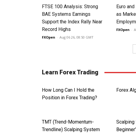
FTSE 100 Analysis: Strong
Euro and
BAE Systems Earnings
as Marke
Support the Index Rally Near
Employme
Record Highs
FXOpen
-
A
FXOpen
-
Aug 06 26, 08:50 GMT
Learn Forex Trading
How Long Can I Hold the
Forex Alg
Position in Forex Trading?
TMT (Trend-Momentum-
Scalping 
Trendline) Scalping System
Beginner