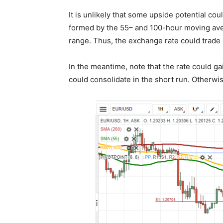
It is unlikely that some upside potential cou
formed by the 55– and 100-hour moving aver
range. Thus, the exchange rate could trad
In the meantime, note that the rate could ga
could consolidate in the short run. Otherwis