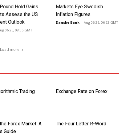
 Pound Hold Gains
Markets Eye Swedish
ts Assess the US
Inflation Figures
nt Outlook
Danske Bank
-
Aug 06 26, 06:23 GMT
ug 06 26, 08:05 GMT
Load more
orithmic Trading
Exchange Rate on Forex
the Forex Market: A
The Four Letter R-Word
’s Guide