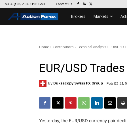
Contact Us
Thu, Aug 06, 2026 11:03 GMT
Brokers
Markets
Act
Home
Contributors
Technical Analysis
EUR/USD T
EUR/USD Trades 
By
Dukascopy Swiss FX Group
Feb 03 21, 
Yesterday, the EUR/USD currency pair declin