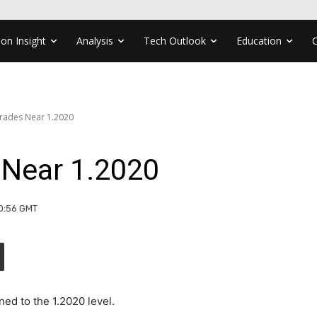
ion Insight
Analysis
Tech Outlook
Education
rades Near 1.2020
Near 1.2020
10:56 GMT
ed to the 1.2020 level.