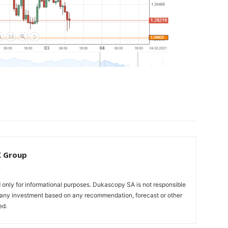
X Group
only for informational purposes. Dukascopy SA is not responsible
m any investment based on any recommendation, forecast or other
ed.