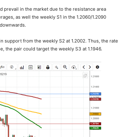
ld prevail in the market due to the resistance area
ages, as well the weekly S1 in the 1.2060/1.2090
e downwards.
in support from the weekly S2 at 1.2002. Thus, the rate
e, the pair could target the weekly S3 at 1.1946.