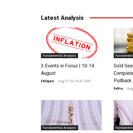
Latest Analysis
Fundamental Analysis
Fundamenta
3 Events in Focus | 10-14
Gold See
August
Complete
Pullback
FXOpen
-
Aug 07 26, 14:47 GMT
FxPro
-
Aug
Fundamental Analysis
Fundamenta