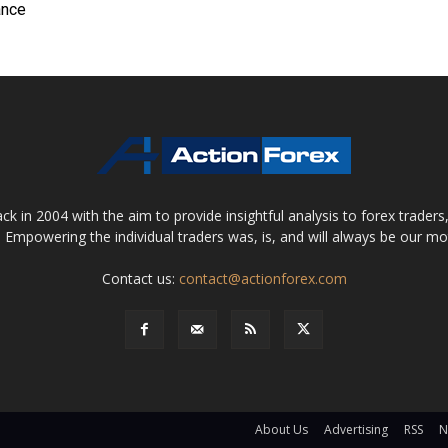
ance
 in 2004 with the aim to provide insightful analysis to forex trader
 Empowering the individual traders was, is, and will always be our m
Contact us:
contact@actionforex.com
About Us
Advertising
RSS
N