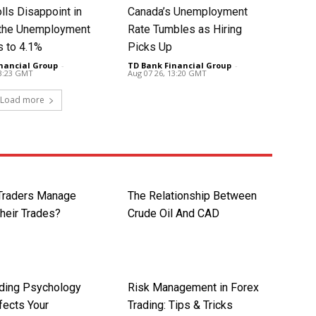
lls Disappoint in
Canada’s Unemployment
t the Unemployment
Rate Tumbles as Hiring
s to 4.1%
Picks Up
nancial Group
-
TD Bank Financial Group
-
13:23 GMT
Aug 07 26, 13:20 GMT
Load more
Traders Manage
The Relationship Between
Their Trades?
Crude Oil And CAD
ding Psychology
Risk Management in Forex
fects Your
Trading: Tips & Tricks