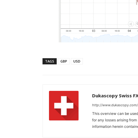
TAGS
GBP
USD
Dukascopy Swiss F
http://www.dukascopy.com/
This overview can be used 
for any losses arising fro
information herein contain