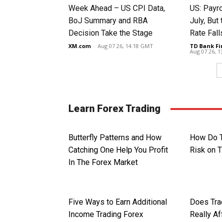
Week Ahead – US CPI Data,
US: Payro
BoJ Summary and RBA
July, Bu
Decision Take the Stage
Rate Fall
XM.com
-
Aug 07 26, 14:18 GMT
TD Bank Fi
Aug 07 26, 
Learn Forex Trading
Butterfly Patterns and How
How Do 
Catching One Help You Profit
Risk on 
In The Forex Market
Five Ways to Earn Additional
Does Tra
Income Trading Forex
Really Af