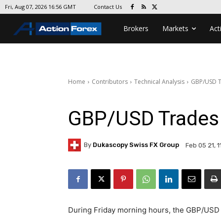
Contact Us
Fri, Aug 07, 2026 16:56 GMT
Brokers
Markets
Act
Home
Contributors
Technical Analysis
GBP/USD T
GBP/USD Trades 
By
Dukascopy Swiss FX Group
Feb 05 21, 1
During Friday morning hours, the GBP/USD 