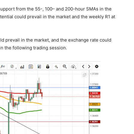
in support from the 55-, 100– and 200-hour SMAs in the
ntial could prevail in the market and the weekly R1 at
uld prevail in the market, and the exchange rate could
n the following trading session.