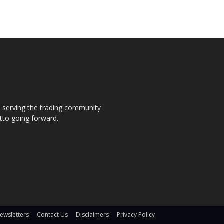
s, serving the trading community
otto going forward.
ewsletters
Contact Us
Disclaimers
Privacy Policy