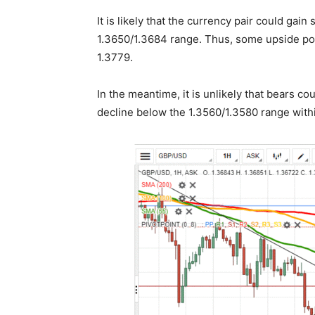
It is likely that the currency pair could ga
1.3650/1.3684 range. Thus, some upside pote
1.3779.
In the meantime, it is unlikely that bears co
decline below the 1.3560/1.3580 range withi