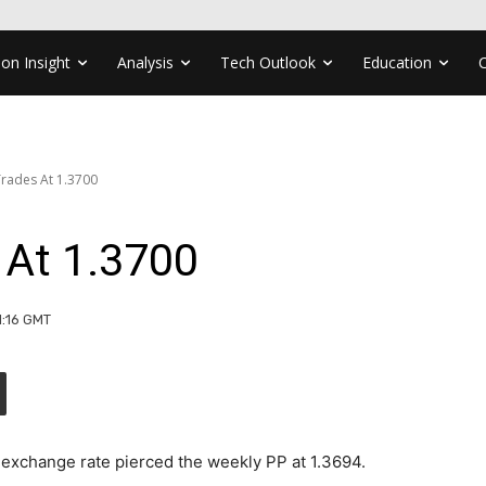
ion Insight
Analysis
Tech Outlook
Education
rades At 1.3700
At 1.3700
1:16 GMT
exchange rate pierced the weekly PP at 1.3694.