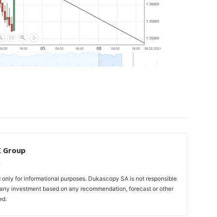
X Group
only for informational purposes. Dukascopy SA is not responsible
m any investment based on any recommendation, forecast or other
ed.