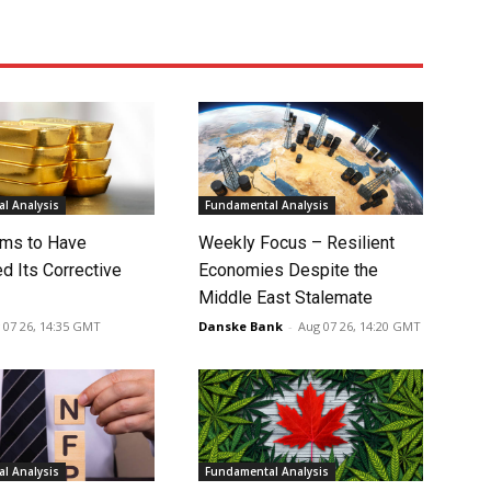
l Analysis
Fundamental Analysis
ms to Have
Weekly Focus – Resilient
d Its Corrective
Economies Despite the
Middle East Stalemate
 07 26, 14:35 GMT
Danske Bank
-
Aug 07 26, 14:20 GMT
l Analysis
Fundamental Analysis