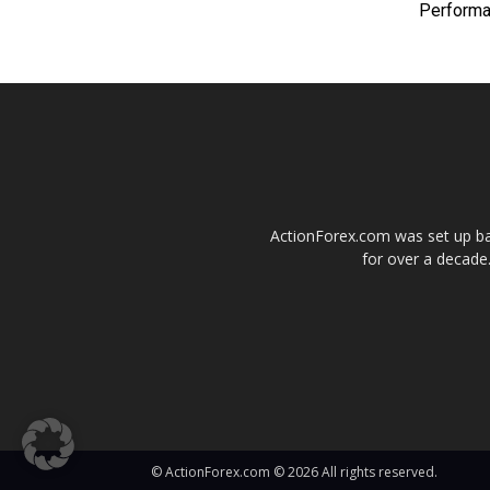
Perform
ActionForex.com was set up back
for over a decade.
© ActionForex.com © 2026 All rights reserved.