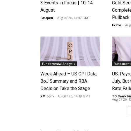
3 Events in Focus | 10-14
Gold See
August
Complete
Pullback
FXOpen
-
Aug 07 26, 14:47 GMT
FxPro
-
Aug
Fundamental Analysis
Fundamenta
Week Ahead – US CPI Data,
US: Payro
BoJ Summary and RBA
July, Bu
Decision Take the Stage
Rate Fall
XM.com
-
Aug 07 26, 14:18 GMT
TD Bank Fi
Aug 07 26, 