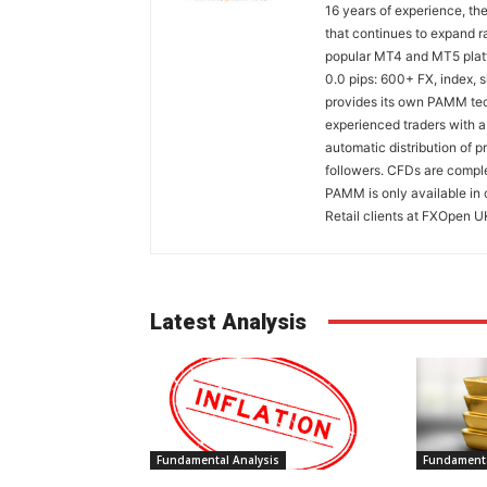
16 years of experience, th
that continues to expand ra
popular MT4 and MT5 platfo
0.0 pips: 600+ FX, index,
provides its own PAMM tech
experienced traders with a
automatic distribution of p
followers. CFDs are comple
PAMM is only available in 
Retail clients at FXOpen U
Latest Analysis
Fundamental Analysis
Fundamenta