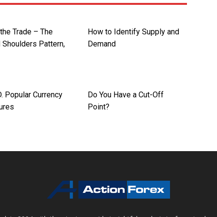
 the Trade – The
How to Identify Supply and
 Shoulders Pattern,
Demand
 Popular Currency
Do You Have a Cut-Off
tures
Point?