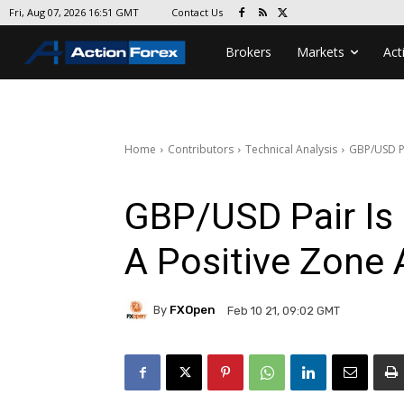
Contact Us
Fri, Aug 07, 2026 16:51 GMT
Brokers
Markets
Act
Home
Contributors
Technical Analysis
GBP/USD Pa
GBP/USD Pair Is 
A Positive Zone
By
FXOpen
Feb 10 21, 09:02 GMT