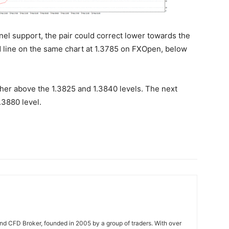
nel support, the pair could correct lower towards the
nd line on the same chart at 1.3785 on FXOpen, below
igher above the 1.3825 and 1.3840 levels. The next
.3880 level.
nd CFD Broker, founded in 2005 by a group of traders. With over