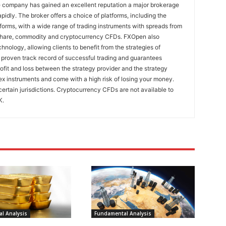
e company has gained an excellent reputation a major brokerage
pidly. The broker offers a choice of platforms, including the
rms, with a wide range of trading instruments with spreads from
 share, commodity and cryptocurrency CFDs. FXOpen also
nology, allowing clients to benefit from the strategies of
 proven track record of successful trading and guarantees
rofit and loss between the strategy provider and the strategy
x instruments and come with a high risk of losing your money.
certain jurisdictions. Cryptocurrency CFDs are not available to
K.
l Analysis
Fundamental Analysis