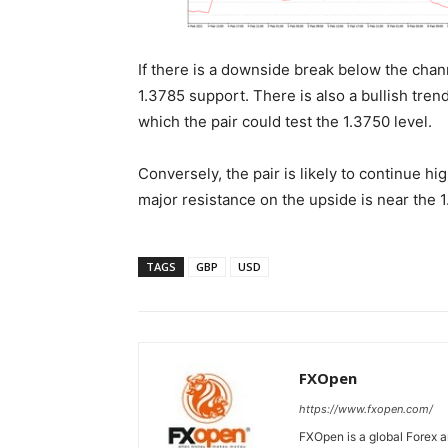
If there is a downside break below the chan
1.3785 support. There is also a bullish tre
which the pair could test the 1.3750 level.
Conversely, the pair is likely to continue h
major resistance on the upside is near the 1
TAGS
GBP
USD
FXOpen
https://www.fxopen.com/
FXOpen is a global Forex a