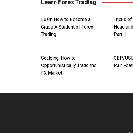
Learn Forex Trading
Learn How to Become a
Tricks of
Grade A Student of Forex
Head and
Trading
Part 1
Scalping: How to
GBP/USD.
Opportunistically Trade the
Pair Fea
FX Market