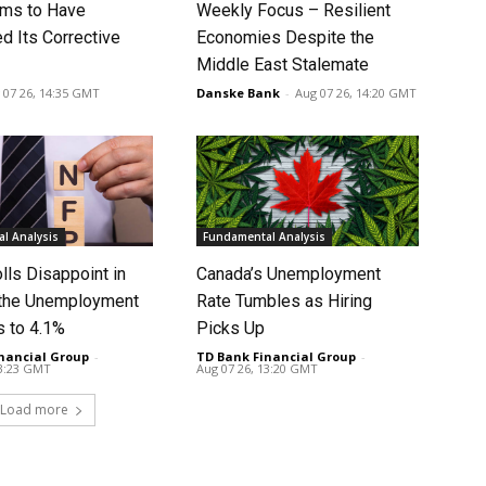
ms to Have
Weekly Focus – Resilient
d Its Corrective
Economies Despite the
Middle East Stalemate
 07 26, 14:35 GMT
Danske Bank
-
Aug 07 26, 14:20 GMT
l Analysis
Fundamental Analysis
lls Disappoint in
Canada’s Unemployment
t the Unemployment
Rate Tumbles as Hiring
s to 4.1%
Picks Up
nancial Group
-
TD Bank Financial Group
-
13:23 GMT
Aug 07 26, 13:20 GMT
Load more