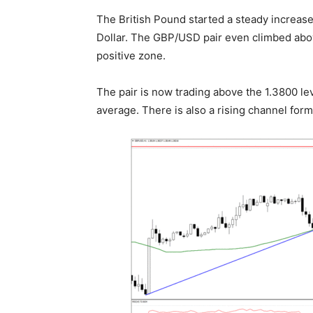
The British Pound started a steady increas
Dollar. The GBP/USD pair even climbed abov
positive zone.
The pair is now trading above the 1.3800 le
average. There is also a rising channel form