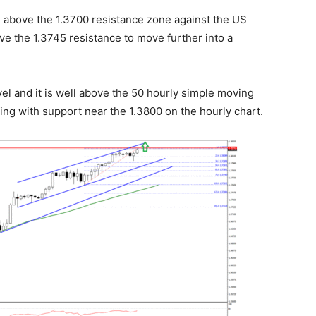
e above the 1.3700 resistance zone against the US
e the 1.3745 resistance to move further into a
vel and it is well above the 50 hourly simple moving
ing with support near the 1.3800 on the hourly chart.