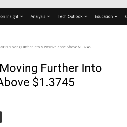
ion Insight
Analysis
Tech Outlook
Education
ir Is Moving Further Into A Positive Zone Above $1.3745
Moving Further Into
 Above $1.3745