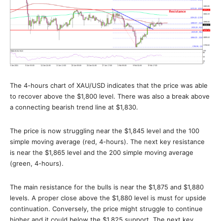
The 4-hours chart of XAU/USD indicates that the price was able
to recover above the $1,800 level. There was also a break above
a connecting bearish trend line at $1,830.
The price is now struggling near the $1,845 level and the 100
simple moving average (red, 4-hours). The next key resistance
is near the $1,865 level and the 200 simple moving average
(green, 4-hours).
The main resistance for the bulls is near the $1,875 and $1,880
levels. A proper close above the $1,880 level is must for upside
continuation. Conversely, the price might struggle to continue
higher and it could below the $1,825 support. The next key