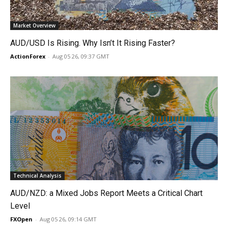
Market Overview
AUD/USD Is Rising. Why Isn’t It Rising Faster?
ActionForex
-
Aug 05 26, 09:37 GMT
Technical Analysis
AUD/NZD: a Mixed Jobs Report Meets a Critical Chart
Level
FXOpen
-
Aug 05 26, 09:14 GMT