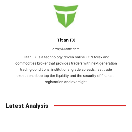
Titan FX
http://titanfx.com
Titan FX is a technology driven online ECN forex and
commodities broker that provides traders with next generation
trading conditions, institutional grade spreads, fast trade
execution, deep top tier liquidity and the security of financial
registration and oversight.
Latest Analysis