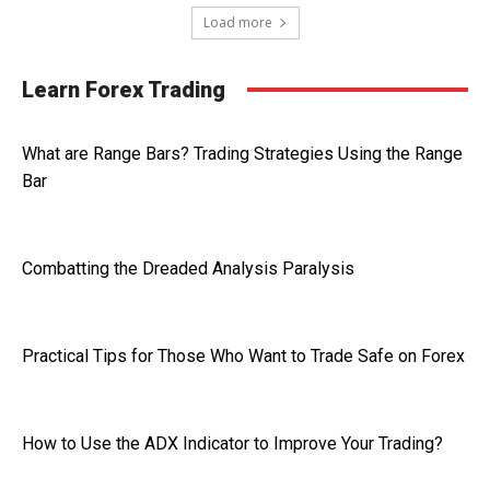
Load more
Learn Forex Trading
What are Range Bars? Trading Strategies Using the Range
Bar
Combatting the Dreaded Analysis Paralysis
Practical Tips for Those Who Want to Trade Safe on Forex
How to Use the ADX Indicator to Improve Your Trading?