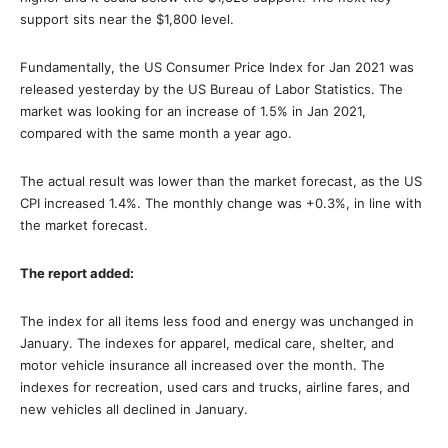
support sits near the $1,800 level.
Fundamentally, the US Consumer Price Index for Jan 2021 was
released yesterday by the US Bureau of Labor Statistics. The
market was looking for an increase of 1.5% in Jan 2021,
compared with the same month a year ago.
The actual result was lower than the market forecast, as the US
CPI increased 1.4%. The monthly change was +0.3%, in line with
the market forecast.
The report added:
The index for all items less food and energy was unchanged in
January. The indexes for apparel, medical care, shelter, and
motor vehicle insurance all increased over the month. The
indexes for recreation, used cars and trucks, airline fares, and
new vehicles all declined in January.