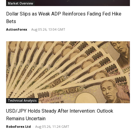
Market Overview
Dollar Slips as Weak ADP Reinforces Fading Fed Hike
Bets
ActionForex
-
Aug 05 26, 13:04 GMT
Technical Analysis
USD/JPY Holds Steady After Intervention: Outlook
Remains Uncertain
RoboForex Ltd
-
Aug 05 26, 11:24 GMT