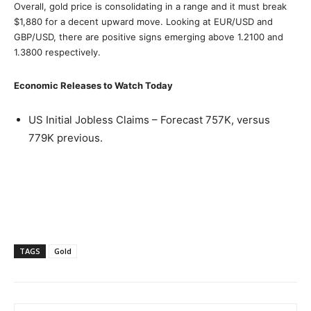
Overall, gold price is consolidating in a range and it must break
$1,880 for a decent upward move. Looking at EUR/USD and
GBP/USD, there are positive signs emerging above 1.2100 and
1.3800 respectively.
Economic Releases to Watch Today
US Initial Jobless Claims – Forecast 757K, versus
779K previous.
TAGS
Gold