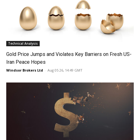
Technical Analysis
Gold Price Jumps and Violates Key Barriers on Fresh US-
Iran Peace Hopes
Windsor Brokers Ltd
-
Aug 05 26, 14:49 GMT