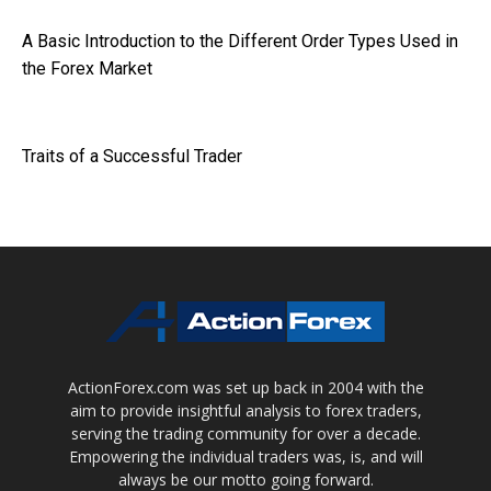
A Basic Introduction to the Different Order Types Used in
the Forex Market
Traits of a Successful Trader
ActionForex.com was set up back in 2004 with the
aim to provide insightful analysis to forex traders,
serving the trading community for over a decade.
Empowering the individual traders was, is, and will
always be our motto going forward.