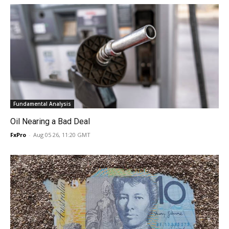
Fundamental Analysis
Oil Nearing a Bad Deal
FxPro
-
Aug 05 26, 11:20 GMT