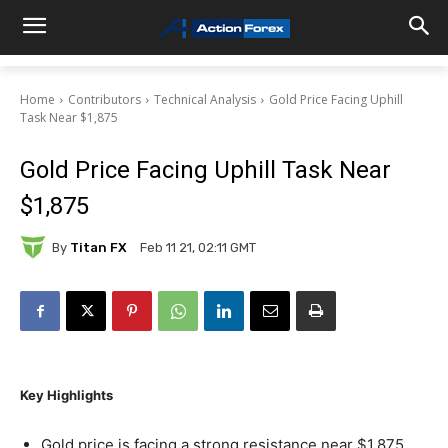
Home
Contributors
Technical Analysis
Gold Price Facing Uphill
Task Near $1,875
Gold Price Facing Uphill Task Near
$1,875
By
Titan FX
Feb 11 21, 02:11 GMT
Key Highlights
Gold price is facing a strong resistance near $1,875