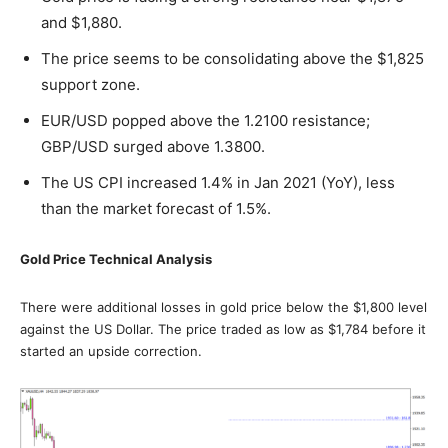
and $1,880.
The price seems to be consolidating above the $1,825
support zone.
EUR/USD popped above the 1.2100 resistance;
GBP/USD surged above 1.3800.
The US CPI increased 1.4% in Jan 2021 (YoY), less
than the market forecast of 1.5%.
Gold Price Technical Analysis
There were additional losses in gold price below the $1,800 level
against the US Dollar. The price traded as low as $1,784 before it
started an upside correction.