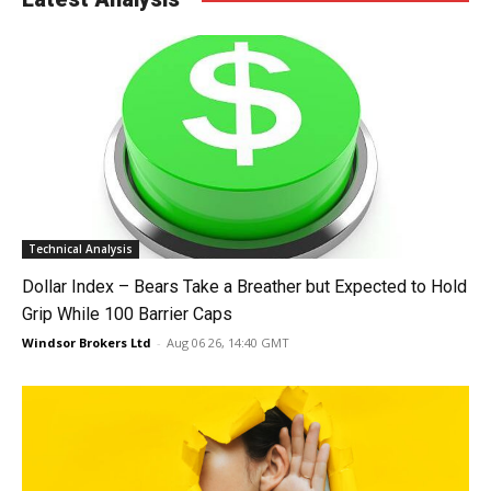
Technical Analysis
Dollar Index – Bears Take a Breather but Expected to Hold
Grip While 100 Barrier Caps
Windsor Brokers Ltd
-
Aug 06 26, 14:40 GMT