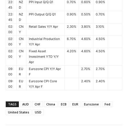
22:
NZ
PPI Input Q/Q Q1
0.70%
0.60%
0.90%
45
D
22:
NZ
PPI Output Q/Q Q1
0.90%
0.50%
0.70%
45
D
02:
CN
Retail Sales Y/Y Apr
2.30%
3.80%
3.10%
00
Y
02:
CN
Industrial Production
6.70%
4.60%
4.50%
00
Y
Y/Y Apr
02:
CN
Fixed Asset
4.20%
4.60%
4.50%
00
Y
Investment YTD Y/Y
Apr
09:
EU
Eurozone CPI Y/Y Apr
2.70%
2.70%
00
R
F
09:
EU
Eurozone CPI Core
2.40%
2.40%
00
R
Y/Y Apr F
TAGS
AUD
CHF
China
ECB
EUR
Eurozone
Fed
United States
USD