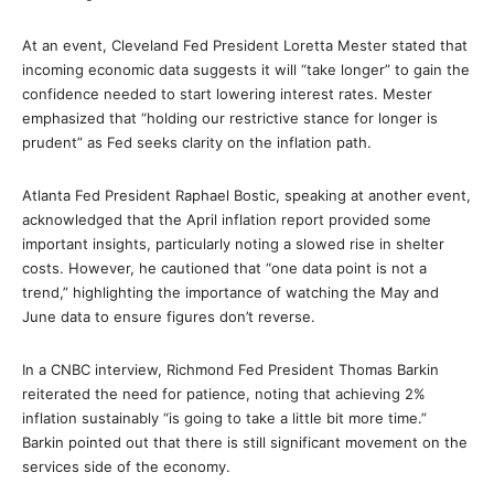
At an event, Cleveland Fed President Loretta Mester stated that
incoming economic data suggests it will “take longer” to gain the
confidence needed to start lowering interest rates. Mester
emphasized that “holding our restrictive stance for longer is
prudent” as Fed seeks clarity on the inflation path.
Atlanta Fed President Raphael Bostic, speaking at another event,
acknowledged that the April inflation report provided some
important insights, particularly noting a slowed rise in shelter
costs. However, he cautioned that “one data point is not a
trend,” highlighting the importance of watching the May and
June data to ensure figures don’t reverse.
In a CNBC interview, Richmond Fed President Thomas Barkin
reiterated the need for patience, noting that achieving 2%
inflation sustainably “is going to take a little bit more time.”
Barkin pointed out that there is still significant movement on the
services side of the economy.