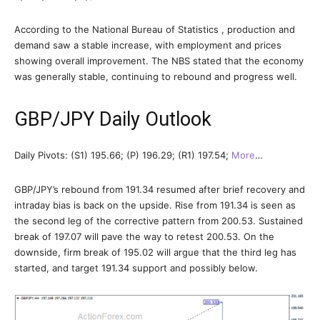
According to the National Bureau of Statistics , production and
demand saw a stable increase, with employment and prices
showing overall improvement. The NBS stated that the economy
was generally stable, continuing to rebound and progress well.
GBP/JPY Daily Outlook
Daily Pivots: (S1) 195.66; (P) 196.29; (R1) 197.54;
More
…
GBP/JPY’s rebound from 191.34 resumed after brief recovery and
intraday bias is back on the upside. Rise from 191.34 is seen as
the second leg of the corrective pattern from 200.53. Sustained
break of 197.07 will pave the way to retest 200.53. On the
downside, firm break of 195.02 will argue that the third leg has
started, and target 191.34 support and possibly below.