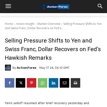
Home
Action Insight
Market Overview
Selling Pressure Shifts to Yen
and Swiss Franc, Dollar Recovers on Fed's...
Selling Pressure Shifts to Yen and
Swiss Franc, Dollar Recovers on Fed’s
Hawkish Remarks
By
ActionForex
May 17 24, 06:12 GMT
Yen’s selloff resumed after brief recovery yesterday and