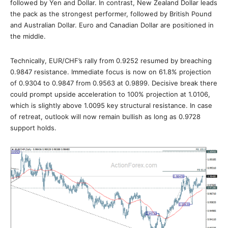
followed by Yen and Dollar. In contrast, New Zealand Dollar leads
the pack as the strongest performer, followed by British Pound
and Australian Dollar. Euro and Canadian Dollar are positioned in
the middle.
Technically, EUR/CHF’s rally from 0.9252 resumed by breaching
0.9847 resistance. Immediate focus is now on 61.8% projection
of 0.9304 to 0.9847 from 0.9563 at 0.9899. Decisive break there
could prompt upside acceleration to 100% projection at 1.0106,
which is slightly above 1.0095 key structural resistance. In case
of retreat, outlook will now remain bullish as long as 0.9728
support holds.