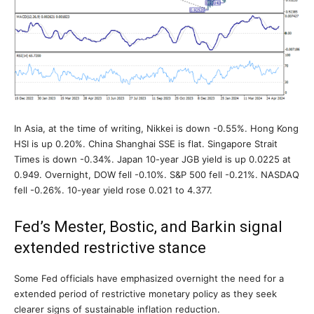
In Asia, at the time of writing, Nikkei is down -0.55%. Hong Kong
HSI is up 0.20%. China Shanghai SSE is flat. Singapore Strait
Times is down -0.34%. Japan 10-year JGB yield is up 0.0225 at
0.949. Overnight, DOW fell -0.10%. S&P 500 fell -0.21%. NASDAQ
fell -0.26%. 10-year yield rose 0.021 to 4.377.
Fed’s Mester, Bostic, and Barkin signal
extended restrictive stance
Some Fed officials have emphasized overnight the need for a
extended period of restrictive monetary policy as they seek
clearer signs of sustainable inflation reduction.