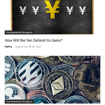
Fundamental Analysis
How Will the Yen Defend Its Gains?
FxPro
-
Aug 06 26, 08:53 GMT
Fundamental Analysis