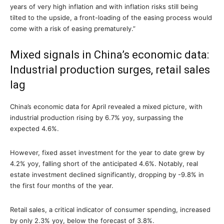
years of very high inflation and with inflation risks still being
tilted to the upside, a front-loading of the easing process would
come with a risk of easing prematurely.”
Mixed signals in China’s economic data:
Industrial production surges, retail sales
lag
China’s economic data for April revealed a mixed picture, with
industrial production rising by 6.7% yoy, surpassing the
expected 4.6%.
However, fixed asset investment for the year to date grew by
4.2% yoy, falling short of the anticipated 4.6%. Notably, real
estate investment declined significantly, dropping by -9.8% in
the first four months of the year.
Retail sales, a critical indicator of consumer spending, increased
by only 2.3% yoy, below the forecast of 3.8%.