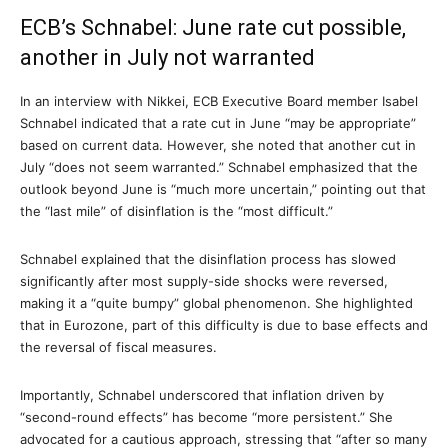
ECB’s Schnabel: June rate cut possible,
another in July not warranted
In an interview with Nikkei, ECB Executive Board member Isabel
Schnabel indicated that a rate cut in June “may be appropriate”
based on current data. However, she noted that another cut in
July “does not seem warranted.” Schnabel emphasized that the
outlook beyond June is “much more uncertain,” pointing out that
the “last mile” of disinflation is the “most difficult.”
Schnabel explained that the disinflation process has slowed
significantly after most supply-side shocks were reversed,
making it a “quite bumpy” global phenomenon. She highlighted
that in Eurozone, part of this difficulty is due to base effects and
the reversal of fiscal measures.
Importantly, Schnabel underscored that inflation driven by
“second-round effects” has become “more persistent.” She
advocated for a cautious approach, stressing that “after so many