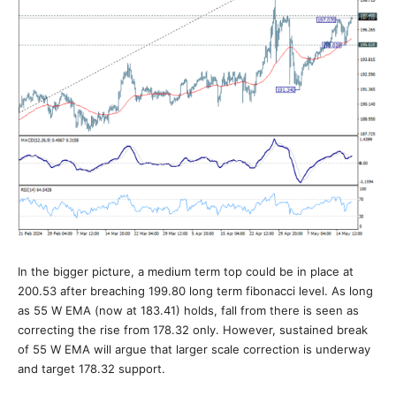
In the bigger picture, a medium term top could be in place at
200.53 after breaching 199.80 long term fibonacci level. As long
as 55 W EMA (now at 183.41) holds, fall from there is seen as
correcting the rise from 178.32 only. However, sustained break
of 55 W EMA will argue that larger scale correction is underway
and target 178.32 support.