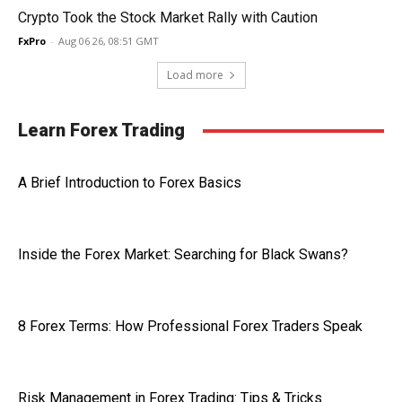
Crypto Took the Stock Market Rally with Caution
FxPro
-
Aug 06 26, 08:51 GMT
Load more
Learn Forex Trading
A Brief Introduction to Forex Basics
Inside the Forex Market: Searching for Black Swans?
8 Forex Terms: How Professional Forex Traders Speak
Risk Management in Forex Trading: Tips & Tricks