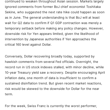
continued to weaken throughout Asian session. Markets largely
ignored comments from former BoJ chief economist Toshitaka
Sekine, who suggested the next rate hike could happen as soon
as in June. The general understanding is that BoJ will at least
wait for Q2 data to confirm if Q1 GDP contraction was merely a
temporary setback before making any policy changes. However,
downside risk for Yen appears limited, given the likelihood of
intervention by Japanese authorities if Yen approaches the
critical 160 level against Dollar.
Conversely, Dollar recovering broadly today, supported by
hawkish comments from several Fed officials. Overnight, the
record run in US stock indexes stalled, with minor decline, while
10-year Treasury yield saw a recovery. Despite encouraging April
inflation data, one month of data is insufficient to confirm a
sustained disinflation trend. But given recent market reactions,
risk would be skewed to the downside for Dollar for the near
term.
For the week, Swiss Franc is currently the worst performer,