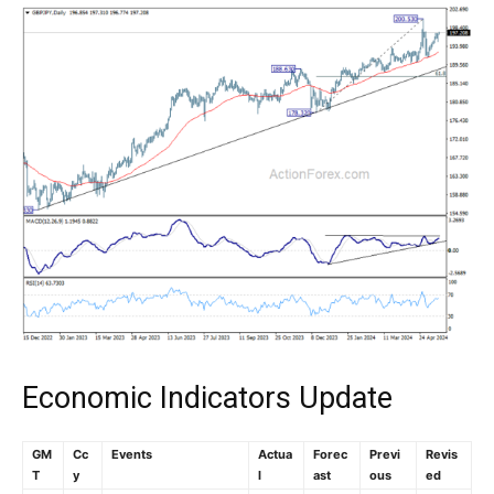
Economic Indicators Update
GM
Cc
Events
Actua
Forec
Previ
Revis
T
y
l
ast
ous
ed