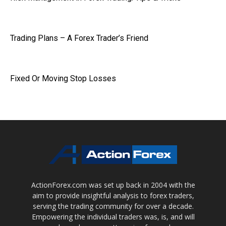
Trading Plans – A Forex Trader’s Friend
Fixed Or Moving Stop Losses
ActionForex.com was set up back in 2004 with the
aim to provide insightful analysis to forex traders,
serving the trading community for over a decade.
Empowering the individual traders was, is, and will