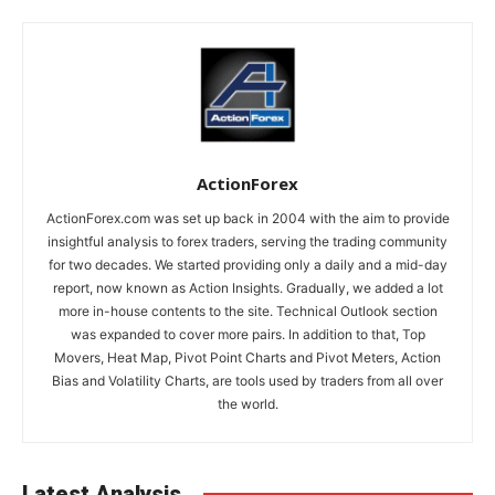
ActionForex
ActionForex.com was set up back in 2004 with the aim to provide
insightful analysis to forex traders, serving the trading community
for two decades. We started providing only a daily and a mid-day
report, now known as Action Insights. Gradually, we added a lot
more in-house contents to the site. Technical Outlook section
was expanded to cover more pairs. In addition to that, Top
Movers, Heat Map, Pivot Point Charts and Pivot Meters, Action
Bias and Volatility Charts, are tools used by traders from all over
the world.
Latest Analysis