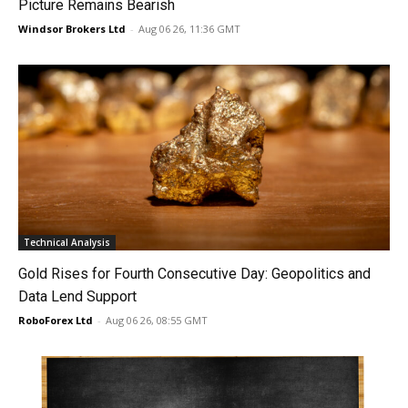
Picture Remains Bearish
Windsor Brokers Ltd
-
Aug 06 26, 11:36 GMT
Technical Analysis
Gold Rises for Fourth Consecutive Day: Geopolitics and
Data Lend Support
RoboForex Ltd
-
Aug 06 26, 08:55 GMT