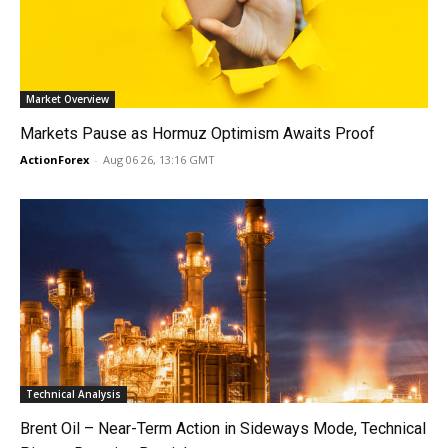
Market Overview
Markets Pause as Hormuz Optimism Awaits Proof
ActionForex
-
Aug 06 26, 13:16 GMT
Technical Analysis
Brent Oil – Near-Term Action in Sideways Mode, Technical