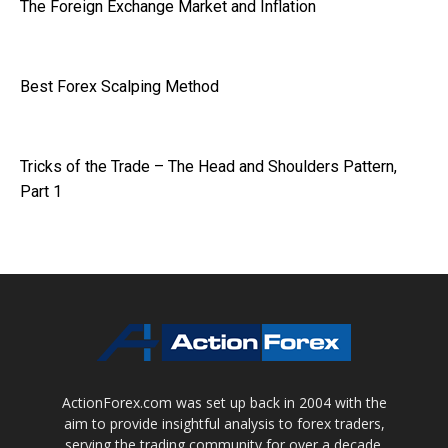
The Foreign Exchange Market and Inflation
Best Forex Scalping Method
Tricks of the Trade – The Head and Shoulders Pattern,
Part 1
ActionForex.com was set up back in 2004 with the
aim to provide insightful analysis to forex traders,
serving the trading community for over a decade.