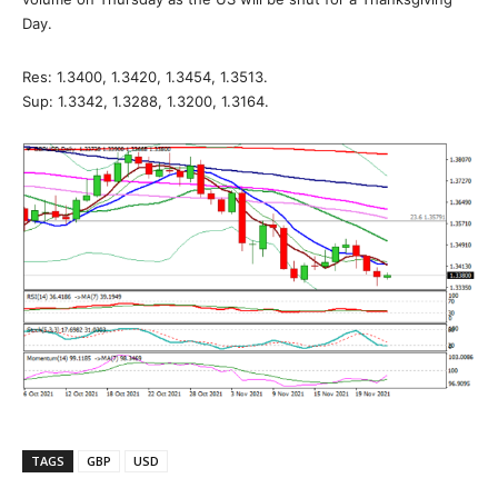
Day.
Res: 1.3400, 1.3420, 1.3454, 1.3513.
Sup: 1.3342, 1.3288, 1.3200, 1.3164.
TAGS
GBP
USD