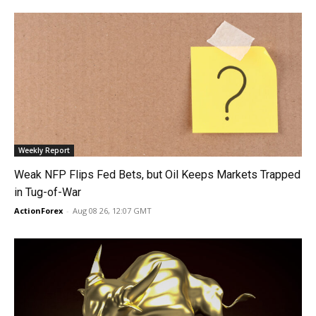
Weekly Report
Weak NFP Flips Fed Bets, but Oil Keeps Markets Trapped
in Tug-of-War
ActionForex
-
Aug 08 26, 12:07 GMT