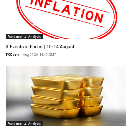
Fundamental Analysis
3 Events in Focus | 10-14 August
FXOpen
-
Aug 07 26, 14:47 GMT
Fundamental Analysis