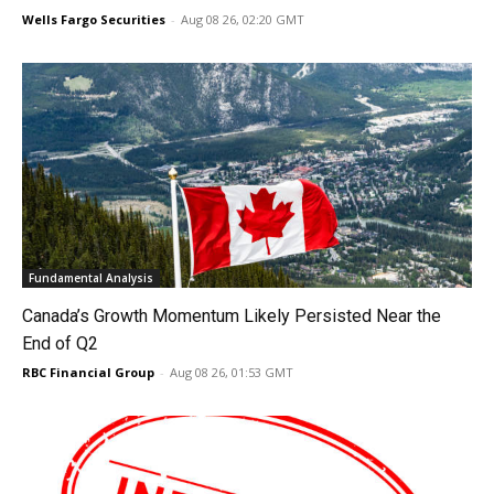
Wells Fargo Securities
-
Aug 08 26, 02:20 GMT
Fundamental Analysis
Canada’s Growth Momentum Likely Persisted Near the
End of Q2
RBC Financial Group
-
Aug 08 26, 01:53 GMT