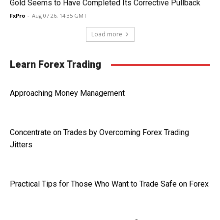
Gold Seems to Have Completed Its Corrective Pullback
FxPro
-
Aug 07 26, 14:35 GMT
Load more
Learn Forex Trading
Approaching Money Management
Concentrate on Trades by Overcoming Forex Trading
Jitters
Practical Tips for Those Who Want to Trade Safe on Forex