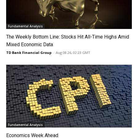
Fundamental Analysis
The Weekly Bottom Line: Stocks Hit All-Time Highs Amid
Mixed Economic Data
TD Bank Financial Group
-
Aug 08 26, 02:23 GMT
Fundamental Analysis
Economics Week Ahead