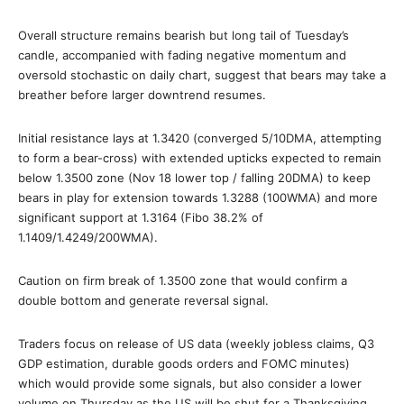
Overall structure remains bearish but long tail of Tuesday’s
candle, accompanied with fading negative momentum and
oversold stochastic on daily chart, suggest that bears may take a
breather before larger downtrend resumes.
Initial resistance lays at 1.3420 (converged 5/10DMA, attempting
to form a bear-cross) with extended upticks expected to remain
below 1.3500 zone (Nov 18 lower top / falling 20DMA) to keep
bears in play for extension towards 1.3288 (100WMA) and more
significant support at 1.3164 (Fibo 38.2% of
1.1409/1.4249/200WMA).
Caution on firm break of 1.3500 zone that would confirm a
double bottom and generate reversal signal.
Traders focus on release of US data (weekly jobless claims, Q3
GDP estimation, durable goods orders and FOMC minutes)
which would provide some signals, but also consider a lower
volume on Thursday as the US will be shut for a Thanksgiving