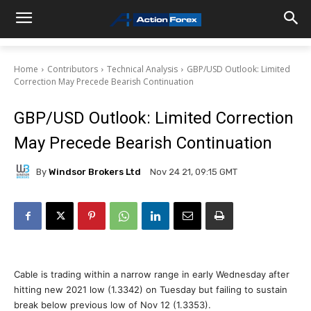
Home
Contributors
Technical Analysis
GBP/USD Outlook: Limited
Correction May Precede Bearish Continuation
GBP/USD Outlook: Limited Correction
May Precede Bearish Continuation
By
Windsor Brokers Ltd
Nov 24 21, 09:15 GMT
Cable is trading within a narrow range in early Wednesday after
hitting new 2021 low (1.3342) on Tuesday but failing to sustain
break below previous low of Nov 12 (1.3353).