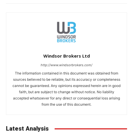
Windsor Brokers Ltd
http://www.windsorbrokers.com/
The information contained in this document was obtained from
sources believed to be reliable, but its accuracy or completeness
cannot be guaranteed. Any opinions expressed herein are in good
faith, but are subject to change without notice. No liability
accepted whatsoever for any direct or consequential loss arising
from the use of this document.
Latest Analysis