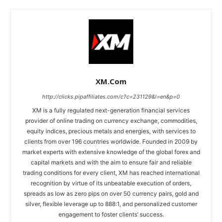
XM.com
http://clicks.pipaffiliates.com/c?c=231129&l=en&p=0
XM is a fully regulated next-generation financial services
provider of online trading on currency exchange, commodities,
equity indices, precious metals and energies, with services to
clients from over 196 countries worldwide. Founded in 2009 by
market experts with extensive knowledge of the global forex and
capital markets and with the aim to ensure fair and reliable
trading conditions for every client, XM has reached international
recognition by virtue of its unbeatable execution of orders,
spreads as low as zero pips on over 50 currency pairs, gold and
silver, flexible leverage up to 888:1, and personalized customer
engagement to foster clients’ success.