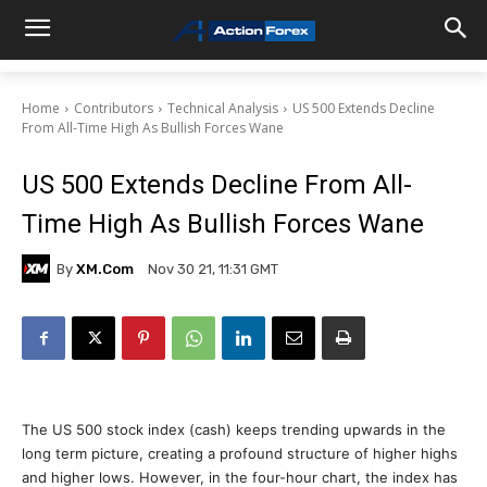
Home
Contributors
Technical Analysis
US 500 Extends Decline
From All-Time High As Bullish Forces Wane
US 500 Extends Decline From All-
Time High As Bullish Forces Wane
By
XM.com
Nov 30 21, 11:31 GMT
The US 500 stock index (cash) keeps trending upwards in the
long term picture, creating a profound structure of higher highs
and higher lows. However, in the four-hour chart, the index has