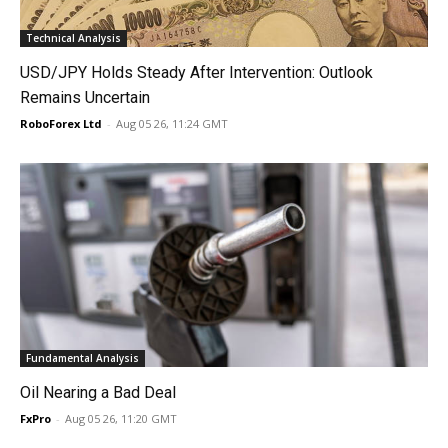
Technical Analysis
USD/JPY Holds Steady After Intervention: Outlook
Remains Uncertain
RoboForex Ltd
-
Aug 05 26, 11:24 GMT
Fundamental Analysis
Oil Nearing a Bad Deal
FxPro
-
Aug 05 26, 11:20 GMT