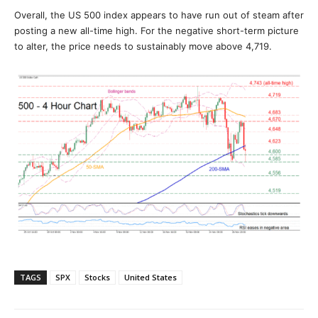
Overall, the US 500 index appears to have run out of steam after
posting a new all-time high. For the negative short-term picture
to alter, the price needs to sustainably move above 4,719.
TAGS
SPX
Stocks
United States