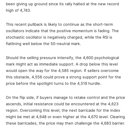
been giving up ground since its rally halted at the new record
high of 4,743.
This recent pullback is likely to continue as the short-term
oscillators indicate that the positive momentum is fading. The
stochastic oscillator is negatively charged, while the RSI is
flatlining well below the 50-neutral mark.
Should the selling pressure intensify, the 4,600 psychological
mark might act as immediate support. A drop below this level
would open the way for the 4,585 region. If sellers overcome
this obstacle, 4,556 could prove a strong support point for the
price before the spotlight turns to the 4,519 hurdle.
On the flip side, if buyers manage to retake control and the price
ascends, initial resistance could be encountered at the 4,623
region. Overcoming this level, the next barricade for the index
might be met at 4,648 or even higher at the 4,670 level. Clearing
these barricades, the price may then challenge the 4,683 barrier.