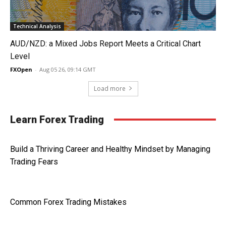
Technical Analysis
AUD/NZD: a Mixed Jobs Report Meets a Critical Chart
Level
FXOpen
-
Aug 05 26, 09:14 GMT
Load more
Learn Forex Trading
Build a Thriving Career and Healthy Mindset by Managing
Trading Fears
Common Forex Trading Mistakes