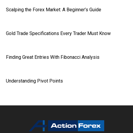
Scalping the Forex Market: A Beginner’s Guide
Gold Trade Specifications Every Trader Must Know
Finding Great Entries With Fibonacci Analysis
Understanding Pivot Points