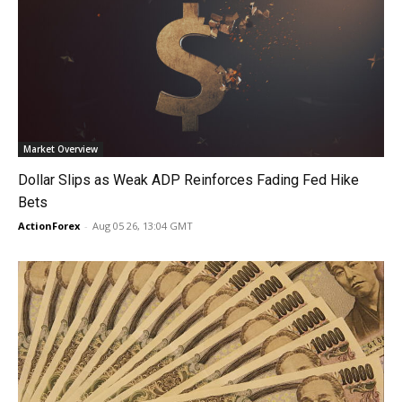
Market Overview
Dollar Slips as Weak ADP Reinforces Fading Fed Hike
Bets
ActionForex
-
Aug 05 26, 13:04 GMT