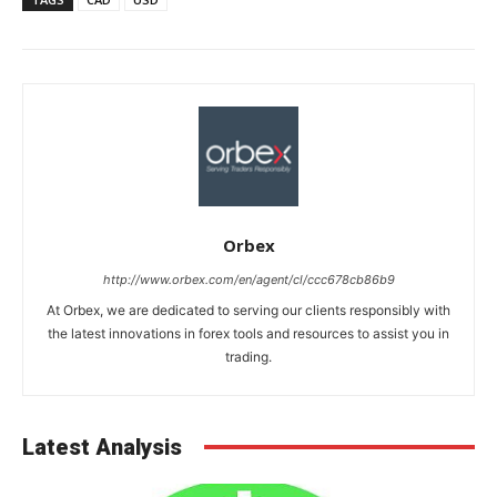
Orbex
http://www.orbex.com/en/agent/cl/ccc678cb86b9
At Orbex, we are dedicated to serving our clients responsibly with
the latest innovations in forex tools and resources to assist you in
trading.
Latest Analysis