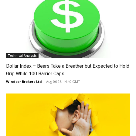
Technical Analysis
Dollar Index – Bears Take a Breather but Expected to Hold
Grip While 100 Barrier Caps
Windsor Brokers Ltd
-
Aug 06 26, 14:40 GMT