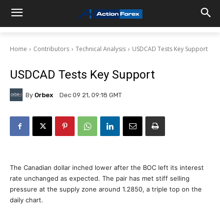
Home
Contributors
Technical Analysis
USDCAD Tests Key Support
USDCAD Tests Key Support
By
Orbex
Dec 09 21, 09:18 GMT
The Canadian dollar inched lower after the BOC left its interest
rate unchanged as expected. The pair has met stiff selling
pressure at the supply zone around 1.2850, a triple top on the
daily chart.