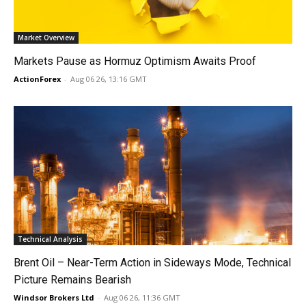
Market Overview
Markets Pause as Hormuz Optimism Awaits Proof
ActionForex
-
Aug 06 26, 13:16 GMT
Technical Analysis
Brent Oil – Near-Term Action in Sideways Mode, Technical
Picture Remains Bearish
Windsor Brokers Ltd
-
Aug 06 26, 11:36 GMT