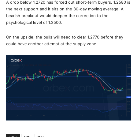
A drop below 1.2720 has forced out short-term buyers. 1.2580 is
the next support and it sits on the 30-day moving average. A
bearish breakout would deepen the correction to the
psychological level of 1.2500.
On the upside, the bulls will need to clear 1.2770 before they
could have another attempt at the supply zone.
TAGS
CAD
USD