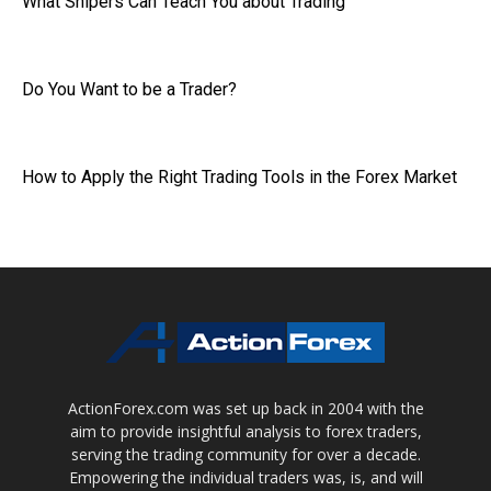
What Snipers Can Teach You about Trading
Do You Want to be a Trader?
How to Apply the Right Trading Tools in the Forex Market
ActionForex.com was set up back in 2004 with the
aim to provide insightful analysis to forex traders,
serving the trading community for over a decade.
Empowering the individual traders was, is, and will