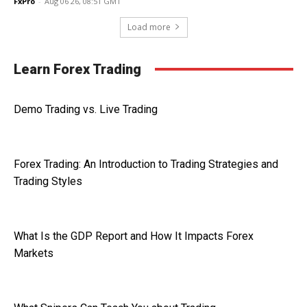
FxPro
-
Aug 06 26, 08:51 GMT
Load more
Learn Forex Trading
Demo Trading vs. Live Trading
Forex Trading: An Introduction to Trading Strategies and
Trading Styles
What Is the GDP Report and How It Impacts Forex
Markets