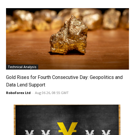
Technical Analysis
Gold Rises for Fourth Consecutive Day: Geopolitics and
Data Lend Support
RoboForex Ltd
-
Aug 06 26, 08:55 GMT