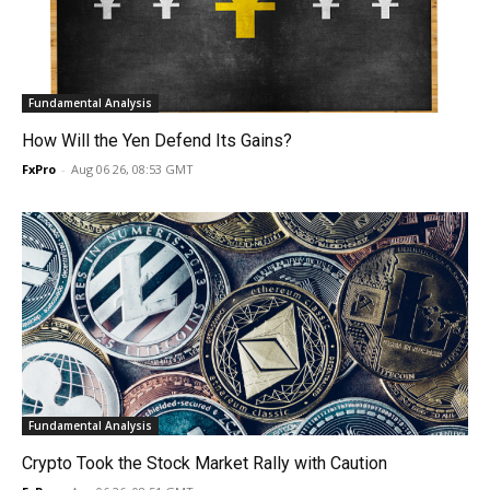
Fundamental Analysis
How Will the Yen Defend Its Gains?
FxPro
-
Aug 06 26, 08:53 GMT
Fundamental Analysis
Crypto Took the Stock Market Rally with Caution