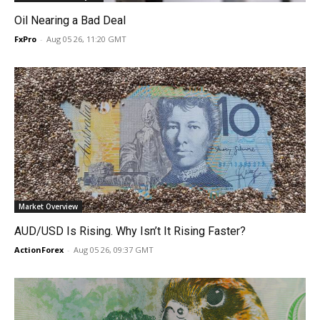
Oil Nearing a Bad Deal
FxPro
-
Aug 05 26, 11:20 GMT
Market Overview
AUD/USD Is Rising. Why Isn’t It Rising Faster?
ActionForex
-
Aug 05 26, 09:37 GMT