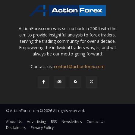
ActionForex.com was set up back in 2004 with the
aim to provide insightful analysis to forex traders,
serving the trading community for over a decade.
Empowering the individual traders was, is, and will
always be our motto going forward.
Contact us:
contact@actionforex.com
© ActionForex.com © 2026 All rights reserved.
About Us
Advertising
RSS
Newsletters
Contact Us
Disclaimers
Privacy Policy