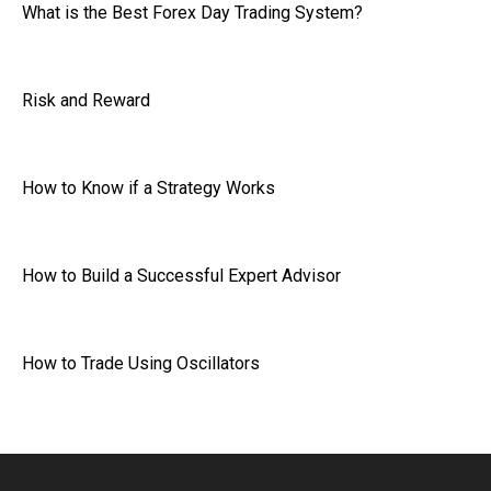
What is the Best Forex Day Trading System?
Risk and Reward
How to Know if a Strategy Works
How to Build a Successful Expert Advisor
How to Trade Using Oscillators