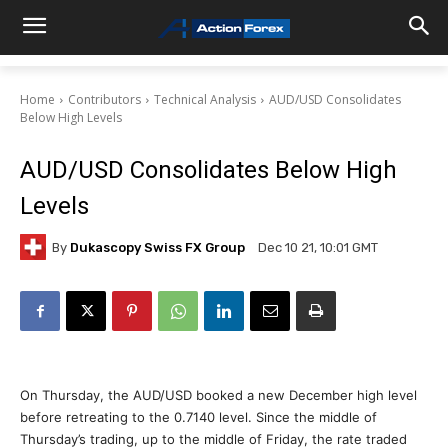
Home
Contributors
Technical Analysis
AUD/USD Consolidates
Below High Levels
AUD/USD Consolidates Below High
Levels
By
Dukascopy Swiss FX Group
Dec 10 21, 10:01 GMT
On Thursday, the AUD/USD booked a new December high level
before retreating to the 0.7140 level. Since the middle of
Thursday’s trading, up to the middle of Friday, the rate traded