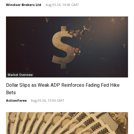
Windsor Brokers Ltd
-
Aug 05 26, 14:49 GMT
Market Overview
Dollar Slips as Weak ADP Reinforces Fading Fed Hike
Bets
ActionForex
-
Aug 05 26, 13:04 GMT