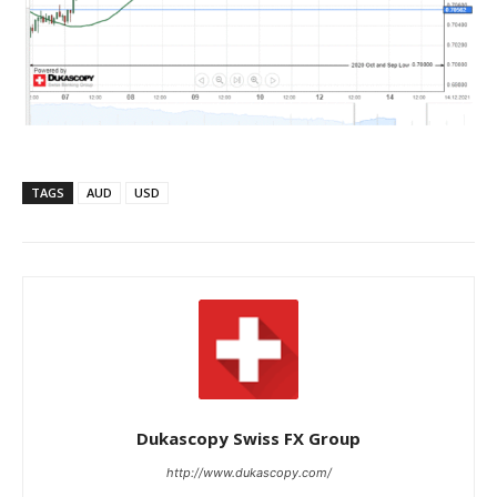
TAGS
AUD
USD
Dukascopy Swiss FX Group
http://www.dukascopy.com/