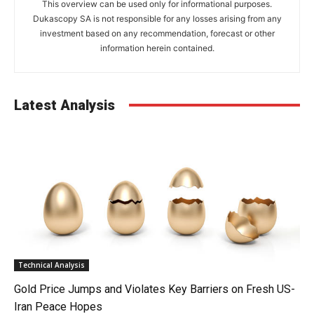
This overview can be used only for informational purposes.
Dukascopy SA is not responsible for any losses arising from any
investment based on any recommendation, forecast or other
information herein contained.
Latest Analysis
Technical Analysis
Gold Price Jumps and Violates Key Barriers on Fresh US-
Iran Peace Hopes