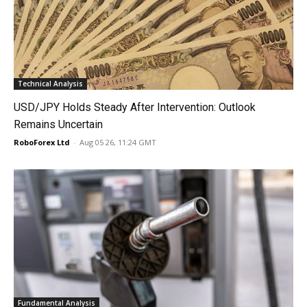
Technical Analysis
USD/JPY Holds Steady After Intervention: Outlook
Remains Uncertain
RoboForex Ltd
-
Aug 05 26, 11:24 GMT
Fundamental Analysis