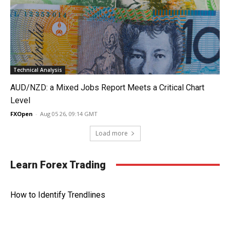
Technical Analysis
AUD/NZD: a Mixed Jobs Report Meets a Critical Chart
Level
FXOpen
-
Aug 05 26, 09:14 GMT
Load more
Learn Forex Trading
How to Identify Trendlines