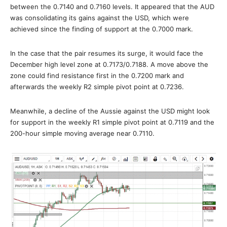
between the 0.7140 and 0.7160 levels. It appeared that the AUD
was consolidating its gains against the USD, which were
achieved since the finding of support at the 0.7000 mark.
In the case that the pair resumes its surge, it would face the
December high level zone at 0.7173/0.7188. A move above the
zone could find resistance first in the 0.7200 mark and
afterwards the weekly R2 simple pivot point at 0.7236.
Meanwhile, a decline of the Aussie against the USD might look
for support in the weekly R1 simple pivot point at 0.7119 and the
200-hour simple moving average near 0.7110.