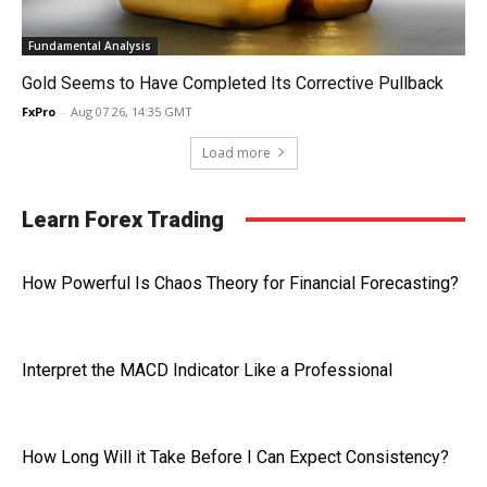
Fundamental Analysis
Gold Seems to Have Completed Its Corrective Pullback
FxPro
-
Aug 07 26, 14:35 GMT
Load more
Learn Forex Trading
How Powerful Is Chaos Theory for Financial Forecasting?
Interpret the MACD Indicator Like a Professional
How Long Will it Take Before I Can Expect Consistency?