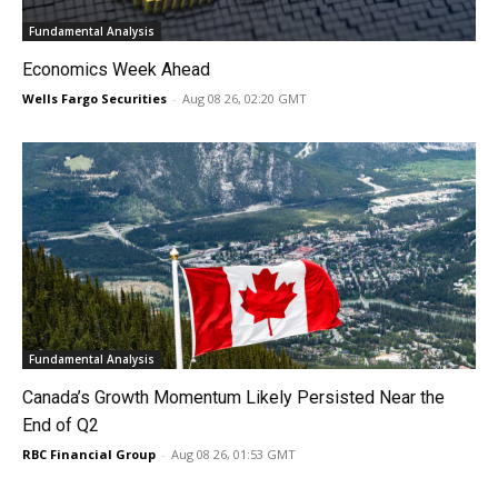
Fundamental Analysis
Economics Week Ahead
Wells Fargo Securities
-
Aug 08 26, 02:20 GMT
Fundamental Analysis
Canada’s Growth Momentum Likely Persisted Near the
End of Q2
RBC Financial Group
-
Aug 08 26, 01:53 GMT