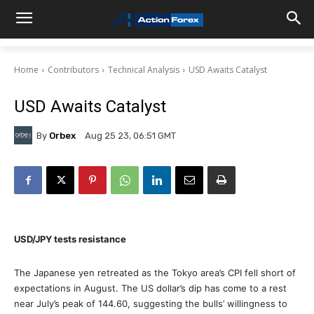
Home
Contributors
Technical Analysis
USD Awaits Catalyst
USD Awaits Catalyst
By
Orbex
Aug 25 23, 06:51 GMT
USD/JPY tests resistance
The Japanese yen retreated as the Tokyo area’s CPI fell short of
expectations in August. The US dollar’s dip has come to a rest
near July’s peak of 144.60, suggesting the bulls’ willingness to