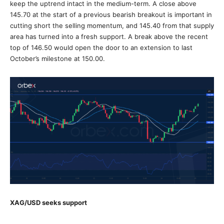
keep the uptrend intact in the medium-term. A close above
145.70 at the start of a previous bearish breakout is important in
cutting short the selling momentum, and 145.40 from that supply
area has turned into a fresh support. A break above the recent
top of 146.50 would open the door to an extension to last
October’s milestone at 150.00.
XAG/USD seeks support