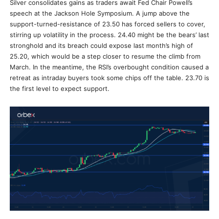
Silver consolidates gains as traders await Fed Chair Powell’s
speech at the Jackson Hole Symposium. A jump above the
support-turned-resistance of 23.50 has forced sellers to cover,
stirring up volatility in the process. 24.40 might be the bears’ last
stronghold and its breach could expose last month’s high of
25.20, which would be a step closer to resume the climb from
March. In the meantime, the RSI’s overbought condition caused a
retreat as intraday buyers took some chips off the table. 23.70 is
the first level to expect support.