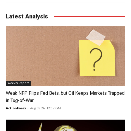
Latest Analysis
Weekly Report
Weak NFP Flips Fed Bets, but Oil Keeps Markets Trapped
in Tug-of-War
ActionForex
-
Aug 08 26, 12:07 GMT