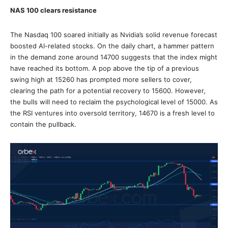
NAS 100 clears resistance
The Nasdaq 100 soared initially as Nvidia’s solid revenue forecast
boosted AI-related stocks. On the daily chart, a hammer pattern
in the demand zone around 14700 suggests that the index might
have reached its bottom. A pop above the tip of a previous
swing high at 15260 has prompted more sellers to cover,
clearing the path for a potential recovery to 15600. However,
the bulls will need to reclaim the psychological level of 15000. As
the RSI ventures into oversold territory, 14670 is a fresh level to
contain the pullback.