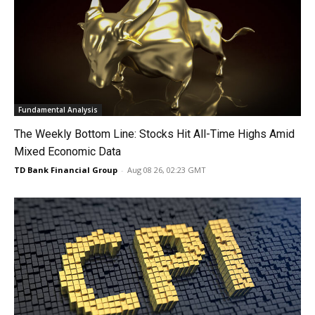
Fundamental Analysis
The Weekly Bottom Line: Stocks Hit All-Time Highs Amid
Mixed Economic Data
TD Bank Financial Group
-
Aug 08 26, 02:23 GMT