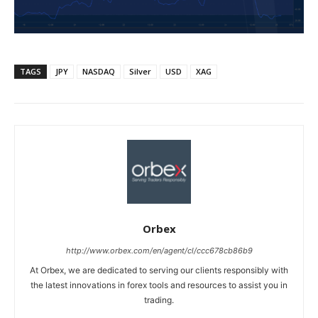
TAGS
JPY
NASDAQ
Silver
USD
XAG
Orbex
http://www.orbex.com/en/agent/cl/ccc678cb86b9
At Orbex, we are dedicated to serving our clients responsibly with
the latest innovations in forex tools and resources to assist you in
trading.