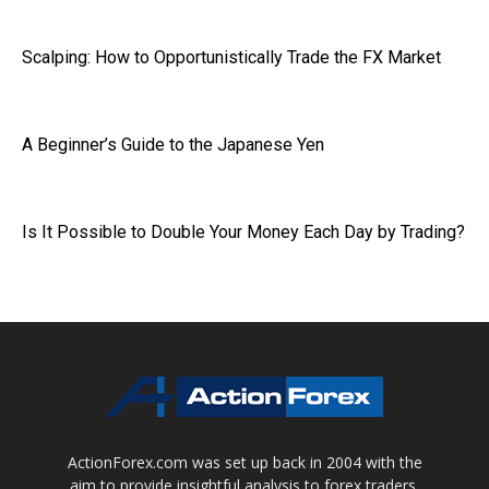
Scalping: How to Opportunistically Trade the FX Market
A Beginner’s Guide to the Japanese Yen
Is It Possible to Double Your Money Each Day by Trading?
ActionForex.com was set up back in 2004 with the
aim to provide insightful analysis to forex traders,