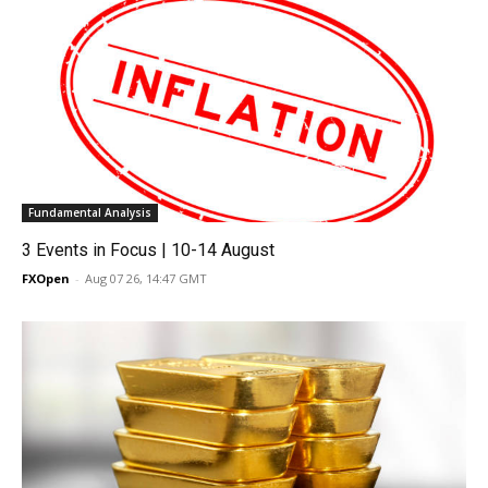
Fundamental Analysis
3 Events in Focus | 10-14 August
FXOpen
-
Aug 07 26, 14:47 GMT