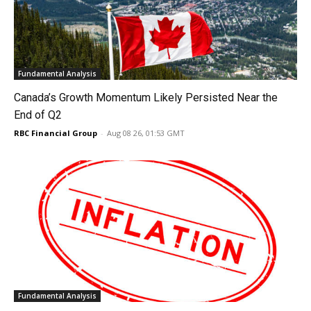
Fundamental Analysis
Canada’s Growth Momentum Likely Persisted Near the
End of Q2
RBC Financial Group
-
Aug 08 26, 01:53 GMT
Fundamental Analysis