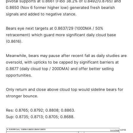
pivotal supports at 0.8661 (Fibo 38.2% of 0.8492/0.8765) and
0.8650 (Nov 6 former higher low) generated fresh bearish
signals and added to negative stance.
Bears eye next targets at 0.8637/29 (100DMA / 50%
retracement) which guard more significant daily cloud base
(0.8616).
Meanwhile, bears may pause after recent fall as daily studies are
oversold, with upticks to be capped by significant barriers at
0.8677 (daily cloud top / 200DMA) and offer better selling
opportunities.
Only return and close above cloud top would sideline bears for
stronger bounce.
Res: 0.8765; 0.8792; 0.8808; 0.8863.
Sup: 0.8735; 0.8713; 0.8705; 0.8688.