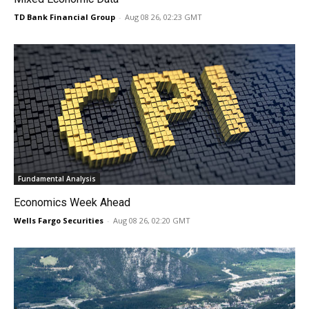
TD Bank Financial Group
-
Aug 08 26, 02:23 GMT
Fundamental Analysis
Economics Week Ahead
Wells Fargo Securities
-
Aug 08 26, 02:20 GMT