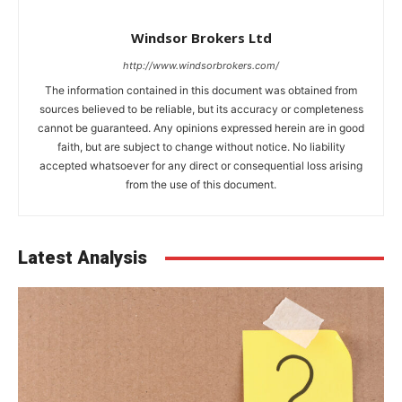
Windsor Brokers Ltd
http://www.windsorbrokers.com/
The information contained in this document was obtained from
sources believed to be reliable, but its accuracy or completeness
cannot be guaranteed. Any opinions expressed herein are in good
faith, but are subject to change without notice. No liability
accepted whatsoever for any direct or consequential loss arising
from the use of this document.
Latest Analysis