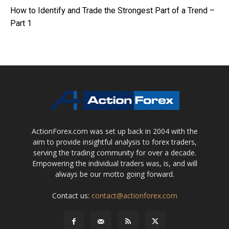
How to Identify and Trade the Strongest Part of a Trend –
Part 1
ActionForex.com was set up back in 2004 with the
aim to provide insightful analysis to forex traders,
serving the trading community for over a decade.
Empowering the individual traders was, is, and will
always be our motto going forward.
Contact us:
contact@actionforex.com