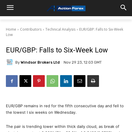
Home
Contributors
Technical Analysis
EUR/GBP: Falls to Six-Week
Low
EUR/GBP: Falls to Six-Week Low
By
Windsor Brokers Ltd
Nov 29 23, 12:03 GMT
EUR/GBP remains in red for the fifth consecutive day and fell to
the lowest I six weeks on Wednesday.
The pair is trending lower within thick daily cloud, as break of