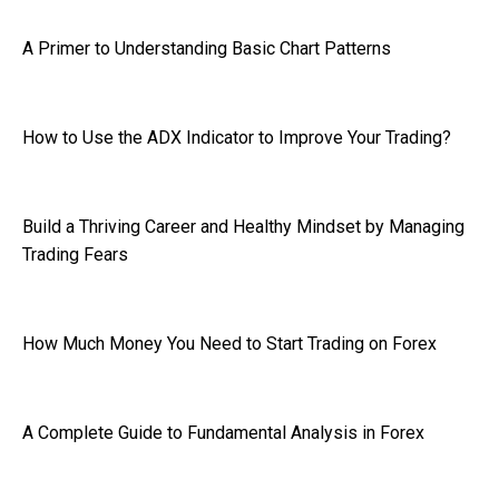
A Primer to Understanding Basic Chart Patterns
How to Use the ADX Indicator to Improve Your Trading?
Build a Thriving Career and Healthy Mindset by Managing
Trading Fears
How Much Money You Need to Start Trading on Forex
A Complete Guide to Fundamental Analysis in Forex