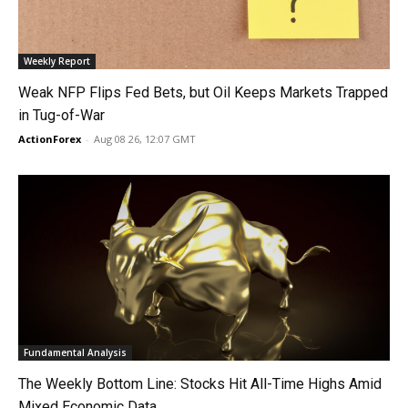
Weekly Report
Weak NFP Flips Fed Bets, but Oil Keeps Markets Trapped
in Tug-of-War
ActionForex
-
Aug 08 26, 12:07 GMT
Fundamental Analysis
The Weekly Bottom Line: Stocks Hit All-Time Highs Amid
Mixed Economic Data