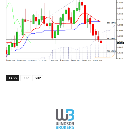
TAGS
EUR
GBP