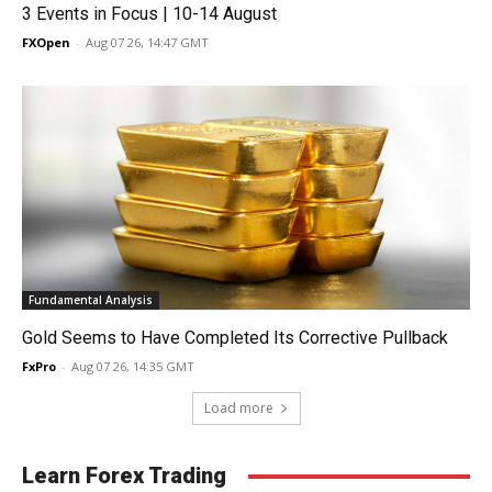
3 Events in Focus | 10-14 August
FXOpen
-
Aug 07 26, 14:47 GMT
Fundamental Analysis
Gold Seems to Have Completed Its Corrective Pullback
FxPro
-
Aug 07 26, 14:35 GMT
Load more
Learn Forex Trading