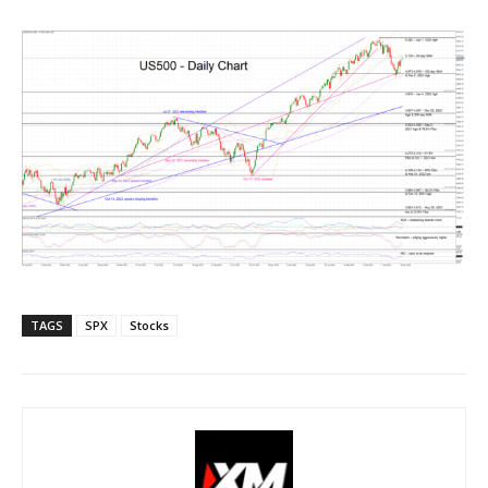
TAGS
SPX
Stocks