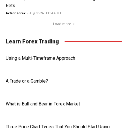
Bets
ActionForex
-
Aug 05 26, 13:04 GMT
Load more
Learn Forex Trading
Using a Multi-Timeframe Approach
A Trade or a Gamble?
What is Bull and Bear in Forex Market
Three Price Chart Types That You Should Start Using