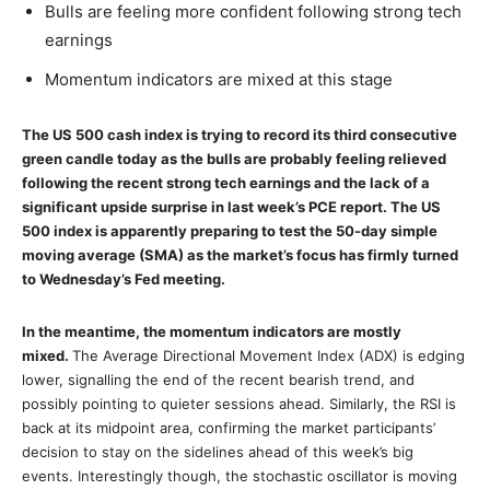
Bulls are feeling more confident following strong tech
earnings
Momentum indicators are mixed at this stage
The US 500 cash index is trying to record its third consecutive
green candle today as the bulls are probably feeling relieved
following the recent strong tech earnings and the lack of a
significant upside surprise in last week’s PCE report. The US
500 index is apparently preparing to test the 50-day simple
moving average (SMA) as the market’s focus has firmly turned
to Wednesday’s Fed meeting.
In the meantime, the momentum indicators are mostly
mixed.
The Average Directional Movement Index (ADX) is edging
lower, signalling the end of the recent bearish trend, and
possibly pointing to quieter sessions ahead. Similarly, the RSI is
back at its midpoint area, confirming the market participants’
decision to stay on the sidelines ahead of this week’s big
events. Interestingly though, the stochastic oscillator is moving