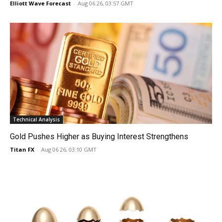
Elliott Wave Forecast
-
Aug 06 26, 03:57 GMT
Technical Analysis
Gold Pushes Higher as Buying Interest Strengthens
Titan FX
-
Aug 06 26, 03:10 GMT