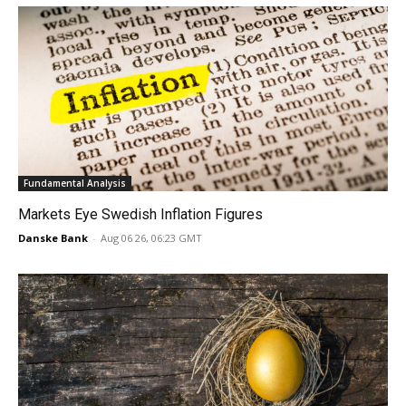
Fundamental Analysis
Markets Eye Swedish Inflation Figures
Danske Bank
-
Aug 06 26, 06:23 GMT