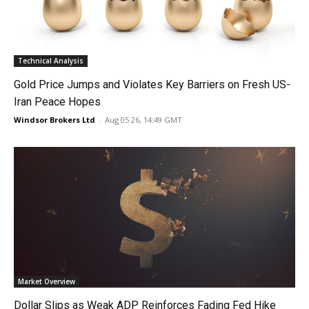
Technical Analysis
Gold Price Jumps and Violates Key Barriers on Fresh US-
Iran Peace Hopes
Windsor Brokers Ltd
-
Aug 05 26, 14:49 GMT
Market Overview
Dollar Slips as Weak ADP Reinforces Fading Fed Hike