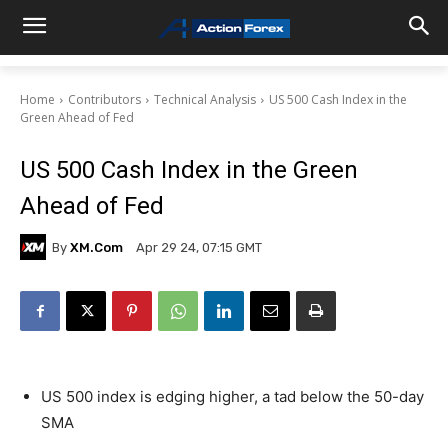
Home
Contributors
Technical Analysis
US 500 Cash Index in the
Green Ahead of Fed
US 500 Cash Index in the Green
Ahead of Fed
By
XM.com
Apr 29 24, 07:15 GMT
US 500 index is edging higher, a tad below the 50-day
SMA