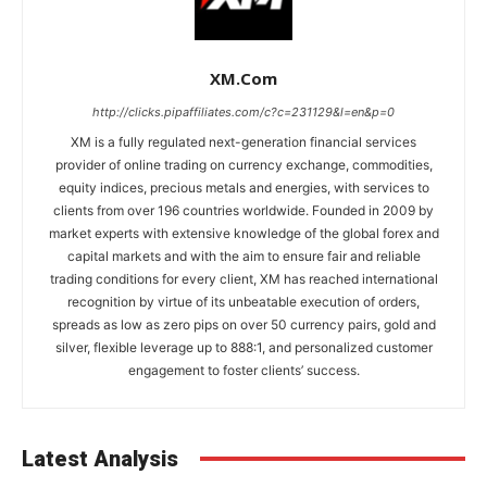
XM.com
http://clicks.pipaffiliates.com/c?c=231129&l=en&p=0
XM is a fully regulated next-generation financial services
provider of online trading on currency exchange, commodities,
equity indices, precious metals and energies, with services to
clients from over 196 countries worldwide. Founded in 2009 by
market experts with extensive knowledge of the global forex and
capital markets and with the aim to ensure fair and reliable
trading conditions for every client, XM has reached international
recognition by virtue of its unbeatable execution of orders,
spreads as low as zero pips on over 50 currency pairs, gold and
silver, flexible leverage up to 888:1, and personalized customer
engagement to foster clients’ success.
Latest Analysis