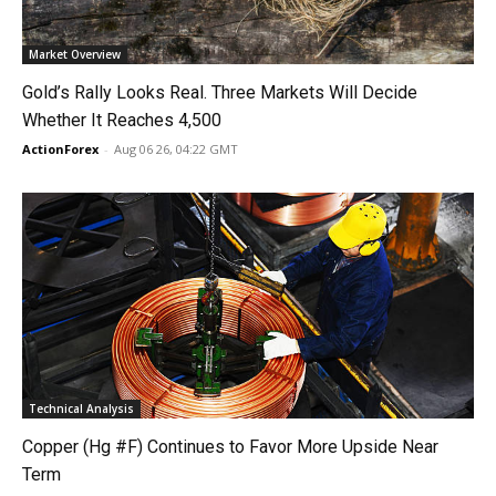
Market Overview
Gold’s Rally Looks Real. Three Markets Will Decide
Whether It Reaches 4,500
ActionForex
-
Aug 06 26, 04:22 GMT
Technical Analysis
Copper (Hg #F) Continues to Favor More Upside Near
Term