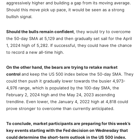
aggressively higher and building a gap from its moving average.
Should this move pick up pace, it would be seen as a strong
bullish signal.
Should the bulls remain confident
, they would try to overcome
the 50-day SMA at 5,129 and then gradually set sail for the April
1, 2024 high of 5,282. If successful, they could have the chance
to record a new all-time high.
On the other hand, the bears are trying to retake market
control
and keep the US 500 index below the 50-day SMA. They
could then push it gradually lower towards the busier 4,973-
4,976 range, which is populated by the 100-day SMA, the
February 2, 2024 high and the May 24, 2023 ascending
trendline. Even lower, the January 4, 2022 high at 4,818 could
prove stronger to overcome than currently anticipated.
To conclude, market participants are preparing for this week’s
key events starting with the Fed decision on Wednesday that
could determine the short-term outlook in the US 500 index.