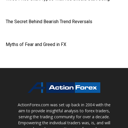
The Secret Behind Bearish Trend Reversals
Myths of Fear and Greed in FX
ActionForex.com was set up back in 2004 with the
aim to provide insightful analysis to forex traders,
serving the trading community for over a decade.
Empowering the individual traders was, is, and will