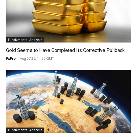
Fundamental Analysis
Gold Seems to Have Completed Its Corrective Pullback
FxPro
-
Aug 07 26, 14:35 GMT
Fundamental Analysis