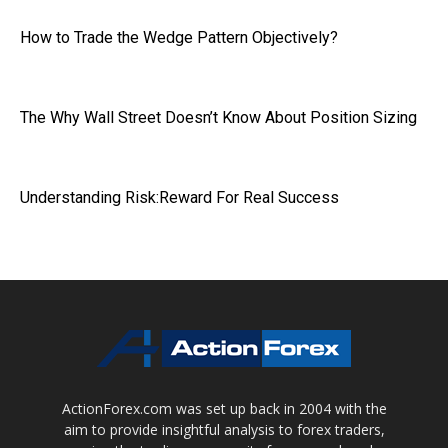
How to Trade the Wedge Pattern Objectively?
The Why Wall Street Doesn’t Know About Position Sizing
Understanding Risk:Reward For Real Success
ActionForex.com was set up back in 2004 with the
aim to provide insightful analysis to forex traders,