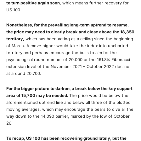
to turn positive again soon
, which means further recovery for
US 100.
Nonetheless, for the prevailing long-term uptrend to resume,
the price may need to clearly break and close above the 18,350
territory,
which has been acting as a ceiling since the beginning
of March. A move higher would take the index into uncharted
territory and perhaps encourage the bulls to aim for the
psychological round number of 20,000 or the 161.8% Fibonacci
extension level of the November 2021 – October 2022 decline,
at around 20,700.
For the bigger picture to darken, a break below the key support
area of 15,700 may be needed.
The price would be below the
aforementioned uptrend line and below all three of the plotted
moving averages, which may encourage the bears to dive all the
way down to the 14,090 barrier, marked by the low of October
26.
To recap, US 100 has been recovering ground lately, but the