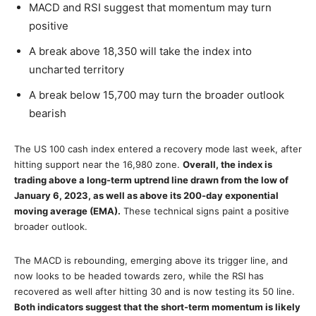
MACD and RSI suggest that momentum may turn
positive
A break above 18,350 will take the index into
uncharted territory
A break below 15,700 may turn the broader outlook
bearish
The US 100 cash index entered a recovery mode last week, after
hitting support near the 16,980 zone.
Overall, the index is
trading above a long-term uptrend line drawn from the low of
January 6, 2023, as well as above its 200-day exponential
moving average (EMA).
These technical signs paint a positive
broader outlook.
The MACD is rebounding, emerging above its trigger line, and
now looks to be headed towards zero, while the RSI has
recovered as well after hitting 30 and is now testing its 50 line.
Both indicators suggest that the short-term momentum is likely