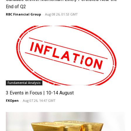
End of Q2
RBC Financial Group
-
Aug 08 26, 01:53 GMT
Fundamental Analysis
3 Events in Focus | 10-14 August
FXOpen
-
Aug 07 26, 14:47 GMT