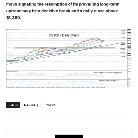
move signaling the resumption of its prevailing long-term
uptrend may be a decisive break and a daily close above
18,350.
TAGS
NASDAQ
Stocks