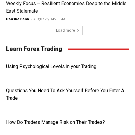
Weekly Focus – Resilient Economies Despite the Middle
East Stalemate
Danske Bank
-
Aug 07 26, 14:20 GMT
Load more
Learn Forex Trading
Using Psychological Levels in your Trading
Questions You Need To Ask Yourself Before You Enter A
Trade
How Do Traders Manage Risk on Their Trades?