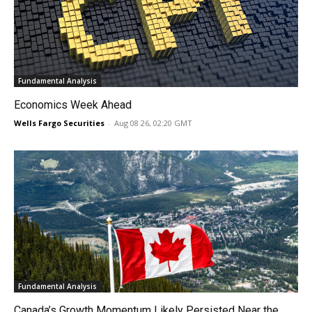
Fundamental Analysis
Economics Week Ahead
Wells Fargo Securities
-
Aug 08 26, 02:20 GMT
Fundamental Analysis
Canada’s Growth Momentum Likely Persisted Near the