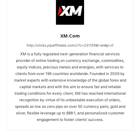
XM.com
http://clicks.pipaffiliates.com/c?c=231129&l=en&p=0
XM is a fully regulated next-generation financial services
provider of online trading on currency exchange, commodities,
equity indices, precious metals and energies, with services to
clients from over 196 countries worldwide. Founded in 2009 by
market experts with extensive knowledge of the global forex and
capital markets and with the aim to ensure fair and reliable
trading conditions for every client, XM has reached international
recognition by virtue of its unbeatable execution of orders,
spreads as low as zero pips on over 50 currency pairs, gold and
silver, flexible leverage up to 888:1, and personalized customer
engagement to foster clients’ success.