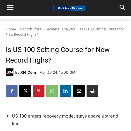
Home
Contributors
Technical Analysis
Is US 100 Setting Course for
New Record Highs?
Is US 100 Setting Course for New
Record Highs?
By
XM.com
Apr 30 24, 13:38 GMT
US 100 enters recovery mode, stays above uptrend
line