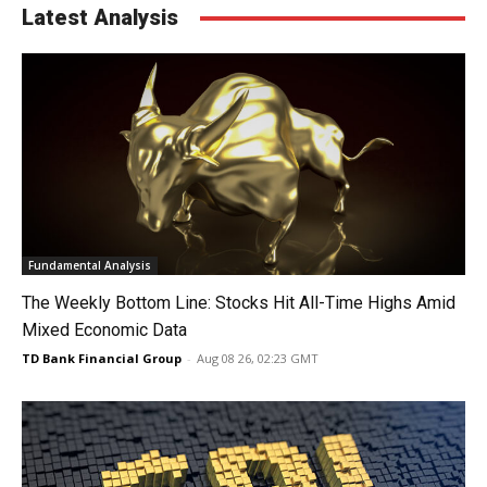
Latest Analysis
Fundamental Analysis
The Weekly Bottom Line: Stocks Hit All-Time Highs Amid
Mixed Economic Data
TD Bank Financial Group
-
Aug 08 26, 02:23 GMT