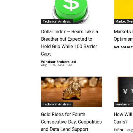
Technical Analysis
Market Ove
Dollar Index – Bears Take a
Markets
Breather but Expected to
Optimism
Hold Grip While 100 Barrier
ActionFore
Caps
Windsor Brokers Ltd
-
Aug 06 26, 14:40 GMT
Technical Analysis
Fundamenta
Gold Rises for Fourth
How Will
Consecutive Day: Geopolitics
Gains?
and Data Lend Support
FxPro
-
Aug