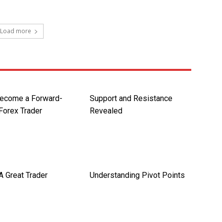
Load more
ecome a Forward-
Support and Resistance
Forex Trader
Revealed
A Great Trader
Understanding Pivot Points