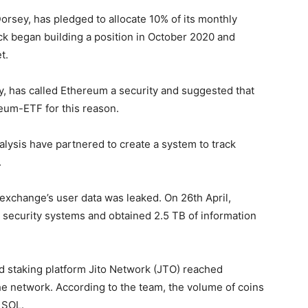
sey, has pledged to allocate 10% of its monthly
lock began building a position in October 2020 and
t.
y, has called Ethereum a security and suggested that
eum-ETF for this reason.
lysis have partnered to create a system to track
.
exchange’s user data was leaked. On 26th April,
 security systems and obtained 2.5 TB of information
d staking platform Jito Network (JTO) reached
the network. According to the team, the volume of coins
 SOL.