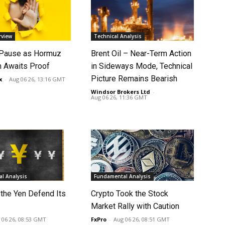
rview
Technical Analysis
 Pause as Hormuz
Brent Oil – Near-Term Action
 Awaits Proof
in Sideways Mode, Technical
Picture Remains Bearish
x
-
Aug 06 26, 13:16 GMT
Windsor Brokers Ltd
-
Aug 06 26, 11:36 GMT
l Analysis
Fundamental Analysis
 the Yen Defend Its
Crypto Took the Stock
Market Rally with Caution
 06 26, 08:53 GMT
FxPro
-
Aug 06 26, 08:51 GMT