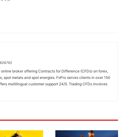
=606792
online broker offering Contracts for Difference (CFDs) on forex,
es, spot metals and spot energies. FxPro serves clients in over 150
fers multilingual customer support 24/5. Trading CFDs involves