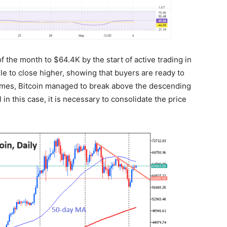
 the month to $64.4K by the start of active trading in
 to close higher, showing that buyers are ready to
mes, Bitcoin managed to break above the descending
 in this case, it is necessary to consolidate the price