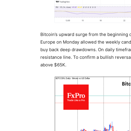
Bitcoin’s upward surge from the beginning of
Europe on Monday allowed the weekly candle
buy back deep drawdowns. On daily timefra
resistance line. To confirm a bullish reversal
above $65K.