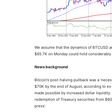
We assume that the dynamics of BTCUSD ar
$65.7K on Monday could hold considerably 
News background
Bitcoin’s post-halving pullback was a ‘nece
$70K by the end of August, according to ex
made possible by increased dollar liquidity
redemption of Treasury securities from $60
press’.