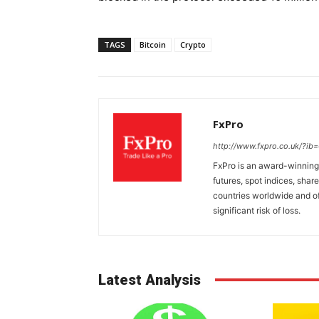
TAGS
Bitcoin
Crypto
FxPro
http://www.fxpro.co.uk/?ib
FxPro is an award-winning 
futures, spot indices, shar
countries worldwide and of
significant risk of loss.
Latest Analysis