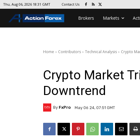
Contact Us
Thu, Aug 06, 2026 18:31 GMT
Brokers
Markets
Act
Home
Contributors
Technical Analysis
Crypto Mar
Crypto Market Tr
Downtrend
By
FxPro
May 06 24, 07:51 GMT