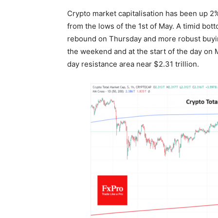
Crypto market capitalisation has been up 2
from the lows of the 1st of May. A timid b
rebound on Thursday and more robust buying
the weekend and at the start of the day on 
day resistance area near $2.31 trillion.