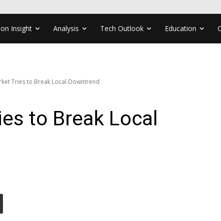
ion Insight
Analysis
Tech Outlook
Education
ket Tries to Break Local Downtrend
ies to Break Local