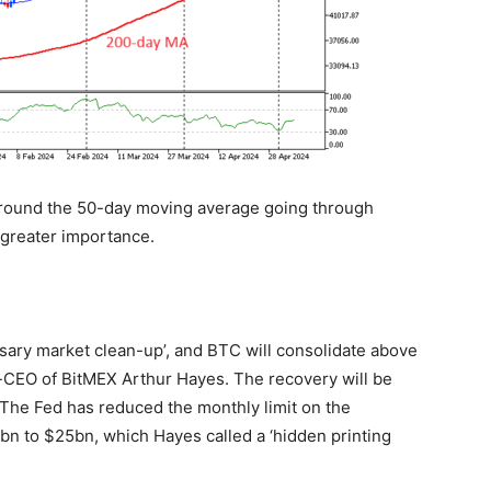
ound the 50-day moving average going through
greater importance.
ssary market clean-up’, and BTC will consolidate above
-CEO of BitMEX Arthur Hayes. The recovery will be
. The Fed has reduced the monthly limit on the
bn to $25bn, which Hayes called a ‘hidden printing