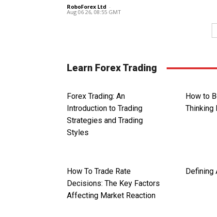
RoboForex Ltd
-
Aug 06 26, 08:55 GMT
Learn Forex Trading
Forex Trading: An
How to B
Introduction to Trading
Thinking 
Strategies and Trading
Styles
How To Trade Rate
Defining 
Decisions: The Key Factors
Affecting Market Reaction