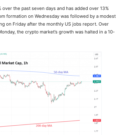
% over the past seven days and has added over 13%
ottom formation on Wednesday was followed by a modest
 on Friday after the monthly US jobs report. Over
Monday, the crypto market’s growth was halted in a 10-