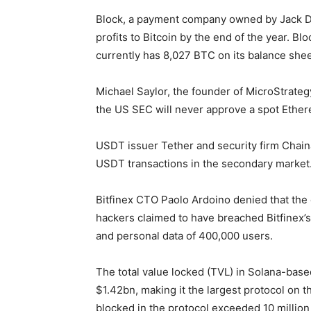
Block, a payment company owned by Jack Dor
profits to Bitcoin by the end of the year. B
currently has 8,027 BTC on its balance shee
Michael Saylor, the founder of MicroStrateg
the US SEC will never approve a spot Ether
USDT issuer Tether and security firm Chaina
USDT transactions in the secondary market
Bitfinex CTO Paolo Ardoino denied that the 
hackers claimed to have breached Bitfinex’s
and personal data of 400,000 users.
The total value locked (TVL) in Solana-base
$1.42bn, making it the largest protocol on 
blocked in the protocol exceeded 10 million