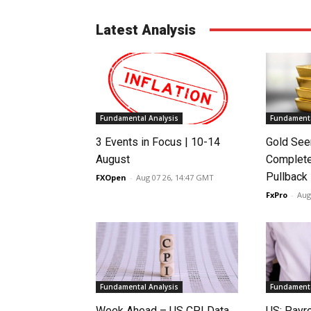
Latest Analysis
Fundamental Analysis
Fundamenta
3 Events in Focus | 10-14
Gold See
August
Complete
Pullback
FXOpen
-
Aug 07 26, 14:47 GMT
FxPro
-
Aug
Fundamental Analysis
Fundamenta
Week Ahead – US CPI Data,
US: Payro