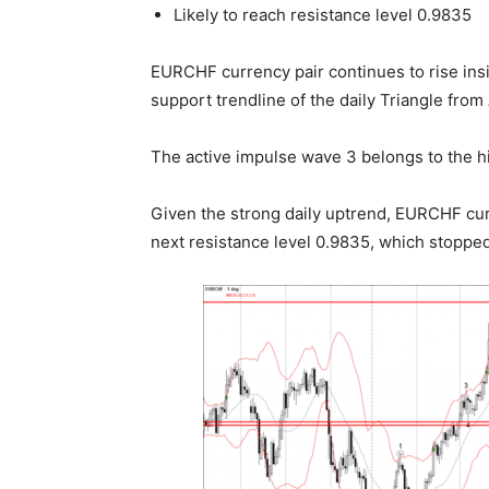
Likely to reach resistance level 0.9835
EURCHF currency pair continues to rise insi
support trendline of the daily Triangle from 
The active impulse wave 3 belongs to the hi
Given the strong daily uptrend, EURCHF cur
next resistance level 0.9835, which stopped