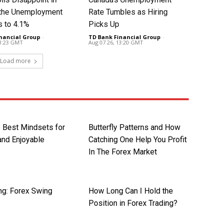
t the Unemployment
Rate Tumbles as Hiring
s to 4.1%
Picks Up
nancial Group
-
TD Bank Financial Group
-
13:23 GMT
Aug 07 26, 13:20 GMT
Load more
e Best Mindsets for
Butterfly Patterns and How
 and Enjoyable
Catching One Help You Profit
In The Forex Market
ng: Forex Swing
How Long Can I Hold the
Position in Forex Trading?