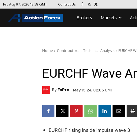
Contact Us
Fri, Aug 07, 2026 18:38 GMT
Brokers
Markets
Act
Home
Contributors
Technical Analysis
EURCHF Wa
EURCHF Wave An
By
FxPro
May 15 24, 02:05 GMT
EURCHF rising inside impulse wave 3