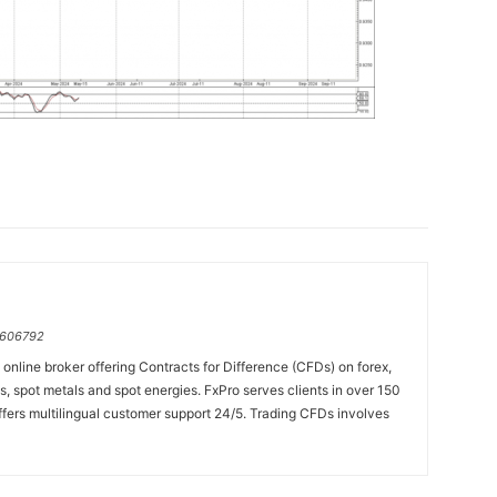
=606792
online broker offering Contracts for Difference (CFDs) on forex,
es, spot metals and spot energies. FxPro serves clients in over 150
fers multilingual customer support 24/5. Trading CFDs involves