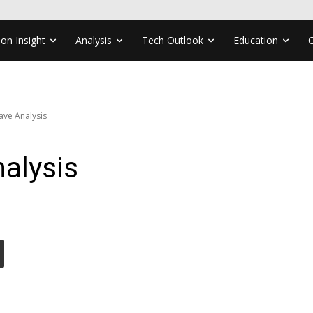
ion Insight
Analysis
Tech Outlook
Education
ve Analysis
alysis