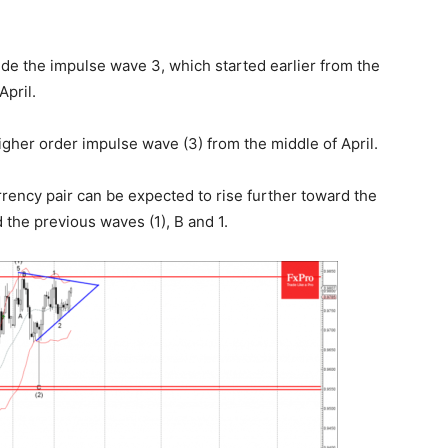
de the impulse wave 3, which started earlier from the
April.
gher order impulse wave (3) from the middle of April.
rency pair can be expected to rise further toward the
 the previous waves (1), B and 1.