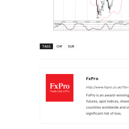
TAGS
CHF
EUR
FxPro
http://www.fxpro.co.uk/?ib
FxPro is an award-winning 
futures, spot indices, shar
countries worldwide and of
significant risk of loss.