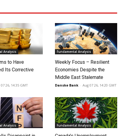
l Analysis
Fundamental Analysis
ms to Have
Weekly Focus – Resilient
d Its Corrective
Economies Despite the
Middle East Stalemate
 07 26, 14:35 GMT
Danske Bank
-
Aug 07 26, 14:20 GMT
l Analysis
Fundamental Analysis
lls Disappoint in
Canada’s Unemployment