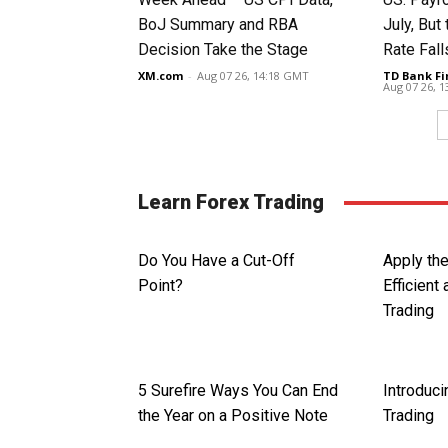
BoJ Summary and RBA
July, Bu
Decision Take the Stage
Rate Fall
XM.com
-
Aug 07 26, 14:18 GMT
TD Bank Fi
Aug 07 26, 
Learn Forex Trading
Do You Have a Cut-Off
Apply th
Point?
Efficient
Trading
5 Surefire Ways You Can End
Introduci
the Year on a Positive Note
Trading