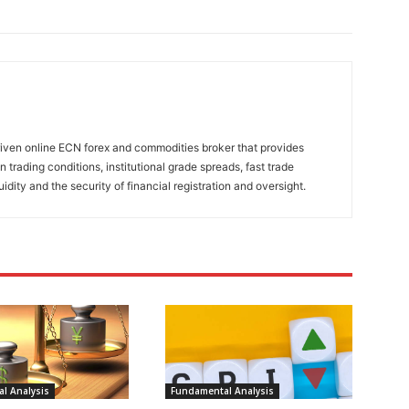
riven online ECN forex and commodities broker that provides
n trading conditions, institutional grade spreads, fast trade
uidity and the security of financial registration and oversight.
l Analysis
Fundamental Analysis