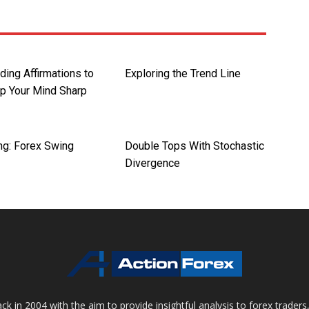
ding Affirmations to
Exploring the Trend Line
p Your Mind Sharp
ng: Forex Swing
Double Tops With Stochastic
Divergence
 in 2004 with the aim to provide insightful analysis to forex trader