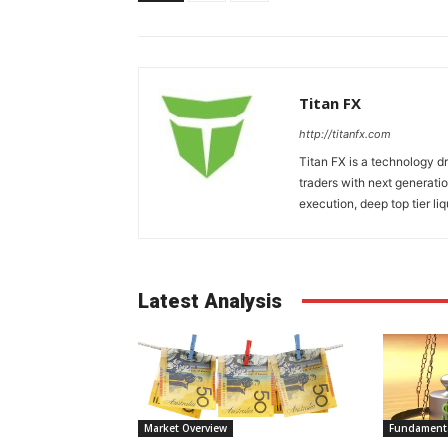
Titan FX
http://titanfx.com
Titan FX is a technology d
traders with next generatio
execution, deep top tier liq
Latest Analysis
Market Overview
Fundamenta