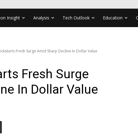
ion Insight
Analysis
Tech Outlook
Education
ckstarts Fresh Surge Amid Sharp Decline In Dollar Value
rts Fresh Surge
ne In Dollar Value