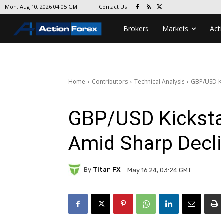
Contact Us
Mon, Aug 10, 2026 04:05 GMT
Brokers
Markets
Act
Home
Contributors
Technical Analysis
GBP/USD Ki
GBP/USD Kicksta
Amid Sharp Decli
By
Titan FX
May 16 24, 03:24 GMT