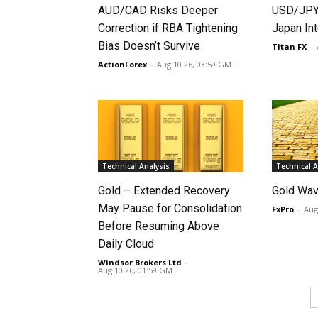
AUD/CAD Risks Deeper
USD/JPY 
Correction if RBA Tightening
Japan Int
Bias Doesn’t Survive
Titan FX
-
ActionForex
-
Aug 10 26, 03:59 GMT
Technical Analysis
Technical A
Gold – Extended Recovery
Gold Wav
May Pause for Consolidation
FxPro
-
Aug
Before Resuming Above
Daily Cloud
Windsor Brokers Ltd
-
Aug 10 26, 01:59 GMT