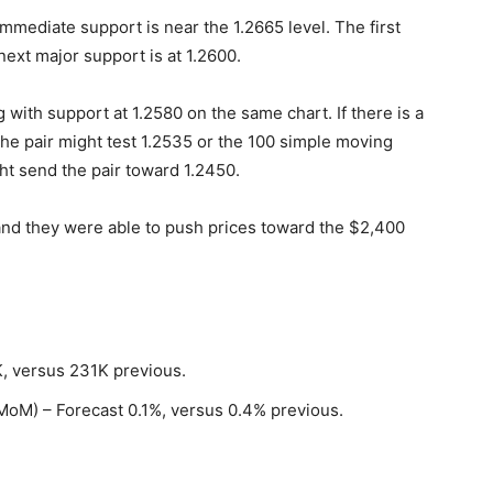
mediate support is near the 1.2665 level. The first
next major support is at 1.2600.
g with support at 1.2580 on the same chart. If there is a
he pair might test 1.2535 or the 100 simple moving
ht send the pair toward 1.2450.
 and they were able to push prices toward the $2,400
K, versus 231K previous.
(MoM) – Forecast 0.1%, versus 0.4% previous.