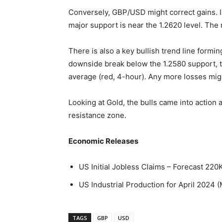
Conversely, GBP/USD might correct gains. Im
major support is near the 1.2620 level. The 
There is also a key bullish trend line formin
downside break below the 1.2580 support, t
average (red, 4-hour). Any more losses mig
Looking at Gold, the bulls came into action
resistance zone.
Economic Releases
US Initial Jobless Claims – Forecast 220
US Industrial Production for April 2024 
TAGS
GBP
USD