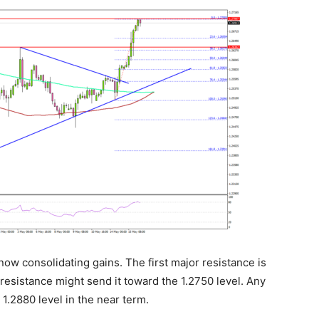
now consolidating gains. The first major resistance is
resistance might send it toward the 1.2750 level. Any
1.2880 level in the near term.