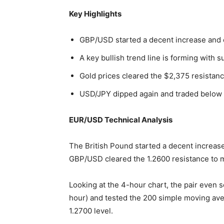
Key Highlights
GBP/USD started a decent increase and 
A key bullish trend line is forming with 
Gold prices cleared the $2,375 resistanc
USD/JPY dipped again and traded below t
EUR/USD Technical Analysis
The British Pound started a decent increase
GBP/USD cleared the 1.2600 resistance to m
Looking at the 4-hour chart, the pair even 
hour) and tested the 200 simple moving av
1.2700 level.