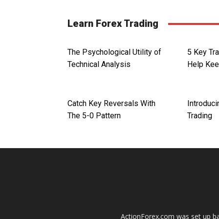
Learn Forex Trading
The Psychological Utility of
5 Key Tra
Technical Analysis
Help Kee
Catch Key Reversals With
Introduci
The 5-0 Pattern
Trading
ActionForex.com was set up back