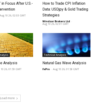
in Focus After U.S.-
How to Trade CPI Inflation
ervention
Data: USDjpy & Gold Trading
Strategies
Aug 10 26, 02:03 GMT
Windsor Brokers Ltd
-
Aug 10 26, 02:01 GMT
nalysis
Technical Analysis
e Analysis
Natural Gas Wave Analysis
 10 26, 01:59 GMT
FxPro
-
Aug 10 26, 01:58 GMT
Load more