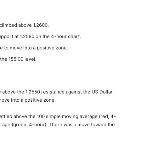
climbed above 1.2600.
support at 1.2580 on the 4-hour chart.
e to move into a positive zone.
he 155.00 level.
 above the 1.2550 resistance against the US Dollar.
ove into a positive zone.
settled above the 100 simple moving average (red, 4-
erage (green, 4-hour). There was a move toward the