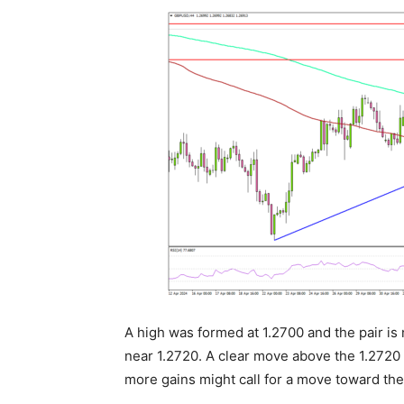
A high was formed at 1.2700 and the pair is 
near 1.2720. A clear move above the 1.2720 
more gains might call for a move toward the 