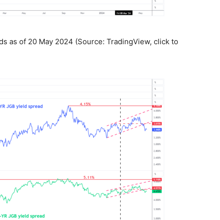
ds as of 20 May 2024 (Source: TradingView, click to