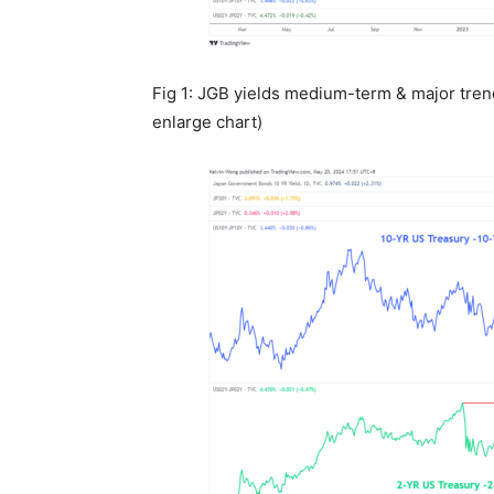
Fig 1: JGB yields medium-term & major tren
enlarge chart)