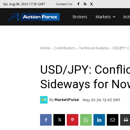
Contact Us
Sat, Aug 08, 2026 17:50 GMT
Brokers
Markets
Act
Home
Contributors
Technical Analysis
USD/JPY: C
USD/JPY: Conflic
Sideways for No
By
MarketPulse
May 20 24, 12:43 GMT