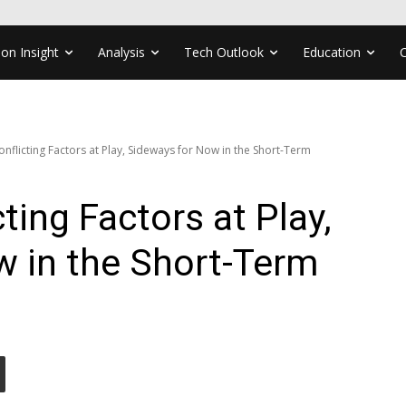
ion Insight
Analysis
Tech Outlook
Education
onflicting Factors at Play, Sideways for Now in the Short-Term
ting Factors at Play,
w in the Short-Term