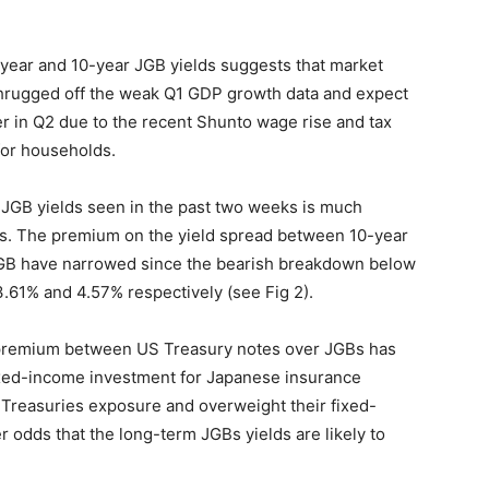
-year and 10-year JGB yields suggests that market
 shrugged off the weak Q1 GDP growth data and expect
r in Q2 due to the recent Shunto wage rise and tax
for households.
in JGB yields seen in the past two weeks is much
es. The premium on the yield spread between 10-year
GB have narrowed since the bearish breakdown below
.61% and 4.57% respectively (see Fig 2).
d premium between US Treasury notes over JGBs has
ixed-income investment for Japanese insurance
 Treasuries exposure and overweight their fixed-
 odds that the long-term JGBs yields are likely to