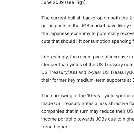
June 2009 (see Fig1).
The current bullish backdrop on both the 2
participants in the JGB market have likely
the Japanese economy to potentially recove
cuts that should lift consumption spending 
Interestingly, the recent pace of increase 
steeper than yields of the US Treasury not
US Treasury/JGB and 2-year US Treasury/J
their former key medium-term supports at 3
The narrowing of the 10-year yield sprea
made US Treasury notes a less attractive f
companies that in turn may reduce their US
income portfolio towards JGBs due to higher
trend higher.