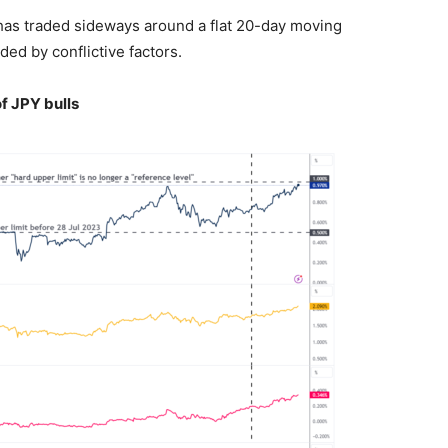
 has traded sideways around a flat 20-day moving
ed by conflictive factors.
f JPY bulls