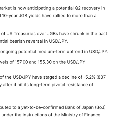
et is now anticipating a potential Q2 recovery in
10-year JGB yields have rallied to more than a
of US Treasuries over JGBs have shrunk in the past
tial bearish reversal in USD/JPY.
n ongoing potential medium-term uptrend in USD/JPY.
evels of 157.00 and 155.30 on the USD/JPY
s of the USD/JPY have staged a decline of -5.2% (837
 after it hit its long-term pivotal resistance of
ibuted to a yet-to-be-confirmed Bank of Japan (BoJ)
 under the instructions of the Ministry of Finance