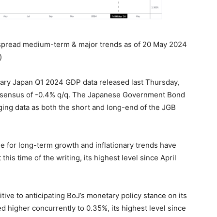
 spread medium-term & major trends as of 20 May 2024
)
ary Japan Q1 2024 GDP data released last Thursday,
onsensus of -0.4% q/q. The Japanese Government Bond
gging data as both the short and long-end of the JGB
e for long-term growth and inflationary trends have
 this time of the writing, its highest level since April
itive to anticipating BoJ’s monetary policy stance on its
d higher concurrently to 0.35%, its highest level since