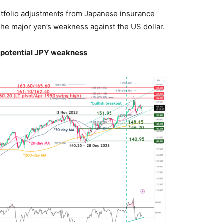
tfolio adjustments from Japanese insurance
the major yen’s weakness against the US dollar.
potential JPY weakness