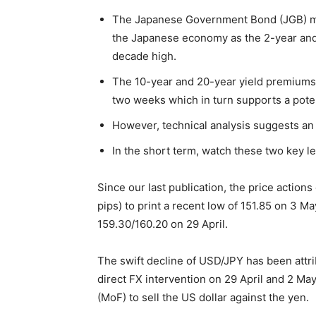
The Japanese Government Bond (JGB) mark
the Japanese economy as the 2-year and 
decade high.
The 10-year and 20-year yield premiums 
two weeks which in turn supports a poten
However, technical analysis suggests a
In the short term, watch these two key l
Since our last publication, the price action
pips) to print a recent low of 151.85 on 3 May
159.30/160.20 on 29 April.
The swift decline of USD/JPY has been attr
direct FX intervention on 29 April and 2 May
(MoF) to sell the US dollar against the yen.