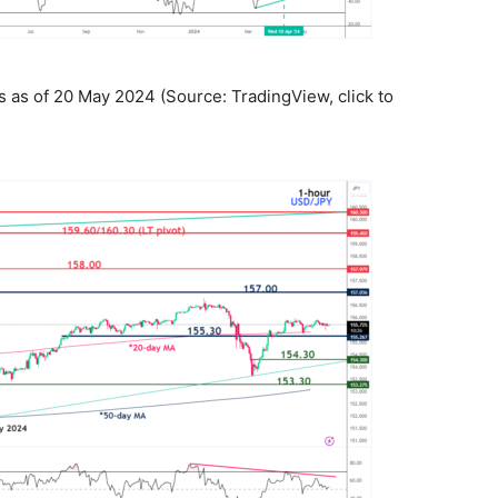
as of 20 May 2024 (Source: TradingView, click to