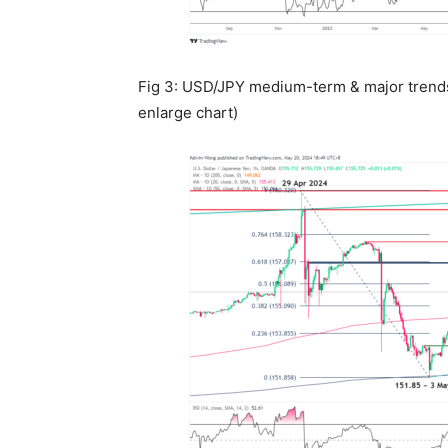
Fig 3: USD/JPY medium-term & major trends 
enlarge chart)