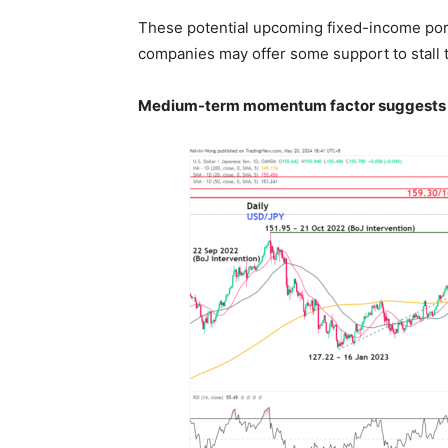
These potential upcoming fixed-income por
companies may offer some support to stall 
Medium-term momentum factor suggests 