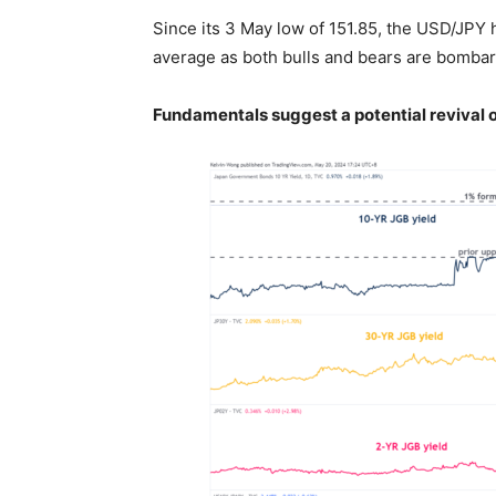
Since its 3 May low of 151.85, the USD/JPY
average as both bulls and bears are bombard
Fundamentals suggest a potential revival o