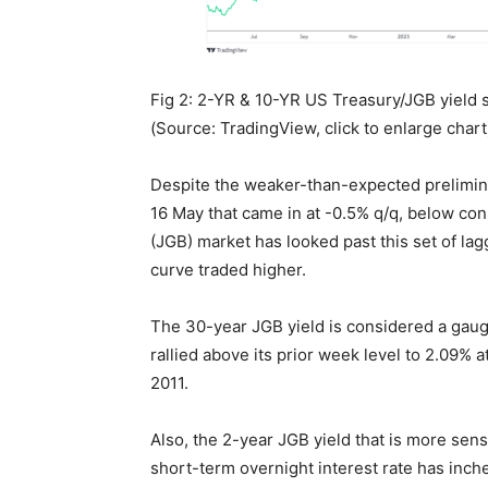
Fig 2: 2-YR & 10-YR US Treasury/JGB yield
(Source: TradingView, click to enlarge chart
Despite the weaker-than-expected prelimin
16 May that came in at -0.5% q/q, below c
(JGB) market has looked past this set of la
curve traded higher.
The 30-year JGB yield is considered a gaug
rallied above its prior week level to 2.09% at
2011.
Also, the 2-year JGB yield that is more sens
short-term overnight interest rate has inche