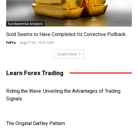
Fundamental Analysis
Gold Seems to Have Completed Its Corrective Pullback
FxPro
-
Aug 07 26, 14:35 GMT
Load more
Learn Forex Trading
Riding the Wave: Unveiling the Advantages of Trading
Signals
The Original Gartley Pattern