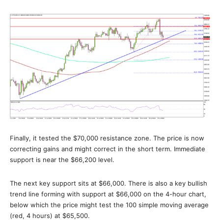
Finally, it tested the $70,000 resistance zone. The price is now
correcting gains and might correct in the short term. Immediate
support is near the $66,200 level.
The next key support sits at $66,000. There is also a key bullish
trend line forming with support at $66,000 on the 4-hour chart,
below which the price might test the 100 simple moving average
(red, 4 hours) at $65,500.