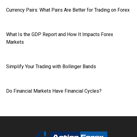
Currency Pairs: What Pairs Are Better for Trading on Forex
What Is the GDP Report and How It Impacts Forex
Markets
Simplify Your Trading with Bollinger Bands
Do Financial Markets Have Financial Cycles?