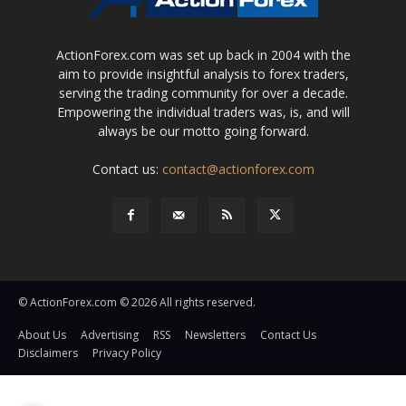
ActionForex.com was set up back in 2004 with the
aim to provide insightful analysis to forex traders,
serving the trading community for over a decade.
Empowering the individual traders was, is, and will
always be our motto going forward.
Contact us:
contact@actionforex.com
© ActionForex.com © 2026 All rights reserved.
About Us
Advertising
RSS
Newsletters
Contact Us
Disclaimers
Privacy Policy