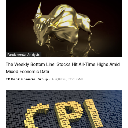
Fundamental Analysis
The Weekly Bottom Line: Stocks Hit All-Time Highs Amid
Mixed Economic Data
TD Bank Financial Group
-
Aug 08 26, 02:23 GMT