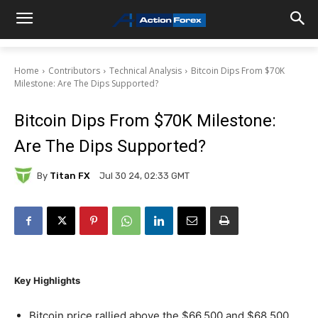
Home
Contributors
Technical Analysis
Bitcoin Dips From $70K
Milestone: Are The Dips Supported?
Bitcoin Dips From $70K Milestone:
Are The Dips Supported?
By
Titan FX
Jul 30 24, 02:33 GMT
Key Highlights
Bitcoin price rallied above the $66,500 and $68,500