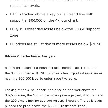
resistance levels.
BTC is trading above a key bullish trend line with
support at $66,000 on the 4-hour chart.
EUR/USD extended losses below the 1.0850 support
zone.
Oil prices are still at risk of more losses below $76.50.
Bitcoin Price Technical Analysis
Bitcoin price started a fresh increase increase after it cleared
the $65,000 hurdle. BTC/USD broke a few important resistances
near the $66,500 level to enter a positive zone.
Looking at the 4-hour chart, the price settled well above the
$67,500 zone, the 100 simple moving average (red, 4 hours), and
the 200 simple moving average (green, 4 hours). The bulls even
pushed the price above the $68,500 resistance zone.