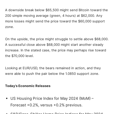
A downside break below $65,500 might send Bitcoin toward the
200 simple moving average (green, 4 hours) at $62,000. Any
more losses might send the price toward the $60,000 support
zone.
On the upside, the price might struggle to settle above $68,000.
A successful close above $68,000 might start another steady
increase. In the stated case, the price may perhaps rise toward
the $70,000 level.
Looking at EUR/USD, the bears remained in action, and they
were able to push the pair below the 1.0850 support zone.
Today’s Economic Releases
US Housing Price Index for May 2024 (MoM) –
Forecast +0.2%, versus +0.2% previous.