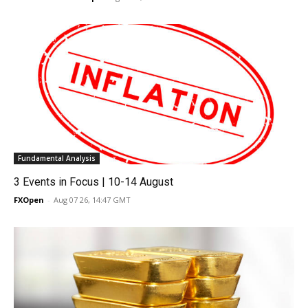
Fundamental Analysis
3 Events in Focus | 10-14 August
FXOpen
-
Aug 07 26, 14:47 GMT