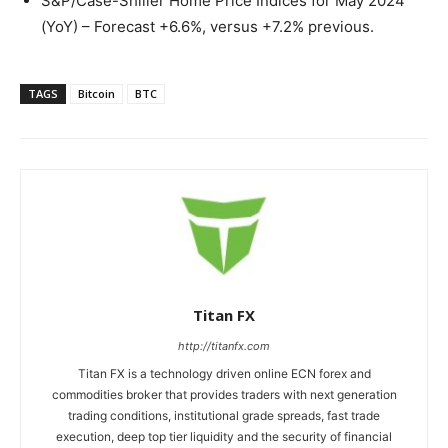
S&P/Case-Shiller Home Price Indices for May 2024
(YoY) – Forecast +6.6%, versus +7.2% previous.
TAGS
Bitcoin
BTC
Titan FX
http://titanfx.com
Titan FX is a technology driven online ECN forex and
commodities broker that provides traders with next generation
trading conditions, institutional grade spreads, fast trade
execution, deep top tier liquidity and the security of financial