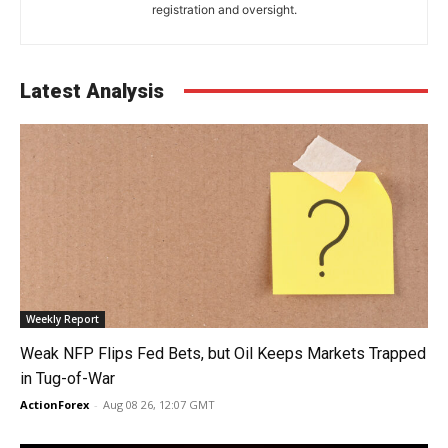
registration and oversight.
Latest Analysis
Weekly Report
Weak NFP Flips Fed Bets, but Oil Keeps Markets Trapped
in Tug-of-War
ActionForex
-
Aug 08 26, 12:07 GMT