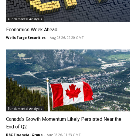
Fundamental Analysis
Economics Week Ahead
Wells Fargo Securities
-
Aug 08 26, 02:20 GMT
Fundamental Analysis
Canada’s Growth Momentum Likely Persisted Near the
End of Q2
RBC Financial Group
-
Aug 08 26, 01:53 GMT