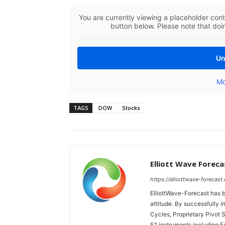
You are currently viewing a placeholder con
button below. Please note that doin
Un
Mo
TAGS
DOW
Stocks
Elliott Wave Foreca
https://elliottwave-forecast
ElliottWave-Forecast has b
attitude. By successfully i
Cycles, Proprietary Pivot 
52 instruments including 