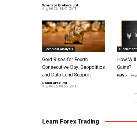
Windsor Brokers Ltd
-
Aug 06 26, 14:40 GMT
Technical Analysis
Fundamenta
Gold Rises for Fourth
How Will
Consecutive Day: Geopolitics
Gains?
and Data Lend Support
FxPro
-
Aug
RoboForex Ltd
-
Aug 06 26, 08:55 GMT
Learn Forex Trading