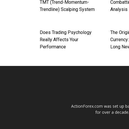
TMT (Trend-Momentum-
Combatti
Trendline) Scalping System
Analysis
Does Trading Psychology
The Origi
Really Affects Your
Currency:
Performance
Long Ne
ActionForex.com was set up back
for over a decade.