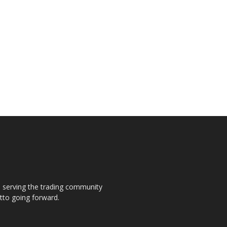
s, serving the trading community
otto going forward.