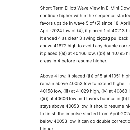
Short Term Elliott Wave View in E-Mini Dow
continue higher within the sequence started
favors upside in wave 5 of (5) since 18-Apr
April-2024 low of (4), it placed 1 at 40213 h
It ended 4 as clear 3 swing zigzag pullback
above 41672 high to avoid any double correc
it placed ((a)) at 40466 low, ((b)) at 40795 
areas in 4 before resume higher.
Above 4 low, it placed ((i)) of 5 at 41051 hig
remain above 40053 low to extend higher in ((ii
40158 low, (iii) at 41029 high, (iv) at 40863 lo
((ii)) at 40606 low and favors bounce in (b) be
stays above 40053 low, it should resume h
to finish the impulse started from April-2024
below 40053 low, it can do double correctio
higher.