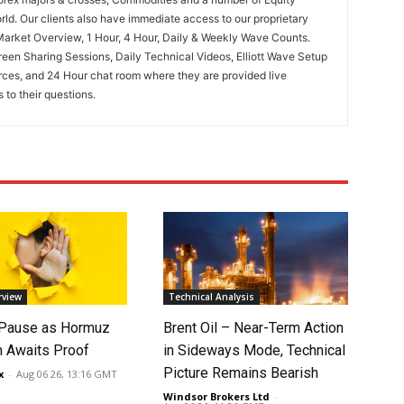
rld. Our clients also have immediate access to our proprietary
Market Overview, 1 Hour, 4 Hour, Daily & Weekly Wave Counts.
een Sharing Sessions, Daily Technical Videos, Elliott Wave Setup
rces, and 24 Hour chat room where they are provided live
to their questions.
rview
Technical Analysis
 Pause as Hormuz
Brent Oil – Near-Term Action
 Awaits Proof
in Sideways Mode, Technical
Picture Remains Bearish
x
-
Aug 06 26, 13:16 GMT
Windsor Brokers Ltd
-