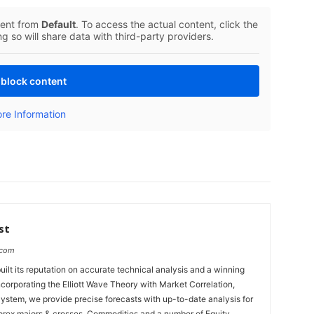
tent from
Default
. To access the actual content, click the
g so will share data with third-party providers.
block content
re Information
st
.com
uilt its reputation on accurate technical analysis and a winning
ncorporating the Elliott Wave Theory with Market Correlation,
System, we provide precise forecasts with up-to-date analysis for
Forex majors & crosses, Commodities and a number of Equity