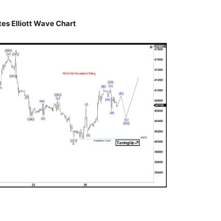
es Elliott Wave Chart