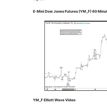
E-Mini Dow Jones Futures (YM_F) 60 Minut
YM_F Elliott Wave Video