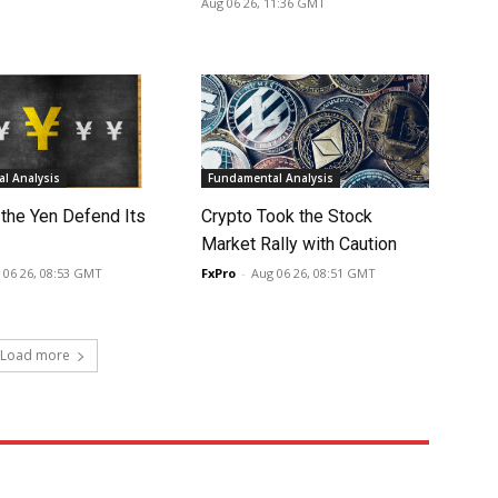
Aug 06 26, 11:36 GMT
l Analysis
Fundamental Analysis
 the Yen Defend Its
Crypto Took the Stock
Market Rally with Caution
 06 26, 08:53 GMT
FxPro
-
Aug 06 26, 08:51 GMT
Load more