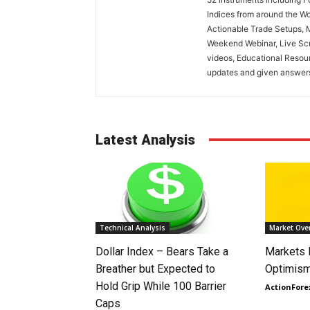
Indices from around the Wo
Actionable Trade Setups, 
Weekend Webinar, Live Scr
videos, Educational Resou
updates and given answers 
Latest Analysis
Technical Analysis
Market Ove
Dollar Index – Bears Take a
Markets
Breather but Expected to
Optimism
Hold Grip While 100 Barrier
ActionFore
Caps