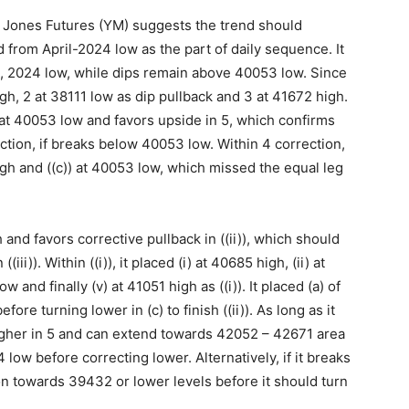
 Jones Futures (YM) suggests the trend should
 from April-2024 low as the part of daily sequence. It
il, 2024 low, while dips remain above 40053 low. Since
igh, 2 at 38111 low as dip pullback and 3 at 41672 high.
 at 40053 low and favors upside in 5, which confirms
tion, if breaks below 40053 low. Within 4 correction,
high and ((c)) at 40053 low, which missed the equal leg
h and favors corrective pullback in ((ii)), which should
i)). Within ((i)), it placed (i) at 40685 high, (ii) at
w and finally (v) at 41051 high as ((i)). It placed (a) of
fore turning lower in (c) to finish ((ii)). As long as it
igher in 5 and can extend towards 42052 – 42671 area
 low before correcting lower. Alternatively, if it breaks
n towards 39432 or lower levels before it should turn