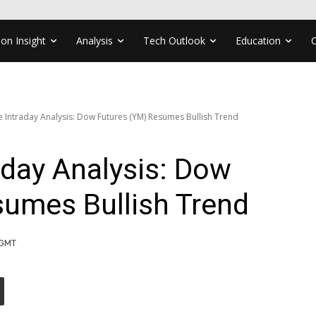
ion Insight
Analysis
Tech Outlook
Education
ve Intraday Analysis: Dow Futures (YM) Resumes Bullish Trend
aday Analysis: Dow
sumes Bullish Trend
 GMT