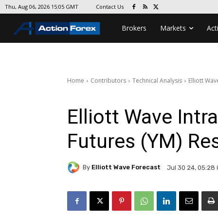
Contact Us
Thu, Aug 06, 2026 15:05 GMT
Brokers
Markets
Act
Home
Contributors
Technical Analysis
Elliott Wa
Elliott Wave Intr
Futures (YM) Re
By
Elliott Wave Forecast
Jul 30 24, 05:28