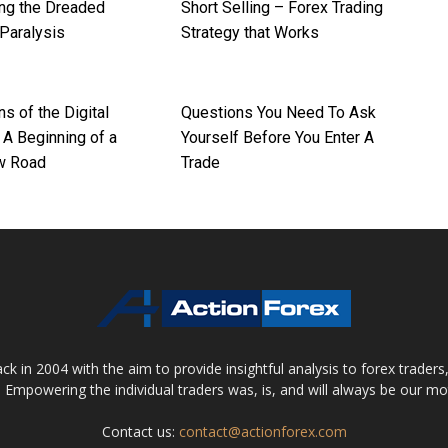
ng the Dreaded
Short Selling – Forex Trading
 Paralysis
Strategy that Works
ns of the Digital
Questions You Need To Ask
 A Beginning of a
Yourself Before You Enter A
w Road
Trade
 in 2004 with the aim to provide insightful analysis to forex trader
 Empowering the individual traders was, is, and will always be our m
Contact us:
contact@actionforex.com