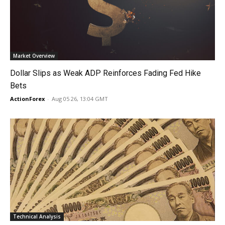
Market Overview
Dollar Slips as Weak ADP Reinforces Fading Fed Hike
Bets
ActionForex
-
Aug 05 26, 13:04 GMT
Technical Analysis