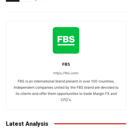
FBS
https://fbs.com/
FBS is an international brand present in over 100 countries.
Independent companies united by the FBS brand are devoted to
its clients and offer them opportunities to trade Margin FX and
CFD's.
Latest Analysis