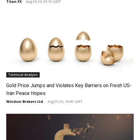
Titan FX
-
Aug 06 26, 03:10 GMT
Technical Analysis
Gold Price Jumps and Violates Key Barriers on Fresh US-
Iran Peace Hopes
Windsor Brokers Ltd
-
Aug 05 26, 14:49 GMT