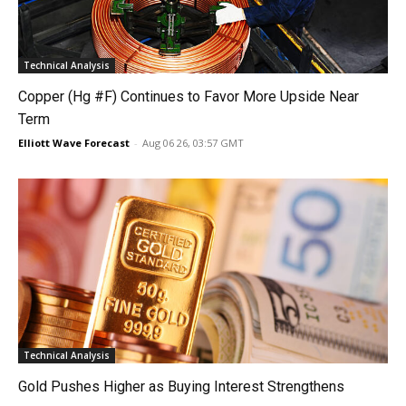
Technical Analysis
Copper (Hg #F) Continues to Favor More Upside Near
Term
Elliott Wave Forecast
-
Aug 06 26, 03:57 GMT
Technical Analysis
Gold Pushes Higher as Buying Interest Strengthens