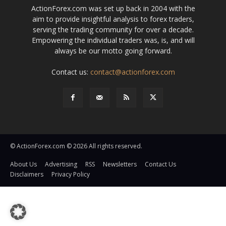
ActionForex.com was set up back in 2004 with the
aim to provide insightful analysis to forex traders,
serving the trading community for over a decade.
Empowering the individual traders was, is, and will
always be our motto going forward.
Contact us:
contact@actionforex.com
© ActionForex.com © 2026 All rights reserved.
About Us
Advertising
RSS
Newsletters
Contact Us
Disclaimers
Privacy Policy