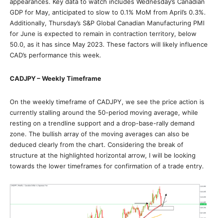
appearances. Key data to watch includes Wednesday’s Canadian
GDP for May, anticipated to slow to 0.1% MoM from April’s 0.3%.
Additionally, Thursday’s S&P Global Canadian Manufacturing PMI
for June is expected to remain in contraction territory, below
50.0, as it has since May 2023. These factors will likely influence
CAD’s performance this week.
CADJPY – Weekly Timeframe
On the weekly timeframe of CADJPY, we see the price action is
currently stalling around the 50-period moving average, while
resting on a trendline support and a drop-base-rally demand
zone. The bullish array of the moving averages can also be
deduced clearly from the chart. Considering the break of
structure at the highlighted horizontal arrow, I will be looking
towards the lower timeframes for confirmation of a trade entry.