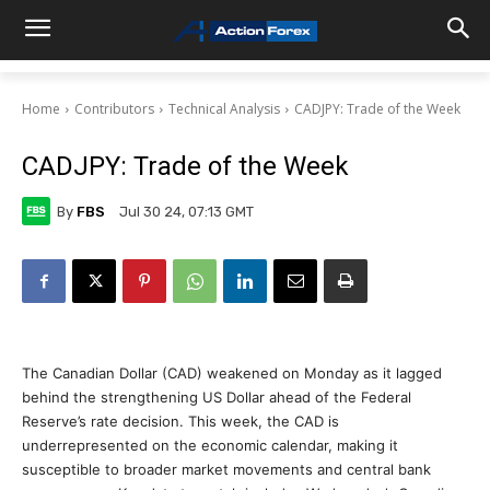
Home
Contributors
Technical Analysis
CADJPY: Trade of the Week
CADJPY: Trade of the Week
By
FBS
Jul 30 24, 07:13 GMT
The Canadian Dollar (CAD) weakened on Monday as it lagged
behind the strengthening US Dollar ahead of the Federal
Reserve’s rate decision. This week, the CAD is
underrepresented on the economic calendar, making it
susceptible to broader market movements and central bank