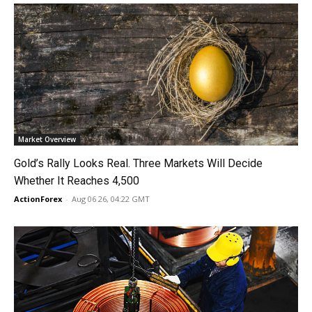
Market Overview
Gold’s Rally Looks Real. Three Markets Will Decide
Whether It Reaches 4,500
ActionForex
-
Aug 06 26, 04:22 GMT