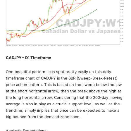
CADJPY – D1 Timeframe
One beautiful pattern I can spot pretty easily on this daily
timeframe chart of CADJPY is the SBR (Sweep-Break-Retest)
price action pattern. This is based on the sweep below the low
at the short horizontal arrow, then the break above the high at
the long horizontal arrow. Considering that the 200-day moving
average is also in play as a crucial support level, as well as the
trendline, simply implies that price can be expected to make a
big bounce from the demand zone soon.
Analyst’s Expectations: