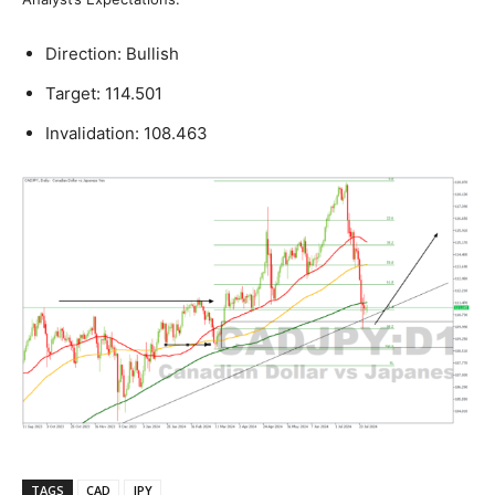
Direction: Bullish
Target: 114.501
Invalidation: 108.463
TAGS
CAD
JPY