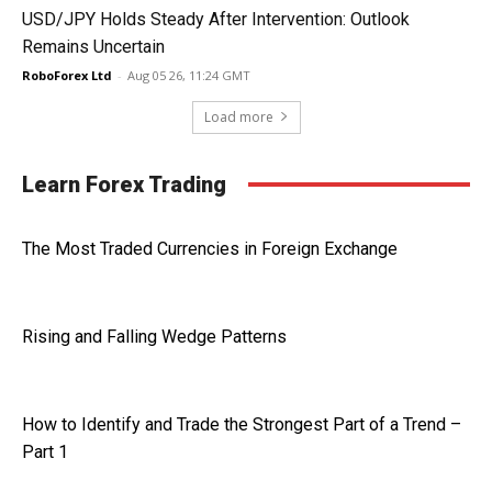
USD/JPY Holds Steady After Intervention: Outlook
Remains Uncertain
RoboForex Ltd
-
Aug 05 26, 11:24 GMT
Load more
Learn Forex Trading
The Most Traded Currencies in Foreign Exchange
Rising and Falling Wedge Patterns
How to Identify and Trade the Strongest Part of a Trend –
Part 1