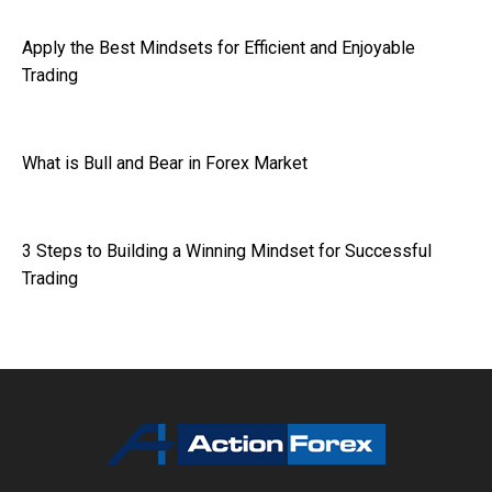
Apply the Best Mindsets for Efficient and Enjoyable
Trading
What is Bull and Bear in Forex Market
3 Steps to Building a Winning Mindset for Successful
Trading