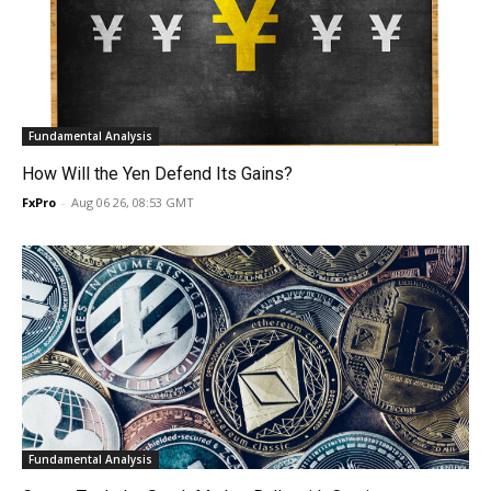
Fundamental Analysis
How Will the Yen Defend Its Gains?
FxPro
-
Aug 06 26, 08:53 GMT
Fundamental Analysis