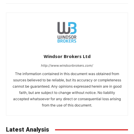
Windsor Brokers Ltd
http://www.windsorbrokers.com/
The information contained in this document was obtained from
sources believed to be reliable, but its accuracy or completeness
cannot be guaranteed. Any opinions expressed herein are in good
faith, but are subject to change without notice. No liability
accepted whatsoever for any direct or consequential loss arising
from the use of this document.
Latest Analysis