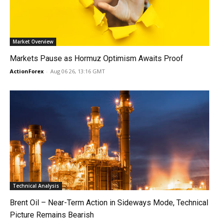
Market Overview
Markets Pause as Hormuz Optimism Awaits Proof
ActionForex
-
Aug 06 26, 13:16 GMT
Technical Analysis
Brent Oil – Near-Term Action in Sideways Mode, Technical
Picture Remains Bearish