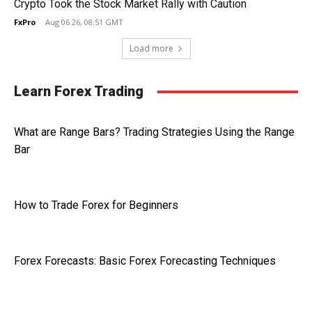
Crypto Took the Stock Market Rally with Caution
FxPro
-
Aug 06 26, 08:51 GMT
Load more
Learn Forex Trading
What are Range Bars? Trading Strategies Using the Range
Bar
How to Trade Forex for Beginners
Forex Forecasts: Basic Forex Forecasting Techniques