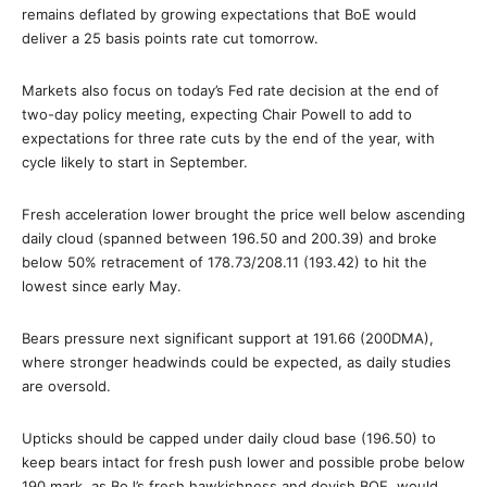
remains deflated by growing expectations that BoE would
deliver a 25 basis points rate cut tomorrow.
Markets also focus on today’s Fed rate decision at the end of
two-day policy meeting, expecting Chair Powell to add to
expectations for three rate cuts by the end of the year, with
cycle likely to start in September.
Fresh acceleration lower brought the price well below ascending
daily cloud (spanned between 196.50 and 200.39) and broke
below 50% retracement of 178.73/208.11 (193.42) to hit the
lowest since early May.
Bears pressure next significant support at 191.66 (200DMA),
where stronger headwinds could be expected, as daily studies
are oversold.
Upticks should be capped under daily cloud base (196.50) to
keep bears intact for fresh push lower and possible probe below
190 mark, as BoJ’s fresh hawkishness and dovish BOE, would