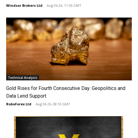
Windsor Brokers Ltd
-
Aug 06 26, 11:36 GMT
Technical Analysis
Gold Rises for Fourth Consecutive Day: Geopolitics and
Data Lend Support
RoboForex Ltd
-
Aug 06 26, 08:55 GMT