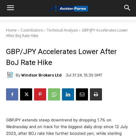
Home
Contributors
Technical Analysis
GBP/JPY Accelerates Lower
After BoJ Rate Hike
GBP/JPY Accelerates Lower After
BoJ Rate Hike
By
Windsor Brokers Ltd
Jul 31 24, 15:35 GMT
GBPJPY extends steep downtrend by dropping 1.7% on
Wednesday and on track for the biggest daily drop since 12 July
2023, after BOJ rate hike further boosted yen, while sterling