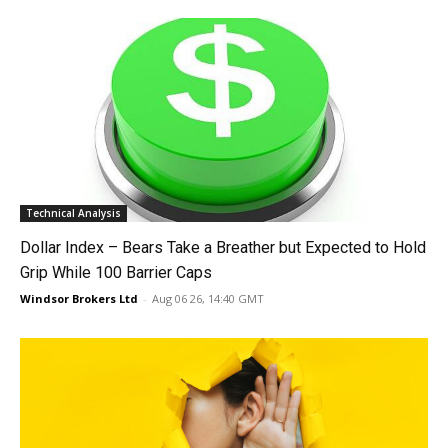
Technical Analysis
Dollar Index – Bears Take a Breather but Expected to Hold
Grip While 100 Barrier Caps
Windsor Brokers Ltd
-
Aug 06 26, 14:40 GMT