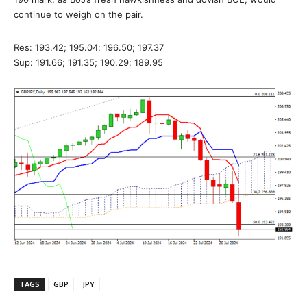
continue to weigh on the pair.
Res: 193.42; 195.04; 196.50; 197.37
Sup: 191.66; 191.35; 190.29; 189.95
TAGS
GBP
JPY