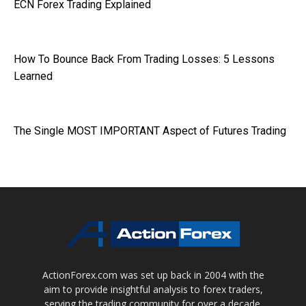
ECN Forex Trading Explained
How To Bounce Back From Trading Losses: 5 Lessons
Learned
The Single MOST IMPORTANT Aspect of Futures Trading
ActionForex.com was set up back in 2004 with the
aim to provide insightful analysis to forex traders,
serving the trading community for over a decade.