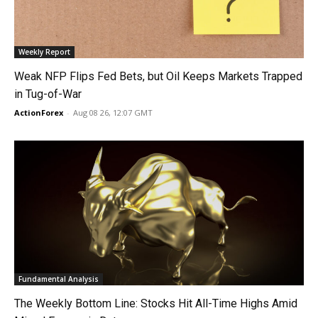
Weekly Report
Weak NFP Flips Fed Bets, but Oil Keeps Markets Trapped
in Tug-of-War
ActionForex
-
Aug 08 26, 12:07 GMT
Fundamental Analysis
The Weekly Bottom Line: Stocks Hit All-Time Highs Amid