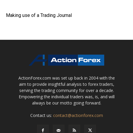
Making use of a Trading Journal
ActionForex.com was set up back in 2004 with the
aim to provide insightful analysis to forex traders,
serving the trading community for over a decade.
Empowering the individual traders was, is, and will
always be our motto going forward.
Contact us:
contact@actionforex.com