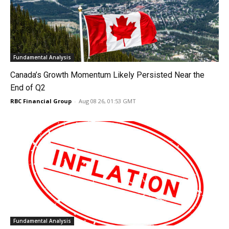
Fundamental Analysis
Canada’s Growth Momentum Likely Persisted Near the
End of Q2
RBC Financial Group
-
Aug 08 26, 01:53 GMT
Fundamental Analysis