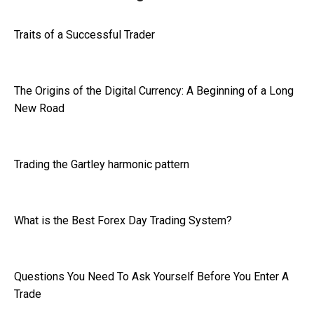
Traits of a Successful Trader
The Origins of the Digital Currency: A Beginning of a Long
New Road
Trading the Gartley harmonic pattern
What is the Best Forex Day Trading System?
Questions You Need To Ask Yourself Before You Enter A
Trade