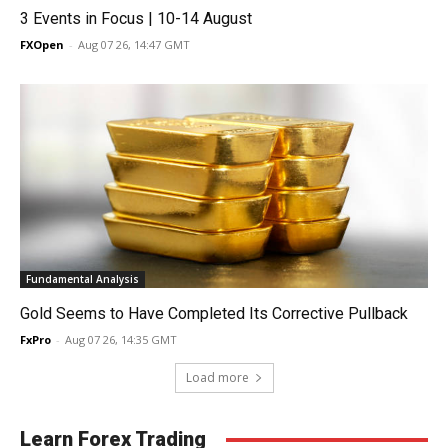
3 Events in Focus | 10-14 August
FXOpen
-
Aug 07 26, 14:47 GMT
Fundamental Analysis
Gold Seems to Have Completed Its Corrective Pullback
FxPro
-
Aug 07 26, 14:35 GMT
Load more
Learn Forex Trading