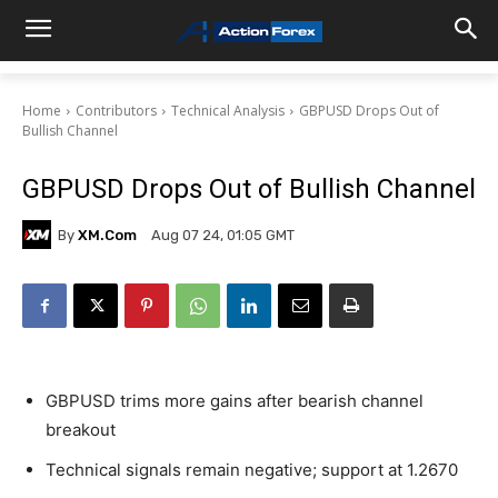
Home
Contributors
Technical Analysis
GBPUSD Drops Out of
Bullish Channel
GBPUSD Drops Out of Bullish Channel
By
XM.com
Aug 07 24, 01:05 GMT
GBPUSD trims more gains after bearish channel
breakout
Technical signals remain negative; support at 1.2670