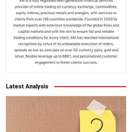
XM is a fully regulated next-generation financial services
provider of online trading on currency exchange, commodities,
equity indices, precious metals and energies, with services to
clients from over 196 countries worldwide. Founded in 2009 by
market experts with extensive knowledge of the global forex and
capital markets and with the aim to ensure fair and reliable
trading conditions for every client, XM has reached international
recognition by virtue of its unbeatable execution of orders,
spreads as low as zero pips on over 50 currency pairs, gold and
silver, flexible leverage up to 888:1, and personalized customer
engagement to foster clients’ success.
Latest Analysis