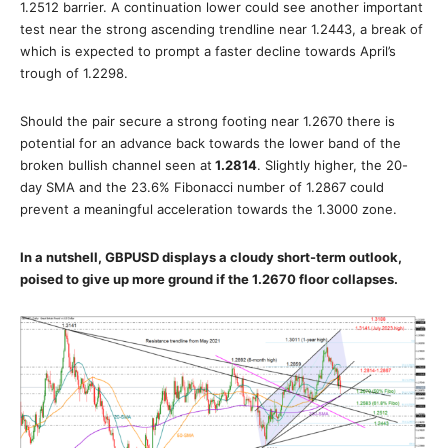
1.2512 barrier. A continuation lower could see another important
test near the strong ascending trendline near 1.2443, a break of
which is expected to prompt a faster decline towards April’s
trough of 1.2298.
Should the pair secure a strong footing near 1.2670 there is
potential for an advance back towards the lower band of the
broken bullish channel seen at
1.2814
. Slightly higher, the 20-
day SMA and the 23.6% Fibonacci number of 1.2867 could
prevent a meaningful acceleration towards the 1.3000 zone.
In a nutshell, GBPUSD displays a cloudy short-term outlook,
poised to give up more ground if the 1.2670 floor collapses.