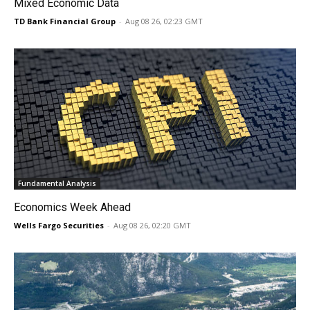
Mixed Economic Data
TD Bank Financial Group
-
Aug 08 26, 02:23 GMT
Fundamental Analysis
Economics Week Ahead
Wells Fargo Securities
-
Aug 08 26, 02:20 GMT