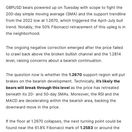
GBPUSD bears powered up on Tuesday with scope to fight the
200-day simple moving average (SMA) and the support trendline
from the 2022 low at 1.2670, which triggered the April-July bull
trend. Notably, the 50% Fibonacci retracement of this upleg is in
the neighborhood.
The ongoing negative correction emerged after the price failed
to crawl back above the broken bullish channel and the 1.2814
level, raising concerns about a bearish continuation.
The question now is whether the
1.2670
support region will put
brakes on the bearish development. Technically,
it’s likely the
bears will break through this level
as the price has retreated
beneath its 20- and 50-day SMAs. Moreover, the RSI and the
MACD are decelerating within the bearish area, backing the
downward move in the price.
If the floor at 1.2670 collapses, the next turning point could be
found near the 61.8% Fibonacci mark of
1.2583
or around the