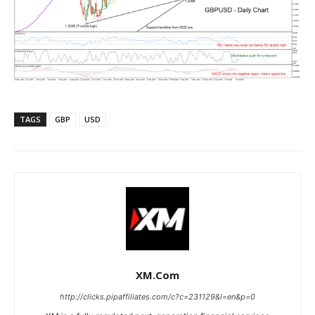
TAGS
GBP
USD
XM.com
http://clicks.pipaffiliates.com/c?c=231129&l=en&p=0