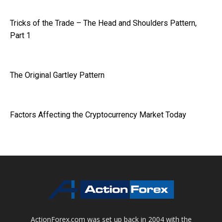
Tricks of the Trade – The Head and Shoulders Pattern,
Part 1
The Original Gartley Pattern
Factors Affecting the Cryptocurrency Market Today
ActionForex.com was set up back in 2004 with the