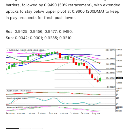
barriers, followed by 0.9490 (50% retracement), with extended
upticks to stay below upper pivot at 0.9600 (200DMA) to keep
in play prospects for fresh push lower.
Res: 0.9425; 0.9456; 0.9477; 0.9490.
Sup: 0.9342; 0.9301; 0.9285; 0.9210.