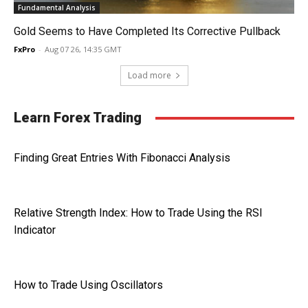
Fundamental Analysis
Gold Seems to Have Completed Its Corrective Pullback
FxPro
-
Aug 07 26, 14:35 GMT
Load more
Learn Forex Trading
Finding Great Entries With Fibonacci Analysis
Relative Strength Index: How to Trade Using the RSI
Indicator
How to Trade Using Oscillators