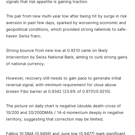
signals that risk appetite is gaining traction.
The pair from new multi-year low after being hit by surge in risk
aversion in past few days, sparked by worsening economic and
geopolitical conditions, which provided strong tailwinds to safe-
haven Swiss franc.
Strong bounce from new low at 0.9210 came on likely
intervention by Swiss National Bank, aiming to curb strong gains
of national currency.
However, recovery still needs to gain pace to generate initial
reversal signal, with minimum requirement for close above
broken Fibo barrier at 0.9342 (23.6% of 0.9731/0.9210).
The picture on daily chart is negative (double death-cross of
10/200 and 20/200DMA’s / 14-d momentum deeply in negative
territory, suggesting that correction may be limited.
Falling 10 DMA (0.9456) and June low (0.9477) mark significant