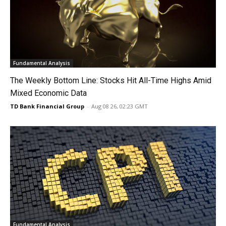
Fundamental Analysis
The Weekly Bottom Line: Stocks Hit All-Time Highs Amid
Mixed Economic Data
TD Bank Financial Group
-
Aug 08 26, 02:23 GMT
Fundamental Analysis