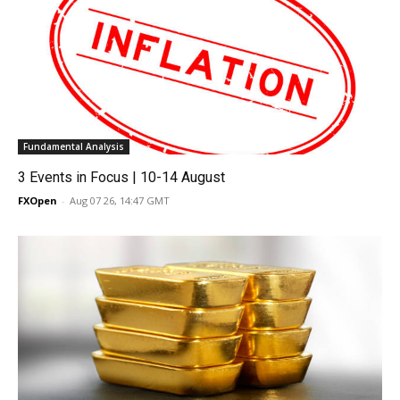
Fundamental Analysis
3 Events in Focus | 10-14 August
FXOpen
-
Aug 07 26, 14:47 GMT