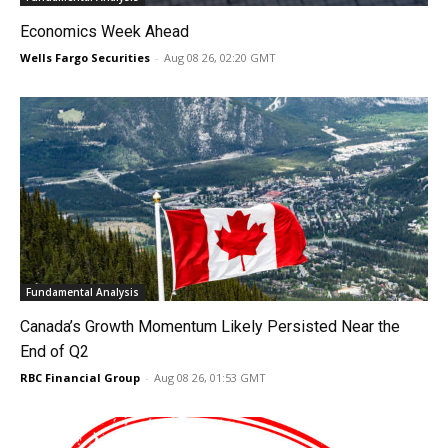
Economics Week Ahead
Wells Fargo Securities
-
Aug 08 26, 02:20 GMT
Fundamental Analysis
Canada’s Growth Momentum Likely Persisted Near the
End of Q2
RBC Financial Group
-
Aug 08 26, 01:53 GMT