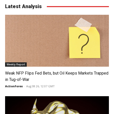
Latest Analysis
Weekly Report
Weak NFP Flips Fed Bets, but Oil Keeps Markets Trapped
in Tug-of-War
ActionForex
-
Aug 08 26, 12:07 GMT