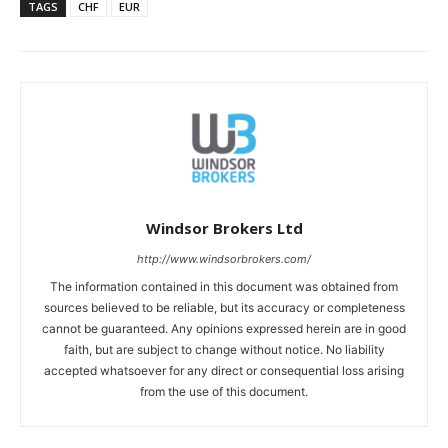
TAGS
CHF
EUR
Windsor Brokers Ltd
http://www.windsorbrokers.com/
The information contained in this document was obtained from
sources believed to be reliable, but its accuracy or completeness
cannot be guaranteed. Any opinions expressed herein are in good
faith, but are subject to change without notice. No liability
accepted whatsoever for any direct or consequential loss arising
from the use of this document.