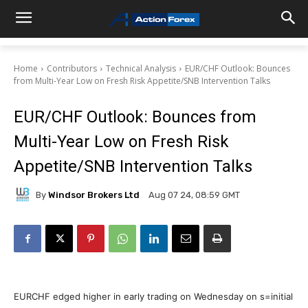
Home
Contributors
Technical Analysis
EUR/CHF Outlook: Bounces
from Multi-Year Low on Fresh Risk Appetite/SNB Intervention Talks
EUR/CHF Outlook: Bounces from
Multi-Year Low on Fresh Risk
Appetite/SNB Intervention Talks
By
Windsor Brokers Ltd
Aug 07 24, 08:59 GMT
EURCHF edged higher in early trading on Wednesday on s=initial