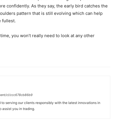
ore confidently. As they say, the early bird catches the
oulders pattern that is still evolving which can help
 fullest.
time, you won’t really need to look at any other
gent/cl/ccc678cb86b9
to serving our clients responsibly with the latest innovations in
 assist you in trading.