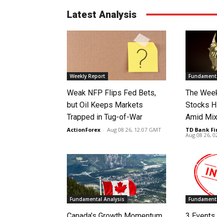
Latest Analysis
Weekly Report
Fundamenta
Weak NFP Flips Fed Bets,
The Week
but Oil Keeps Markets
Stocks H
Trapped in Tug-of-War
Amid Mix
ActionForex
-
Aug 08 26, 12:07 GMT
TD Bank Fi
Aug 08 26, 
Fundamental Analysis
Fundamenta
Canada’s Growth Momentum
3 Events 