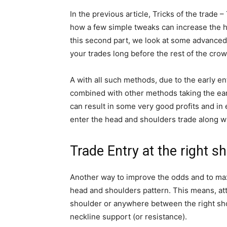
In the previous article, Tricks of the trade 
how a few simple tweaks can increase the hi
this second part, we look at some advanced
your trades long before the rest of the crow
A with all such methods, due to the early en
combined with other methods taking the ear
can result in some very good profits and in 
enter the head and shoulders trade along w
Trade Entry at the right sh
Another way to improve the odds and to maxim
head and shoulders pattern. This means, att
shoulder or anywhere between the right shoul
neckline support (or resistance).