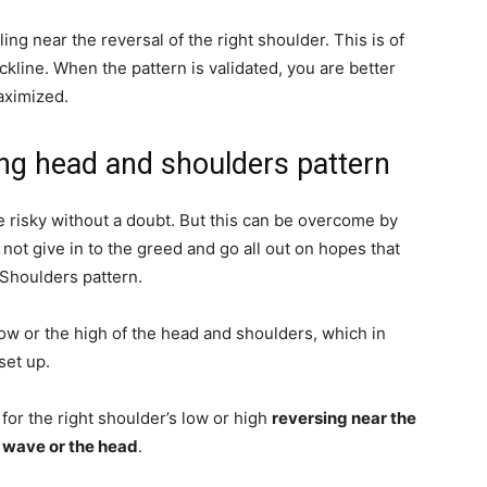
ing near the reversal of the right shoulder. This is of
ckline. When the pattern is validated, you are better
aximized.
ving head and shoulders pattern
e risky without a doubt. But this can be overcome by
ot give in to the greed and go all out on hopes that
 Shoulders pattern.
low or the high of the head and shoulders, which in
set up.
 for the right shoulder’s low or high
reversing near the
 wave or the head
.