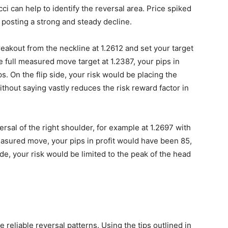
i can help to identify the reversal area. Price spiked
 posting a strong and steady decline.
reakout from the neckline at 1.2612 and set your target
he full measured move target at 1.2387, your pips in
. On the flip side, your risk would be placing the
thout saying vastly reduces the risk reward factor in
rsal of the right shoulder, for example at 1.2697 with
measured move, your pips in profit would have been 85,
ide, your risk would be limited to the peak of the head
 reliable reversal patterns. Using the tips outlined in