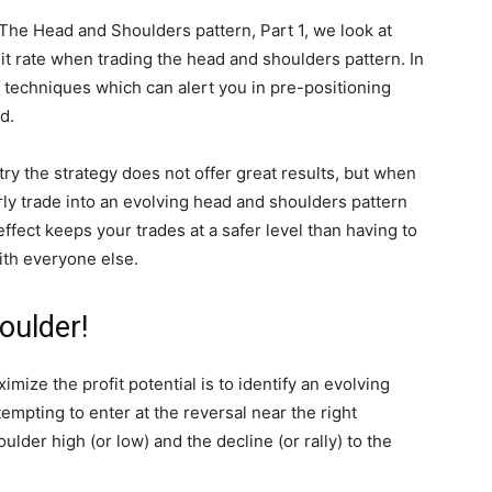
– The Head and Shoulders pattern, Part 1, we look at
t rate when trading the head and shoulders pattern. In
 techniques which can alert you in pre-positioning
d.
try the strategy does not offer great results, but when
ly trade into an evolving head and shoulders pattern
effect keeps your trades at a safer level than having to
ith everyone else.
oulder!
ize the profit potential is to identify an evolving
empting to enter at the reversal near the right
der high (or low) and the decline (or rally) to the