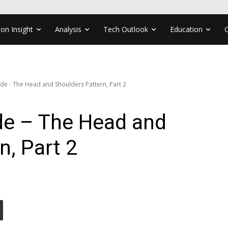
ion Insight
Analysis
Tech Outlook
Education
ade - The Head and Shoulders Pattern, Part 2
ade – The Head and
n, Part 2