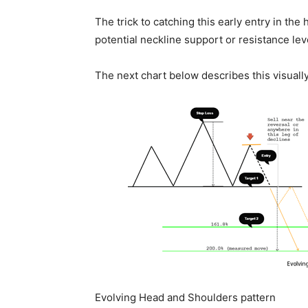
The trick to catching this early entry in th
potential neckline support or resistance leve
The next chart below describes this visually
Evolving Head and Shoulders pattern