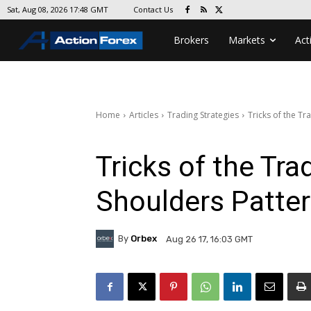
Contact Us
Sat, Aug 08, 2026 17:48 GMT
Brokers
Markets
Act
Home
Articles
Trading Strategies
Tricks of the Tr
Tricks of the Tr
Shoulders Patter
By
Orbex
Aug 26 17, 16:03 GMT