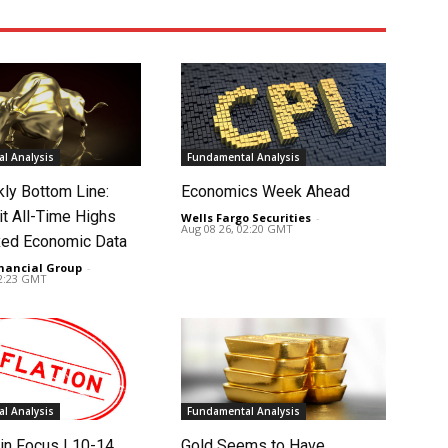
l Analysis
Fundamental Analysis
ly Bottom Line:
Economics Week Ahead
it All-Time Highs
Wells Fargo Securities
-
Aug 08 26, 02:20 GMT
ed Economic Data
nancial Group
-
02:23 GMT
l Analysis
Fundamental Analysis
in Focus | 10-14
Gold Seems to Have