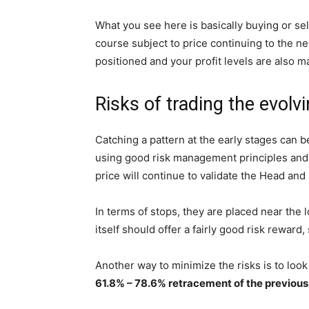
What you see here is basically buying or sell
course subject to price continuing to the ne
positioned and your profit levels are also m
Risks of trading the evol
Catching a pattern at the early stages can b
using good risk management principles and n
price will continue to validate the Head and
In terms of stops, they are placed near the 
itself should offer a fairly good risk reward, 
Another way to minimize the risks is to look
61.8% – 78.6% retracement of the previous