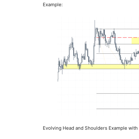
Example:
Evolving Head and Shoulders Example with e