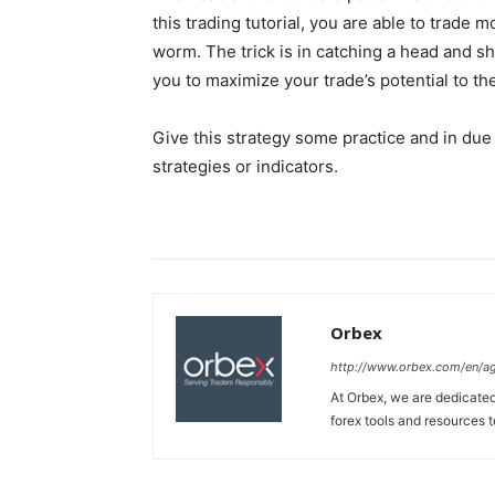
this trading tutorial, you are able to trade m
worm. The trick is in catching a head and sh
you to maximize your trade’s potential to the
Give this strategy some practice and in due 
strategies or indicators.
Orbex
http://www.orbex.com/en/a
At Orbex, we are dedicated 
forex tools and resources to