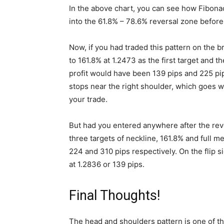
In the above chart, you can see how Fibonacc
into the 61.8% – 78.6% reversal zone before
Now, if you had traded this pattern on the b
to 161.8% at 1.2473 as the first target and t
profit would have been 139 pips and 225 pips
stops near the right shoulder, which goes wi
your trade.
But had you entered anywhere after the reve
three targets of neckline, 161.8% and full 
224 and 310 pips respectively. On the flip s
at 1.2836 or 139 pips.
Final Thoughts!
The head and shoulders pattern is one of the