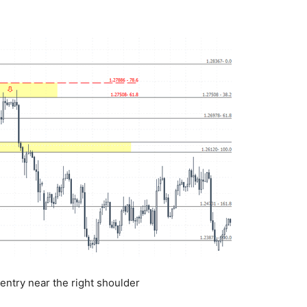
ntry near the right shoulder