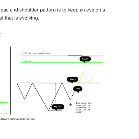
e head and shoulder pattern is to keep an eye on a
l that is evolving.
.