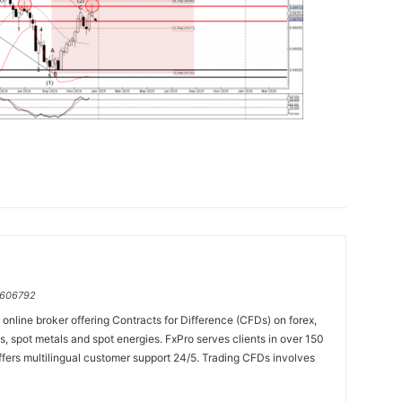
=606792
online broker offering Contracts for Difference (CFDs) on forex,
es, spot metals and spot energies. FxPro serves clients in over 150
fers multilingual customer support 24/5. Trading CFDs involves