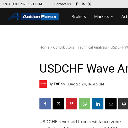
Contact Us
Fri, Aug 07, 2026 15:38 GMT
Brokers
Markets
Act
Home
Contributors
Technical Analysis
USDCHF Wa
USDCHF Wave An
By
FxPro
Dec 23 24, 06:46 GMT
USDCHF reversed from resistance zone