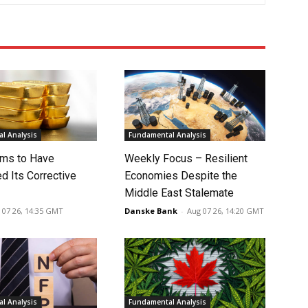
l Analysis
Fundamental Analysis
ms to Have
Weekly Focus – Resilient
d Its Corrective
Economies Despite the
Middle East Stalemate
 07 26, 14:35 GMT
Danske Bank
-
Aug 07 26, 14:20 GMT
l Analysis
Fundamental Analysis