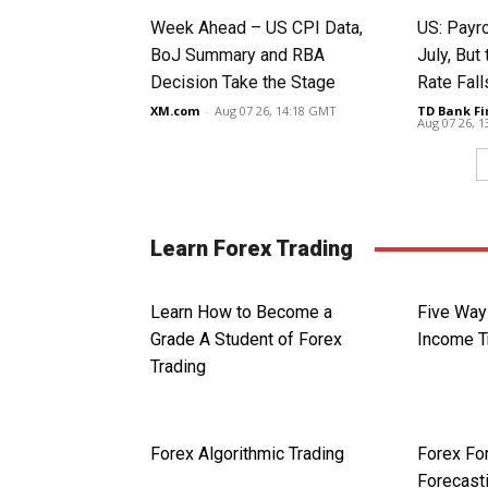
Week Ahead – US CPI Data,
US: Payro
BoJ Summary and RBA
July, Bu
Decision Take the Stage
Rate Fall
XM.com
-
Aug 07 26, 14:18 GMT
TD Bank Fi
Aug 07 26, 
Learn Forex Trading
Learn How to Become a
Five Ways
Grade A Student of Forex
Income T
Trading
Forex Algorithmic Trading
Forex Fo
Forecast