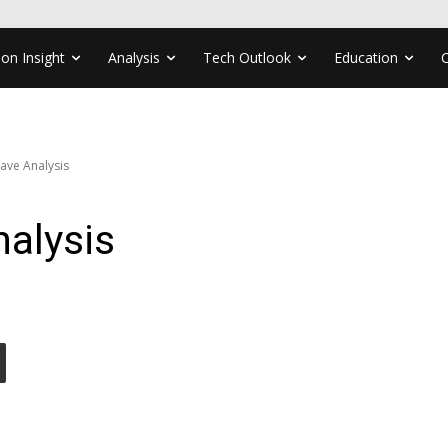
ion Insight
Analysis
Tech Outlook
Education
ve Analysis
alysis