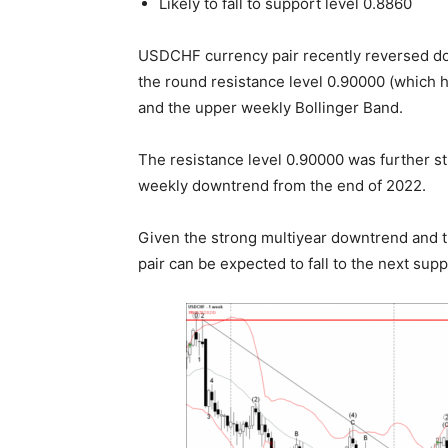
Likely to fall to support level 0.8860
USDCHF currency pair recently reversed do
the round resistance level 0.90000 (which ha
and the upper weekly Bollinger Band.
The resistance level 0.90000 was further s
weekly downtrend from the end of 2022.
Given the strong multiyear downtrend and
pair can be expected to fall to the next supp