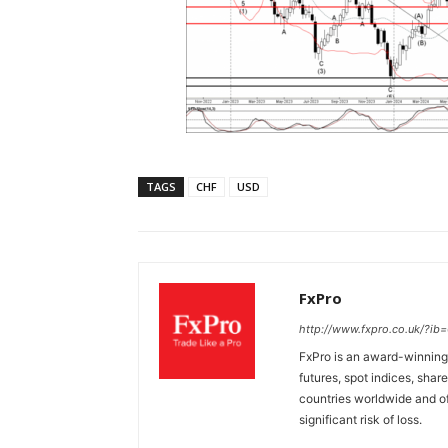
TAGS
CHF
USD
FxPro
http://www.fxpro.co.uk/?ib
FxPro is an award-winning 
futures, spot indices, shar
countries worldwide and of
significant risk of loss.