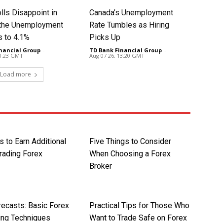
lls Disappoint in
Canada’s Unemployment
t the Unemployment
Rate Tumbles as Hiring
s to 4.1%
Picks Up
nancial Group
-
TD Bank Financial Group
-
13:23 GMT
Aug 07 26, 13:20 GMT
Load more
 to Earn Additional
Five Things to Consider
rading Forex
When Choosing a Forex
Broker
recasts: Basic Forex
Practical Tips for Those Who
ing Techniques
Want to Trade Safe on Forex