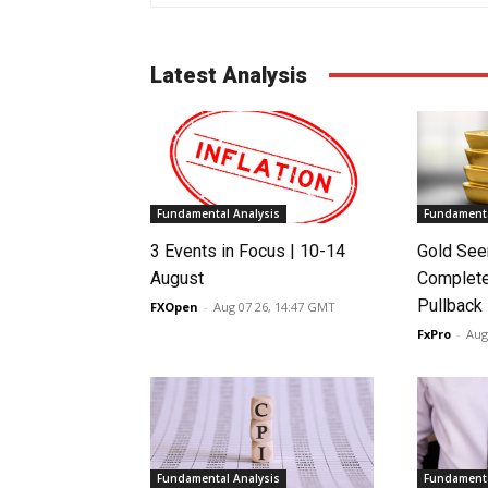
Latest Analysis
Fundamental Analysis
Fundamenta
3 Events in Focus | 10-14
Gold See
August
Complete
Pullback
FXOpen
-
Aug 07 26, 14:47 GMT
FxPro
-
Aug
Fundamental Analysis
Fundamenta