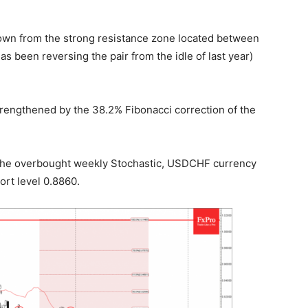
wn from the strong resistance zone located between
s been reversing the pair from the idle of last year)
trengthened by the 38.2% Fibonacci correction of the
 the overbought weekly Stochastic, USDCHF currency
ort level 0.8860.