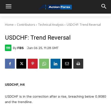
Home
Contributors
Technical Analysis
USDCHF: Trend Reversal
USDCHF: Trend Reversal
By
FBS
Jan 06 25, 11:28 GMT
USDCHF, H4
USDCHF is in the correction after a rise, breaching below 0.9080
and the trendline.