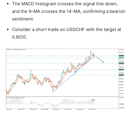
The MACD histogram crosses the signal line down,
and the 9-MA crosses the 14-MA, confirming a bearish
sentiment.
Consider a short trade on USDCHF with the target at
0.9010.