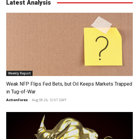
Latest Analysis
Weekly Report
Weak NFP Flips Fed Bets, but Oil Keeps Markets Trapped
in Tug-of-War
ActionForex
-
Aug 08 26, 12:07 GMT