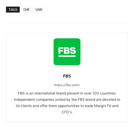
TAGS
CHF
USD
FBS
https://fbs.com/
FBS is an international brand present in over 100 countries.
Independent companies united by the FBS brand are devoted to
its clients and offer them opportunities to trade Margin FX and
CFD's.