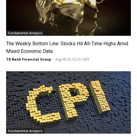
Fundamental Analysis
The Weekly Bottom Line: Stocks Hit All-Time Highs Amid
Mixed Economic Data
TD Bank Financial Group
-
Aug 08 26, 02:23 GMT
Fundamental Analysis