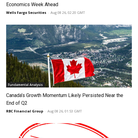
Economics Week Ahead
Wells Fargo Securities
-
Aug 08 26, 02:20 GMT
Fundamental Analysis
Canada’s Growth Momentum Likely Persisted Near the
End of Q2
RBC Financial Group
-
Aug 08 26, 01:53 GMT