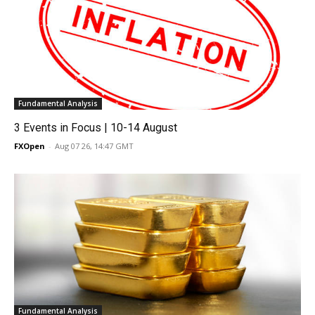
Fundamental Analysis
3 Events in Focus | 10-14 August
FXOpen
-
Aug 07 26, 14:47 GMT
Fundamental Analysis