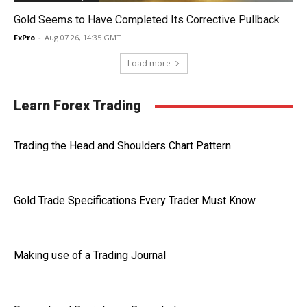
Gold Seems to Have Completed Its Corrective Pullback
FxPro
-
Aug 07 26, 14:35 GMT
Load more
Learn Forex Trading
Trading the Head and Shoulders Chart Pattern
Gold Trade Specifications Every Trader Must Know
Making use of a Trading Journal