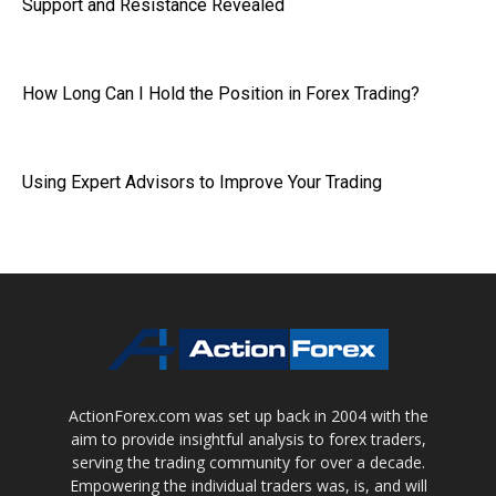
Support and Resistance Revealed
How Long Can I Hold the Position in Forex Trading?
Using Expert Advisors to Improve Your Trading
ActionForex.com was set up back in 2004 with the
aim to provide insightful analysis to forex traders,
serving the trading community for over a decade.
Empowering the individual traders was, is, and will