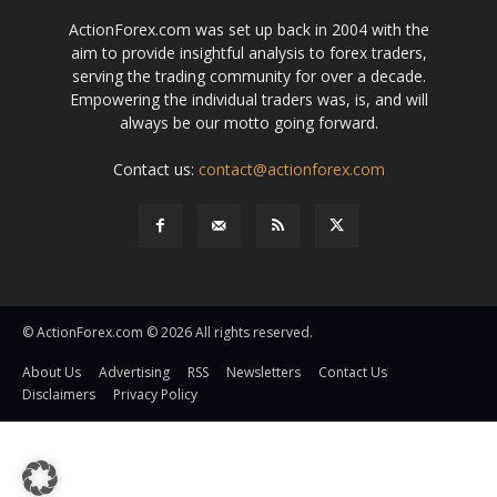
ActionForex.com was set up back in 2004 with the
aim to provide insightful analysis to forex traders,
serving the trading community for over a decade.
Empowering the individual traders was, is, and will
always be our motto going forward.
Contact us:
contact@actionforex.com
© ActionForex.com © 2026 All rights reserved.
About Us
Advertising
RSS
Newsletters
Contact Us
Disclaimers
Privacy Policy