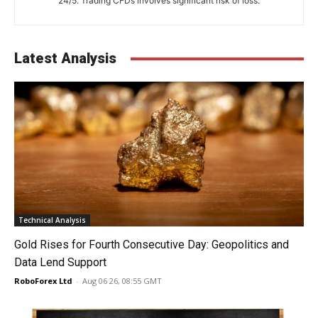
24/5. Trading CFDs involves significant risk of loss.
Latest Analysis
Technical Analysis
Gold Rises for Fourth Consecutive Day: Geopolitics and
Data Lend Support
RoboForex Ltd
-
Aug 06 26, 08:55 GMT