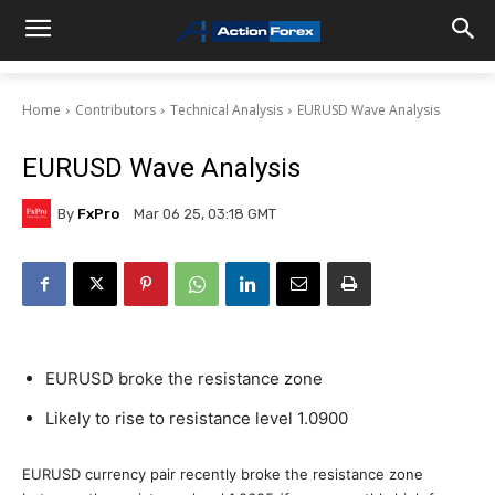
Home
Contributors
Technical Analysis
EURUSD Wave Analysis
EURUSD Wave Analysis
By
FxPro
Mar 06 25, 03:18 GMT
EURUSD broke the resistance zone
Likely to rise to resistance level 1.0900
EURUSD currency pair recently broke the resistance zone