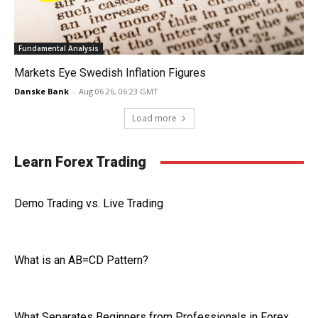
Fundamental Analysis
Markets Eye Swedish Inflation Figures
Danske Bank
-
Aug 06 26, 06:23 GMT
Load more
Learn Forex Trading
Demo Trading vs. Live Trading
What is an AB=CD Pattern?
What Separates Beginners from Professionals in Forex