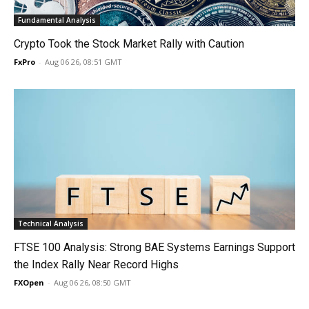
Fundamental Analysis
Crypto Took the Stock Market Rally with Caution
FxPro
-
Aug 06 26, 08:51 GMT
Technical Analysis
FTSE 100 Analysis: Strong BAE Systems Earnings Support
the Index Rally Near Record Highs
FXOpen
-
Aug 06 26, 08:50 GMT