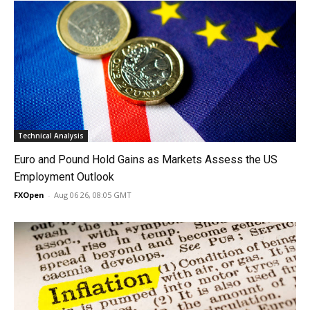
Technical Analysis
Euro and Pound Hold Gains as Markets Assess the US
Employment Outlook
FXOpen
-
Aug 06 26, 08:05 GMT