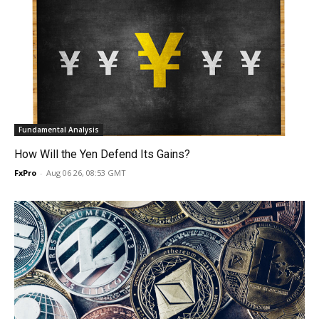
Fundamental Analysis
How Will the Yen Defend Its Gains?
FxPro
-
Aug 06 26, 08:53 GMT