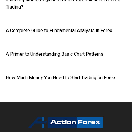
Trading?
A Complete Guide to Fundamental Analysis in Forex
A Primer to Understanding Basic Chart Patterns
How Much Money You Need to Start Trading on Forex