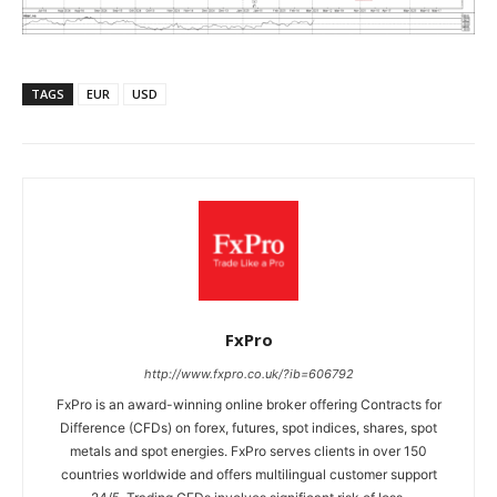
TAGS
EUR
USD
FxPro
http://www.fxpro.co.uk/?ib=606792
FxPro is an award-winning online broker offering Contracts for
Difference (CFDs) on forex, futures, spot indices, shares, spot
metals and spot energies. FxPro serves clients in over 150
countries worldwide and offers multilingual customer support