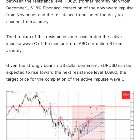
between the resistance level 1.0625 (former monthly high from
December), 61.8% Fibonacci correction of the downward impulse
from November and the resistance trendline of the daily up
channel from January.
The breakup of this resistance zone accelerated the active
impulse wave C of the medium-term ABC correction B from
January.
Given the strongly bearish US dollar sentiment, EURUSD can be
expected to rise toward the next resistance level 1.0900, the
target price for the completion of the active impulse wave C.