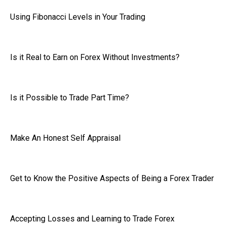
Using Fibonacci Levels in Your Trading
Is it Real to Earn on Forex Without Investments?
Is it Possible to Trade Part Time?
Make An Honest Self Appraisal
Get to Know the Positive Aspects of Being a Forex Trader
Accepting Losses and Learning to Trade Forex