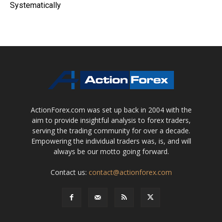
Systematically
ActionForex.com was set up back in 2004 with the
aim to provide insightful analysis to forex traders,
serving the trading community for over a decade.
Empowering the individual traders was, is, and will
always be our motto going forward.
Contact us:
contact@actionforex.com