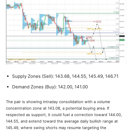
Supply Zones (Sell): 143.68, 144.55, 145.49, 146.71
Demand Zones (Buy): 142.00, 141.00
The pair is showing intraday consolidation with a volume
concentration zone at 143.08, a potential buying area. If
respected as support, it could fuel a correction toward 144.00,
144.55, and extend toward the average daily bullish range at
145.49, where swing shorts may resume targeting the