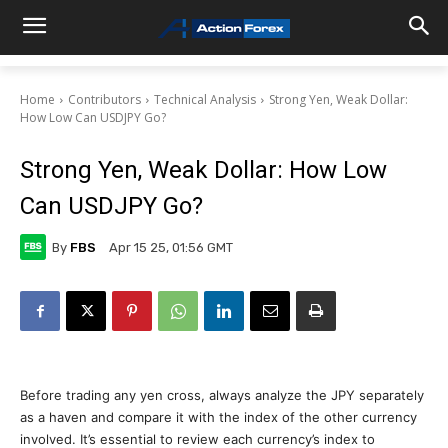
Home
Contributors
Technical Analysis
Strong Yen, Weak Dollar:
How Low Can USDJPY Go?
Strong Yen, Weak Dollar: How Low
Can USDJPY Go?
By
FBS
Apr 15 25, 01:56 GMT
Before trading any yen cross, always analyze the JPY separately
as a haven and compare it with the index of the other currency
involved. It’s essential to review each currency’s index to