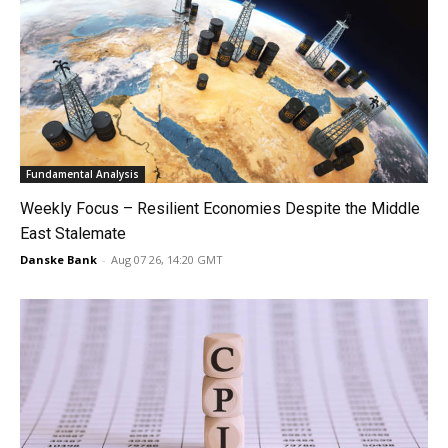
Fundamental Analysis
Weekly Focus – Resilient Economies Despite the Middle
East Stalemate
Danske Bank
-
Aug 07 26, 14:20 GMT