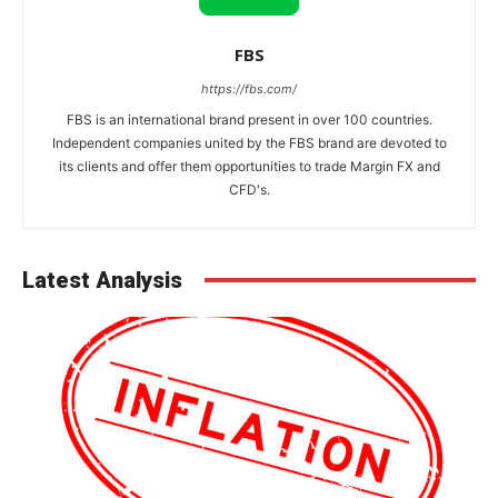
FBS
https://fbs.com/
FBS is an international brand present in over 100 countries.
Independent companies united by the FBS brand are devoted to
its clients and offer them opportunities to trade Margin FX and
CFD's.
Latest Analysis