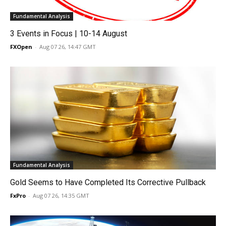
Fundamental Analysis
3 Events in Focus | 10-14 August
FXOpen
-
Aug 07 26, 14:47 GMT
Fundamental Analysis
Gold Seems to Have Completed Its Corrective Pullback
FxPro
-
Aug 07 26, 14:35 GMT