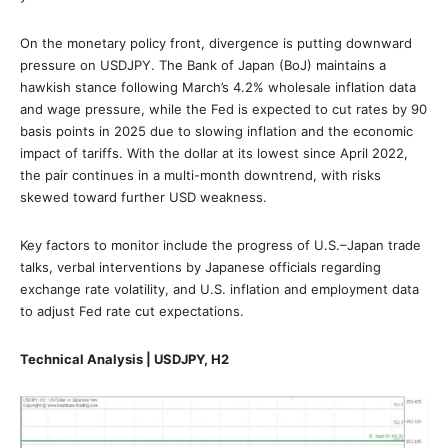
On the monetary policy front, divergence is putting downward
pressure on USDJPY. The Bank of Japan (BoJ) maintains a
hawkish stance following March’s 4.2% wholesale inflation data
and wage pressure, while the Fed is expected to cut rates by 90
basis points in 2025 due to slowing inflation and the economic
impact of tariffs. With the dollar at its lowest since April 2022,
the pair continues in a multi-month downtrend, with risks
skewed toward further USD weakness.
Key factors to monitor include the progress of U.S.–Japan trade
talks, verbal interventions by Japanese officials regarding
exchange rate volatility, and U.S. inflation and employment data
to adjust Fed rate cut expectations.
Technical Analysis | USDJPY, H2