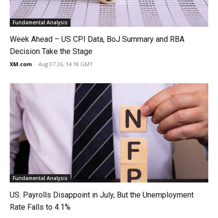
Fundamental Analysis
Week Ahead – US CPI Data, BoJ Summary and RBA
Decision Take the Stage
XM.com
-
Aug 07 26, 14:18 GMT
Fundamental Analysis
US: Payrolls Disappoint in July, But the Unemployment
Rate Falls to 4.1%