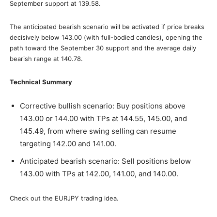
September support at 139.58.
The anticipated bearish scenario will be activated if price breaks
decisively below 143.00 (with full-bodied candles), opening the
path toward the September 30 support and the average daily
bearish range at 140.78.
Technical Summary
Corrective bullish scenario: Buy positions above
143.00 or 144.00 with TPs at 144.55, 145.00, and
145.49, from where swing selling can resume
targeting 142.00 and 141.00.
Anticipated bearish scenario: Sell positions below
143.00 with TPs at 142.00, 141.00, and 140.00.
Check out the EURJPY trading idea.