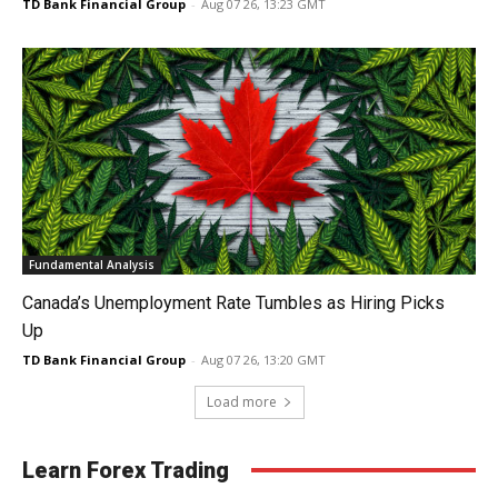
TD Bank Financial Group
-
Aug 07 26, 13:23 GMT
Fundamental Analysis
Canada’s Unemployment Rate Tumbles as Hiring Picks
Up
TD Bank Financial Group
-
Aug 07 26, 13:20 GMT
Load more
Learn Forex Trading