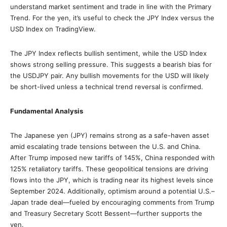
understand market sentiment and trade in line with the Primary
Trend. For the yen, it’s useful to check the JPY Index versus the
USD Index on TradingView.
The JPY Index reflects bullish sentiment, while the USD Index
shows strong selling pressure. This suggests a bearish bias for
the USDJPY pair. Any bullish movements for the USD will likely
be short-lived unless a technical trend reversal is confirmed.
Fundamental Analysis
The Japanese yen (JPY) remains strong as a safe-haven asset
amid escalating trade tensions between the U.S. and China.
After Trump imposed new tariffs of 145%, China responded with
125% retaliatory tariffs. These geopolitical tensions are driving
flows into the JPY, which is trading near its highest levels since
September 2024. Additionally, optimism around a potential U.S.–
Japan trade deal—fueled by encouraging comments from Trump
and Treasury Secretary Scott Bessent—further supports the
yen.