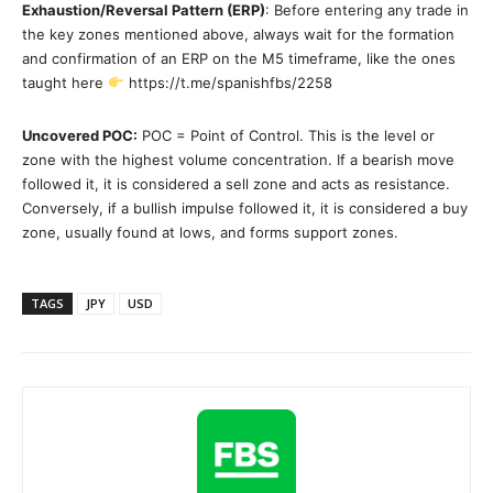
Exhaustion/Reversal Pattern (ERP)
: Before entering any trade in
the key zones mentioned above, always wait for the formation
and confirmation of an ERP on the M5 timeframe, like the ones
taught here
https://t.me/spanishfbs/2258
Uncovered POC:
POC = Point of Control. This is the level or
zone with the highest volume concentration. If a bearish move
followed it, it is considered a sell zone and acts as resistance.
Conversely, if a bullish impulse followed it, it is considered a buy
zone, usually found at lows, and forms support zones.
TAGS
JPY
USD