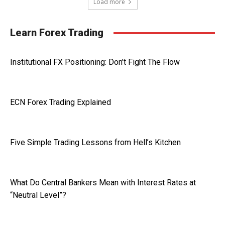
Load more
Learn Forex Trading
Institutional FX Positioning: Don’t Fight The Flow
ECN Forex Trading Explained
Five Simple Trading Lessons from Hell’s Kitchen
What Do Central Bankers Mean with Interest Rates at
“Neutral Level”?