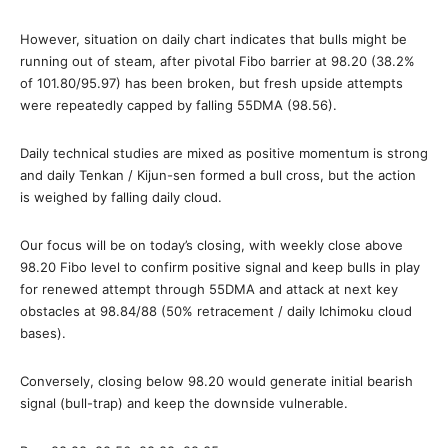
However, situation on daily chart indicates that bulls might be
running out of steam, after pivotal Fibo barrier at 98.20 (38.2%
of 101.80/95.97) has been broken, but fresh upside attempts
were repeatedly capped by falling 55DMA (98.56).
Daily technical studies are mixed as positive momentum is strong
and daily Tenkan / Kijun-sen formed a bull cross, but the action
is weighed by falling daily cloud.
Our focus will be on today’s closing, with weekly close above
98.20 Fibo level to confirm positive signal and keep bulls in play
for renewed attempt through 55DMA and attack at next key
obstacles at 98.84/88 (50% retracement / daily Ichimoku cloud
bases).
Conversely, closing below 98.20 would generate initial bearish
signal (bull-trap) and keep the downside vulnerable.