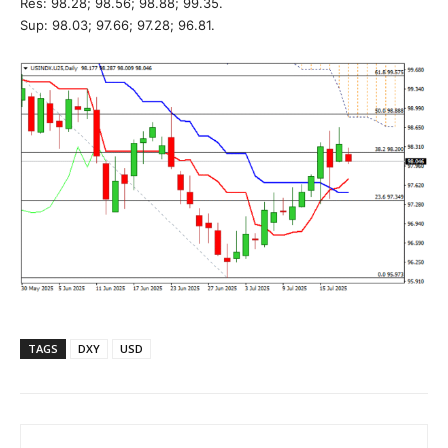
Res: 98.28; 98.56; 98.88; 99.35.
Sup: 98.03; 97.66; 97.28; 96.81.
TAGS
DXY
USD