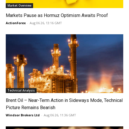
Market Overview
Markets Pause as Hormuz Optimism Awaits Proof
ActionForex
-
Aug 06 26, 13:16 GMT
Technical Analysis
Brent Oil – Near-Term Action in Sideways Mode, Technical
Picture Remains Bearish
Windsor Brokers Ltd
-
Aug 06 26, 11:36 GMT