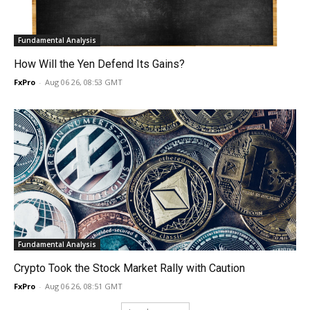
Fundamental Analysis
How Will the Yen Defend Its Gains?
FxPro
-
Aug 06 26, 08:53 GMT
Fundamental Analysis
Crypto Took the Stock Market Rally with Caution
FxPro
-
Aug 06 26, 08:51 GMT