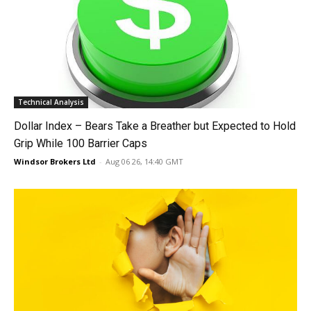
Technical Analysis
Dollar Index – Bears Take a Breather but Expected to Hold
Grip While 100 Barrier Caps
Windsor Brokers Ltd
-
Aug 06 26, 14:40 GMT