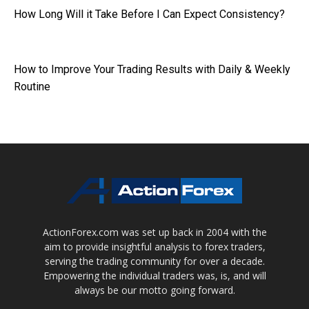
How Long Will it Take Before I Can Expect Consistency?
How to Improve Your Trading Results with Daily & Weekly
Routine
ActionForex.com was set up back in 2004 with the
aim to provide insightful analysis to forex traders,
serving the trading community for over a decade.
Empowering the individual traders was, is, and will
always be our motto going forward.