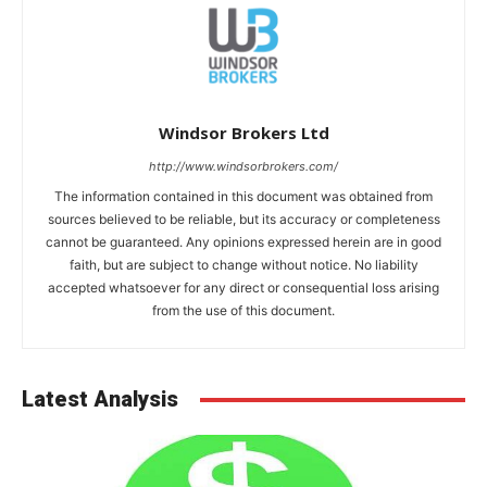
Windsor Brokers Ltd
http://www.windsorbrokers.com/
The information contained in this document was obtained from
sources believed to be reliable, but its accuracy or completeness
cannot be guaranteed. Any opinions expressed herein are in good
faith, but are subject to change without notice. No liability
accepted whatsoever for any direct or consequential loss arising
from the use of this document.
Latest Analysis