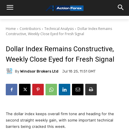
Home
Contributors
Technical Analysis
Dollar Index Remains
Constructive, Weekly Close Eyed for Fresh Signal
Dollar Index Remains Constructive,
Weekly Close Eyed for Fresh Signal
By
Windsor Brokers Ltd
Jul 18 25, 11:51 GMT
The dollar index keeps overall firm tone and heading for the
second straight weekly gain, with some important technical
barriers being cracked this week.