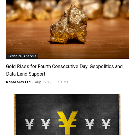
Technical Analysis
Gold Rises for Fourth Consecutive Day: Geopolitics and
Data Lend Support
RoboForex Ltd
-
Aug 06 26, 08:55 GMT