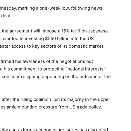
dnesday, marking a one-week low, following news
 deal.
the agreement will impose a 15% tariff on Japanese
ommitted to investing $550 billion into the US
ter access to key sectors of its domestic market.
firmed his awareness of the negotiations but
ng his commitment to protecting “national interests.”
 consider resigning depending on the outcome of the
 after the ruling coalition lost its majority in the upper
mes amid mounting pressure from US trade policy,
bility and external economic pressures has disrupted