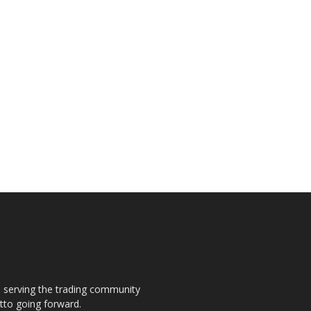
s, serving the trading community
otto going forward.