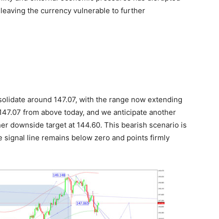
, leaving the currency vulnerable to further
olidate around 147.07, with the range now extending
147.07 from above today, and we anticipate another
her downside target at 144.60. This bearish scenario is
 signal line remains below zero and points firmly