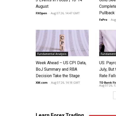
August
Complete
Pullback
FXOpen
-
Aug 07 26, 14:47 GMT
FxPro
-
Aug
Fundamental Analysis
Fundamenta
Week Ahead – US CPI Data,
US: Payro
BoJ Summary and RBA
July, Bu
Decision Take the Stage
Rate Fall
XM.com
-
Aug 07 26, 14:18 GMT
TD Bank Fi
Aug 07 26, 
Learn Forex Trading