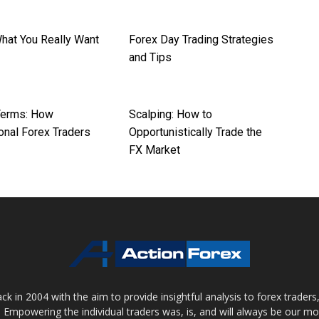
What You Really Want
Forex Day Trading Strategies
and Tips
Terms: How
Scalping: How to
onal Forex Traders
Opportunistically Trade the
FX Market
 in 2004 with the aim to provide insightful analysis to forex trader
 Empowering the individual traders was, is, and will always be our m