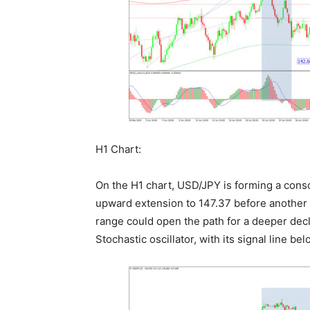
H1 Chart:
On the H1 chart, USD/JPY is forming a conso
upward extension to 147.37 before another
range could open the path for a deeper decli
Stochastic oscillator, with its signal line 