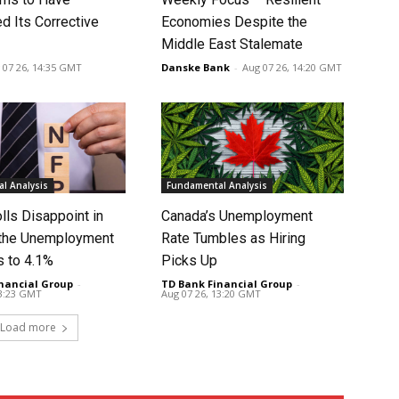
d Its Corrective
Economies Despite the
Middle East Stalemate
 07 26, 14:35 GMT
Danske Bank
-
Aug 07 26, 14:20 GMT
l Analysis
Fundamental Analysis
lls Disappoint in
Canada’s Unemployment
t the Unemployment
Rate Tumbles as Hiring
s to 4.1%
Picks Up
nancial Group
-
TD Bank Financial Group
-
13:23 GMT
Aug 07 26, 13:20 GMT
Load more