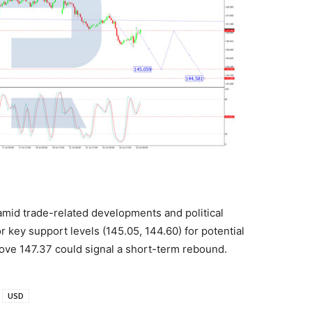
mid trade-related developments and political
 key support levels (145.05, 144.60) for potential
bove 147.37 could signal a short-term rebound.
USD