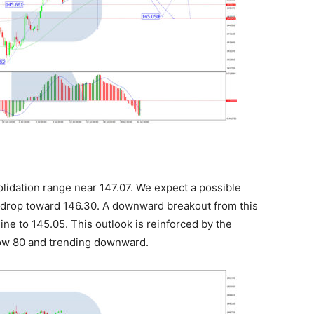
lidation range near 147.07. We expect a possible
 drop toward 146.30. A downward breakout from this
ne to 145.05. This outlook is reinforced by the
below 80 and trending downward.