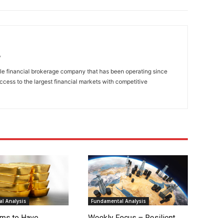
/
ble financial brokerage company that has been operating since
access to the largest financial markets with competitive
l Analysis
Fundamental Analysis
ms to Have
Weekly Focus – Resilient