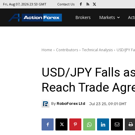
Contact Us
Fri, Aug 07, 2026 23:53 GMT
Brokers
Markets
Act
Home
Contributors
Technical Analysis
USD/JPY Fa
USD/JPY Falls a
Reach Trade Ag
By
RoboForex Ltd
Jul 23 25, 09:01 GMT