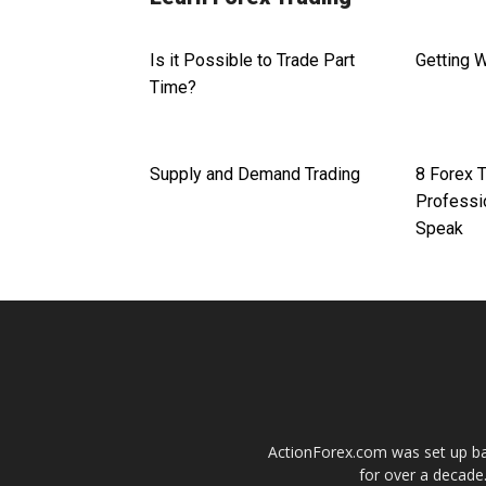
Is it Possible to Trade Part
Getting 
Time?
Supply and Demand Trading
8 Forex 
Professi
Speak
ActionForex.com was set up back
for over a decade.