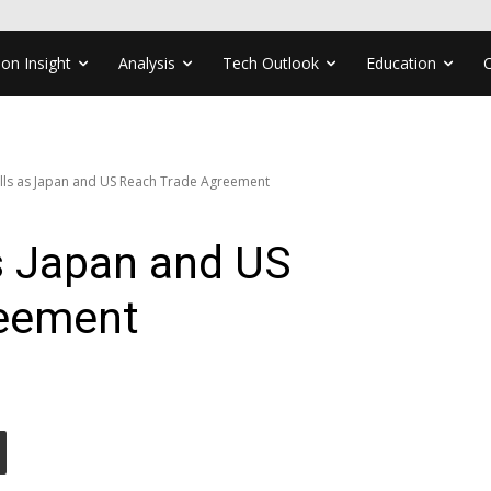
ion Insight
Analysis
Tech Outlook
Education
lls as Japan and US Reach Trade Agreement
s Japan and US
reement