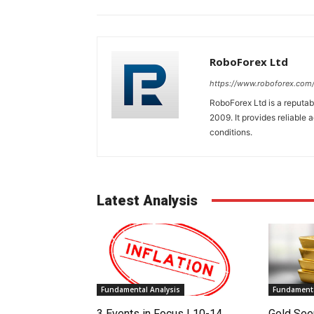
RoboForex Ltd
https://www.roboforex.com
RoboForex Ltd is a reputa
2009. It provides reliable 
conditions.
Latest Analysis
Fundamental Analysis
Fundamenta
3 Events in Focus | 10-14
Gold See