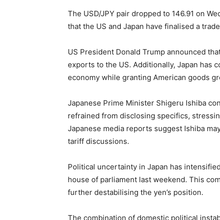
The USD/JPY pair dropped to 146.91 on We
that the US and Japan have finalised a trade
US President Donald Trump announced that 
exports to the US. Additionally, Japan has c
economy while granting American goods grea
Japanese Prime Minister Shigeru Ishiba con
refrained from disclosing specifics, stressi
Japanese media reports suggest Ishiba may
tariff discussions.
Political uncertainty in Japan has intensified
house of parliament last weekend. This co
further destabilising the yen’s position.
The combination of domestic political insta