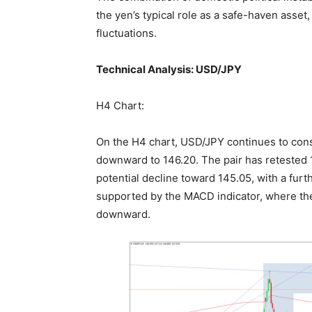
the yen’s typical role as a safe-haven asset
fluctuations.
Technical Analysis: USD/JPY
H4 Chart:
On the H4 chart, USD/JPY continues to cons
downward to 146.20. The pair has retested 
potential decline toward 145.05, with a furt
supported by the MACD indicator, where the
downward.