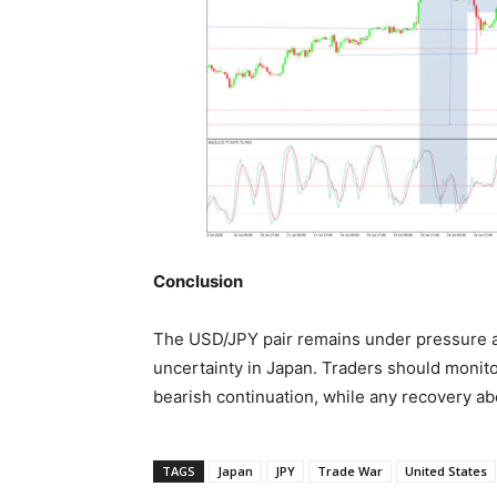
Conclusion
The USD/JPY pair remains under pressure a
uncertainty in Japan. Traders should monitor
bearish continuation, while any recovery a
TAGS
Japan
JPY
Trade War
United States