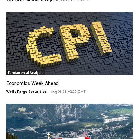
Fundamental Analysis
Economics Week Ahead
Wells Fargo Securities
-
Aug 08 26, 02:20 GMT