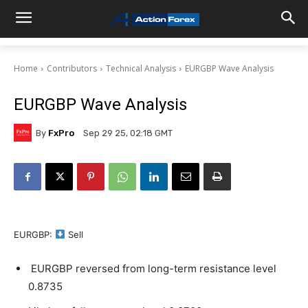
Home
Contributors
Technical Analysis
EURGBP Wave Analysis
EURGBP Wave Analysis
By
FxPro
Sep 29 25, 02:18 GMT
EURGBP:
Sell
EURGBP reversed from long-term resistance level
0.8735