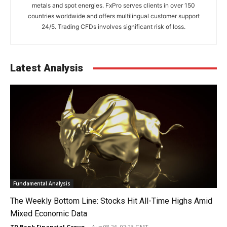
metals and spot energies. FxPro serves clients in over 150
countries worldwide and offers multilingual customer support
24/5. Trading CFDs involves significant risk of loss.
Latest Analysis
Fundamental Analysis
The Weekly Bottom Line: Stocks Hit All-Time Highs Amid
Mixed Economic Data
TD Bank Financial Group
-
Aug 08 26, 02:23 GMT