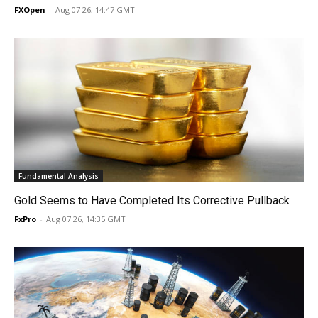
FXOpen
-
Aug 07 26, 14:47 GMT
Fundamental Analysis
Gold Seems to Have Completed Its Corrective Pullback
FxPro
-
Aug 07 26, 14:35 GMT