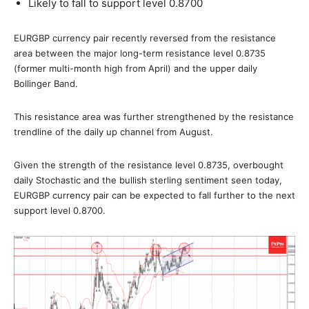
Likely to fall to support level 0.8700
EURGBP currency pair recently reversed from the resistance
area between the major long-term resistance level 0.8735
(former multi-month high from April) and the upper daily
Bollinger Band.
This resistance area was further strengthened by the resistance
trendline of the daily up channel from August.
Given the strength of the resistance level 0.8735, overbought
daily Stochastic and the bullish sterling sentiment seen today,
EURGBP currency pair can be expected to fall further to the next
support level 0.8700.