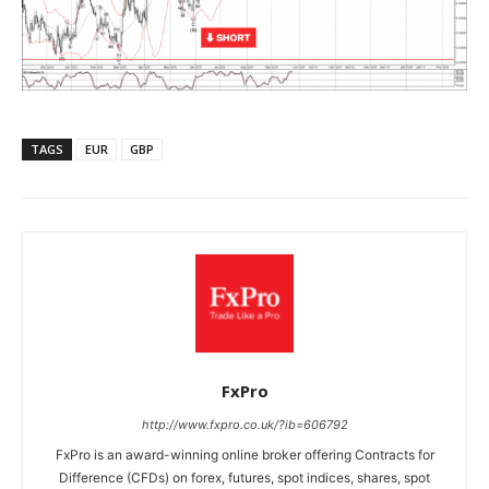
TAGS
EUR
GBP
FxPro
http://www.fxpro.co.uk/?ib=606792
FxPro is an award-winning online broker offering Contracts for
Difference (CFDs) on forex, futures, spot indices, shares, spot