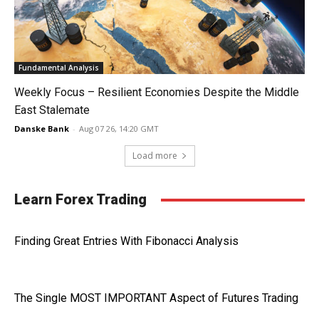
Fundamental Analysis
Weekly Focus – Resilient Economies Despite the Middle
East Stalemate
Danske Bank
-
Aug 07 26, 14:20 GMT
Load more
Learn Forex Trading
Finding Great Entries With Fibonacci Analysis
The Single MOST IMPORTANT Aspect of Futures Trading