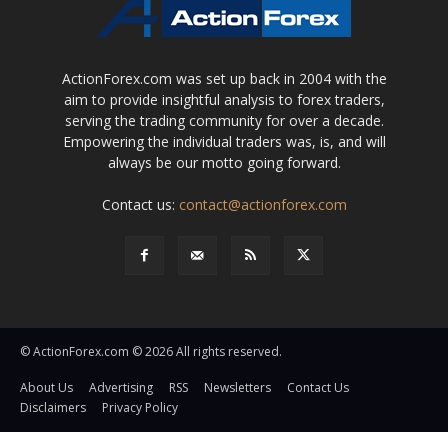
ActionForex.com was set up back in 2004 with the
aim to provide insightful analysis to forex traders,
serving the trading community for over a decade.
Empowering the individual traders was, is, and will
always be our motto going forward.
Contact us:
contact@actionforex.com
© ActionForex.com © 2026 All rights reserved.
About Us
Advertising
RSS
Newsletters
Contact Us
Disclaimers
Privacy Policy