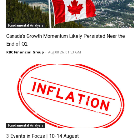
Fundamental Analysis
Canada’s Growth Momentum Likely Persisted Near the
End of Q2
RBC Financial Group
-
Aug 08 26, 01:53 GMT
Fundamental Analysis
3 Events in Focus | 10-14 August