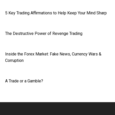
5 Key Trading Affirmations to Help Keep Your Mind Sharp
The Destructive Power of Revenge Trading
Inside the Forex Market: Fake News, Currency Wars &
Corruption
A Trade or a Gamble?