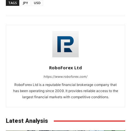
TAGS
JPY
USD
RoboForex Ltd
https://www.roboforex.com/
RoboForex Ltd is a reputable financial brokerage company that
has been operating since 2009. It provides reliable access to the
largest financial markets with competitive conditions.
Latest Analysis