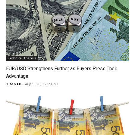
Technical Analysis
EUR/USD Strengthens Further as Buyers Press Their
Advantage
Titan FX
-
Aug 10 26, 05:32 GMT