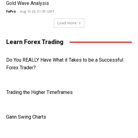
Gold Wave Analysis
FxPro
-
Aug 10 26, 01:59 GMT
Load more
Learn Forex Trading
Do You REALLY Have What it Takes to be a Successful
Forex Trader?
Trading the Higher Timeframes
Gann Swing Charts