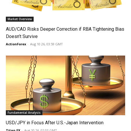
Market Overview
AUD/CAD Risks Deeper Correction if RBA Tightening Bias
Doesn’t Survive
ActionForex
-
Aug 10 26, 03:59 GMT
Fundamental Analysis
USD/JPY in Focus After U.S.-Japan Intervention
Titan FX
-
Aug 10 26, 02:03 GMT