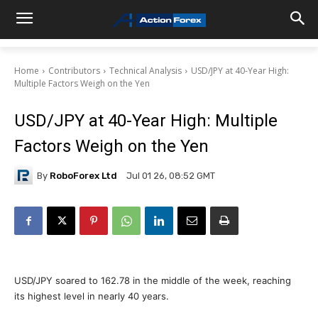
Home
Contributors
Technical Analysis
USD/JPY at 40-Year High:
Multiple Factors Weigh on the Yen
USD/JPY at 40-Year High: Multiple
Factors Weigh on the Yen
By
RoboForex Ltd
Jul 01 26, 08:52 GMT
USD/JPY soared to 162.78 in the middle of the week, reaching
its highest level in nearly 40 years.