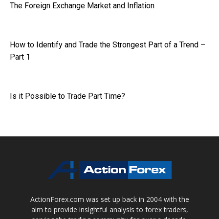
The Foreign Exchange Market and Inflation
How to Identify and Trade the Strongest Part of a Trend –
Part 1
Is it Possible to Trade Part Time?
ActionForex.com was set up back in 2004 with the
aim to provide insightful analysis to forex traders,