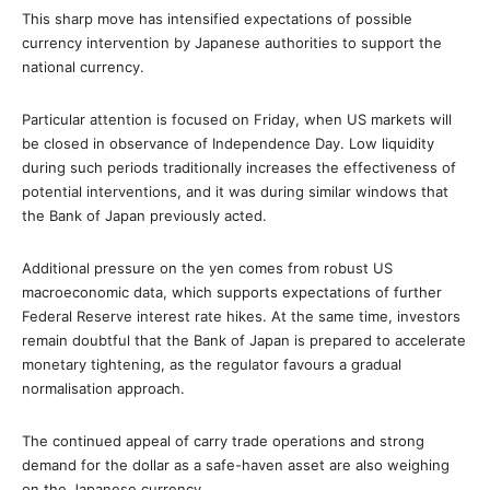
This sharp move has intensified expectations of possible
currency intervention by Japanese authorities to support the
national currency.
Particular attention is focused on Friday, when US markets will
be closed in observance of Independence Day. Low liquidity
during such periods traditionally increases the effectiveness of
potential interventions, and it was during similar windows that
the Bank of Japan previously acted.
Additional pressure on the yen comes from robust US
macroeconomic data, which supports expectations of further
Federal Reserve interest rate hikes. At the same time, investors
remain doubtful that the Bank of Japan is prepared to accelerate
monetary tightening, as the regulator favours a gradual
normalisation approach.
The continued appeal of carry trade operations and strong
demand for the dollar as a safe-haven asset are also weighing
on the Japanese currency.