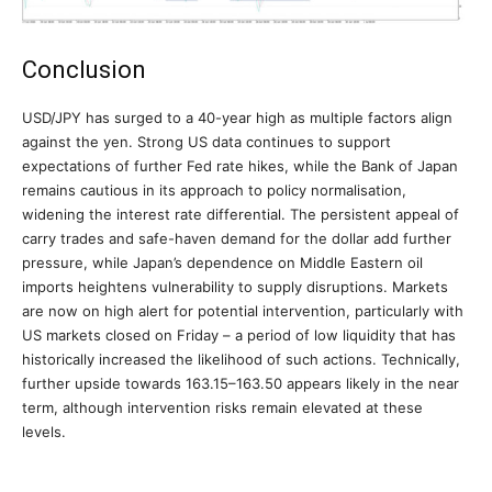
Conclusion
USD/JPY has surged to a 40-year high as multiple factors align
against the yen. Strong US data continues to support
expectations of further Fed rate hikes, while the Bank of Japan
remains cautious in its approach to policy normalisation,
widening the interest rate differential. The persistent appeal of
carry trades and safe-haven demand for the dollar add further
pressure, while Japan’s dependence on Middle Eastern oil
imports heightens vulnerability to supply disruptions. Markets
are now on high alert for potential intervention, particularly with
US markets closed on Friday – a period of low liquidity that has
historically increased the likelihood of such actions. Technically,
further upside towards 163.15–163.50 appears likely in the near
term, although intervention risks remain elevated at these
levels.