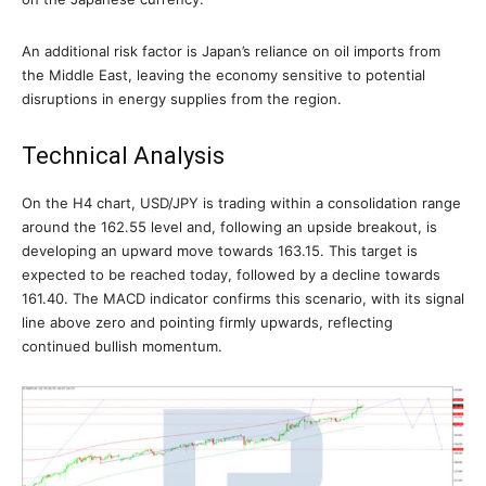
An additional risk factor is Japan’s reliance on oil imports from
the Middle East, leaving the economy sensitive to potential
disruptions in energy supplies from the region.
Technical Analysis
On the H4 chart, USD/JPY is trading within a consolidation range
around the 162.55 level and, following an upside breakout, is
developing an upward move towards 163.15. This target is
expected to be reached today, followed by a decline towards
161.40. The MACD indicator confirms this scenario, with its signal
line above zero and pointing firmly upwards, reflecting
continued bullish momentum.