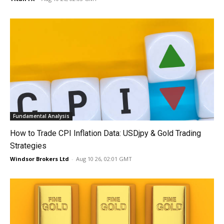
Fundamental Analysis
How to Trade CPI Inflation Data: USDjpy & Gold Trading
Strategies
Windsor Brokers Ltd
-
Aug 10 26, 02:01 GMT