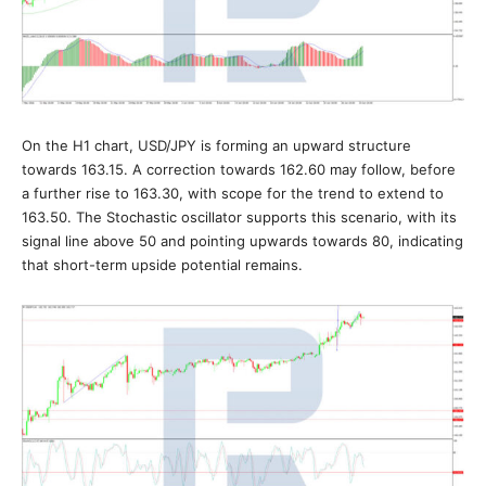
On the H1 chart, USD/JPY is forming an upward structure
towards 163.15. A correction towards 162.60 may follow, before
a further rise to 163.30, with scope for the trend to extend to
163.50. The Stochastic oscillator supports this scenario, with its
signal line above 50 and pointing upwards towards 80, indicating
that short-term upside potential remains.