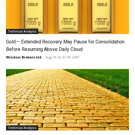
Technical Analysis
Gold – Extended Recovery May Pause for Consolidation
Before Resuming Above Daily Cloud
Windsor Brokers Ltd
-
Aug 10 26, 01:59 GMT
Technical Analysis