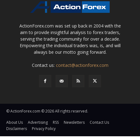
ActionForex.com was set up back in 2004 with the
aim to provide insightful analysis to forex traders,
serving the trading community for over a decade.
Empowering the individual traders was, is, and will
always be our motto going forward.
Contact us:
contact@actionforex.com
© ActionForex.com © 2026 All rights reserved.
About Us
Advertising
RSS
Newsletters
Contact Us
Disclaimers
Privacy Policy