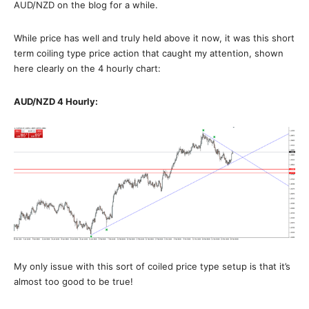
AUD/NZD on the blog for a while.
While price has well and truly held above it now, it was this short
term coiling type price action that caught my attention, shown
here clearly on the 4 hourly chart:
AUD/NZD 4 Hourly:
My only issue with this sort of coiled price type setup is that it’s
almost too good to be true!