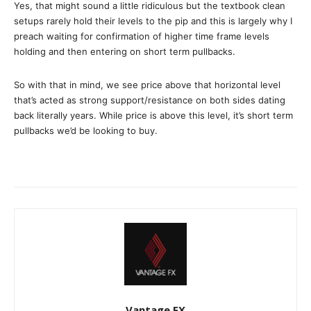
Yes, that might sound a little ridiculous but the textbook clean
setups rarely hold their levels to the pip and this is largely why I
preach waiting for confirmation of higher time frame levels
holding and then entering on short term pullbacks.
So with that in mind, we see price above that horizontal level
that’s acted as strong support/resistance on both sides dating
back literally years. While price is above this level, it’s short term
pullbacks we’d be looking to buy.
Vantage FX