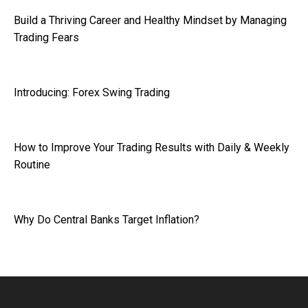
Build a Thriving Career and Healthy Mindset by Managing
Trading Fears
Introducing: Forex Swing Trading
How to Improve Your Trading Results with Daily & Weekly
Routine
Why Do Central Banks Target Inflation?