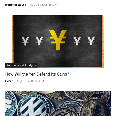
RoboForex Ltd
-
Aug 06 26, 08:55 GMT
Fundamental Analysis
How Will the Yen Defend Its Gains?
FxPro
-
Aug 06 26, 08:53 GMT