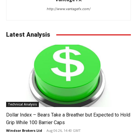
http://www.vantagefx.com/
Latest Analysis
Technical Analysis
Dollar Index – Bears Take a Breather but Expected to Hold
Grip While 100 Barrier Caps
Windsor Brokers Ltd
-
Aug 06 26, 14:40 GMT