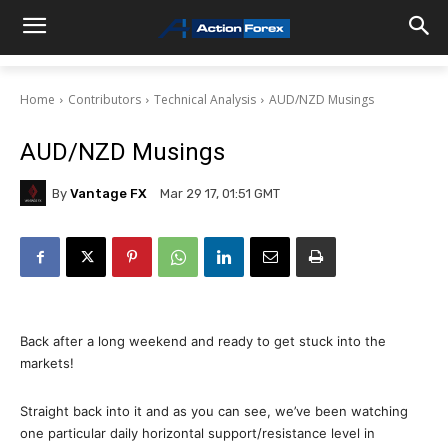
Home
Contributors
Technical Analysis
AUD/NZD Musings
AUD/NZD Musings
By
Vantage FX
Mar 29 17, 01:51 GMT
Back after a long weekend and ready to get stuck into the
markets!
Straight back into it and as you can see, we’ve been watching
one particular daily horizontal support/resistance level in