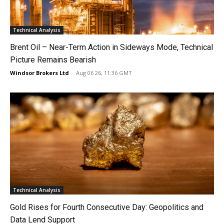
Technical Analysis
Brent Oil – Near-Term Action in Sideways Mode, Technical
Picture Remains Bearish
Windsor Brokers Ltd
-
Aug 06 26, 11:36 GMT
Technical Analysis
Gold Rises for Fourth Consecutive Day: Geopolitics and
Data Lend Support