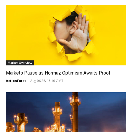
Market Overview
Markets Pause as Hormuz Optimism Awaits Proof
ActionForex
-
Aug 06 26, 13:16 GMT