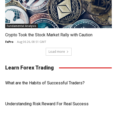
Fundamental Analysis
Crypto Took the Stock Market Rally with Caution
FxPro
-
Aug 06 26, 08:51 GMT
Load more
Learn Forex Trading
What are the Habits of Successful Traders?
Understanding Risk:Reward For Real Success