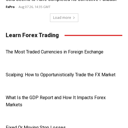
FxPro
-
Aug 07 26, 14:35 GMT
Load more
Learn Forex Trading
The Most Traded Currencies in Foreign Exchange
Scalping: How to Opportunistically Trade the FX Market
What Is the GDP Report and How It Impacts Forex
Markets
Fixed Or Moving Stop Losses