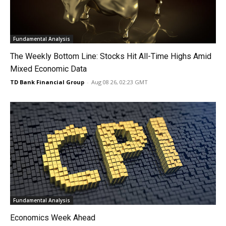
Fundamental Analysis
The Weekly Bottom Line: Stocks Hit All-Time Highs Amid
Mixed Economic Data
TD Bank Financial Group
-
Aug 08 26, 02:23 GMT
Fundamental Analysis
Economics Week Ahead