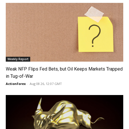
Weekly Report
Weak NFP Flips Fed Bets, but Oil Keeps Markets Trapped
in Tug-of-War
ActionForex
-
Aug 08 26, 12:07 GMT