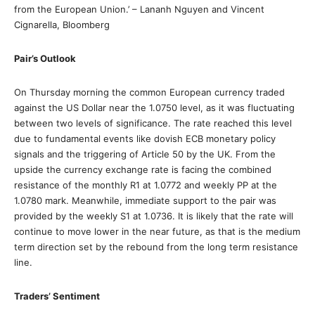
from the European Union.’ – Lananh Nguyen and Vincent
Cignarella, Bloomberg
Pair’s Outlook
On Thursday morning the common European currency traded
against the US Dollar near the 1.0750 level, as it was fluctuating
between two levels of significance. The rate reached this level
due to fundamental events like dovish ECB monetary policy
signals and the triggering of Article 50 by the UK. From the
upside the currency exchange rate is facing the combined
resistance of the monthly R1 at 1.0772 and weekly PP at the
1.0780 mark. Meanwhile, immediate support to the pair was
provided by the weekly S1 at 1.0736. It is likely that the rate will
continue to move lower in the near future, as that is the medium
term direction set by the rebound from the long term resistance
line.
Traders’ Sentiment