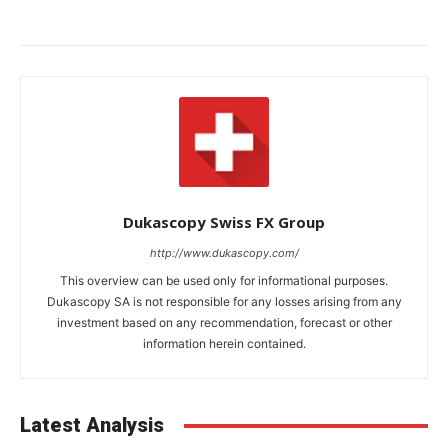
Dukascopy Swiss FX Group
http://www.dukascopy.com/
This overview can be used only for informational purposes.
Dukascopy SA is not responsible for any losses arising from any
investment based on any recommendation, forecast or other
information herein contained.
Latest Analysis