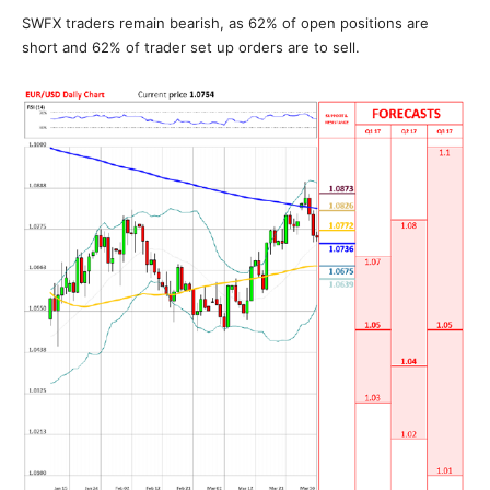
SWFX traders remain bearish, as 62% of open positions are
short and 62% of trader set up orders are to sell.