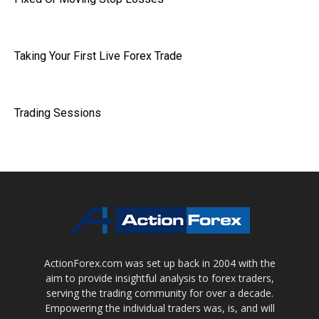
Taking Your First Live Forex Trade
Trading Sessions
ActionForex.com was set up back in 2004 with the
aim to provide insightful analysis to forex traders,
serving the trading community for over a decade.
Empowering the individual traders was, is, and will