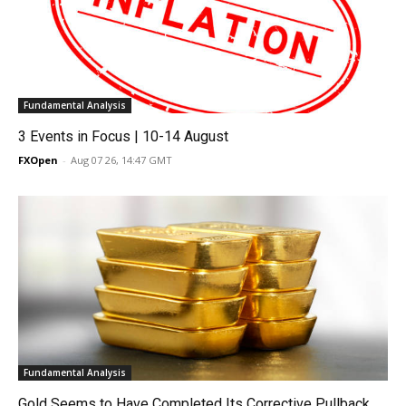
Fundamental Analysis
3 Events in Focus | 10-14 August
FXOpen
-
Aug 07 26, 14:47 GMT
Fundamental Analysis
Gold Seems to Have Completed Its Corrective Pullback