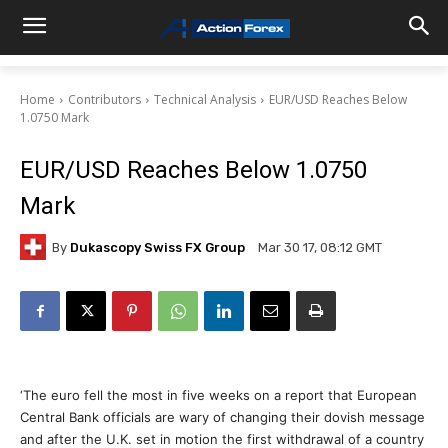
Home
Contributors
Technical Analysis
EUR/USD Reaches Below
1.0750 Mark
EUR/USD Reaches Below 1.0750
Mark
By
Dukascopy Swiss FX Group
Mar 30 17, 08:12 GMT
‘The euro fell the most in five weeks on a report that European
Central Bank officials are wary of changing their dovish message
and after the U.K. set in motion the first withdrawal of a country