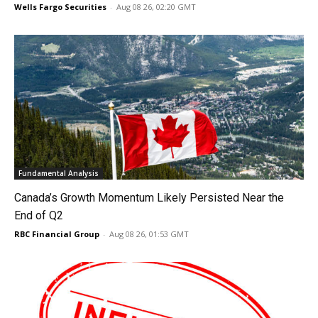
Wells Fargo Securities
-
Aug 08 26, 02:20 GMT
Fundamental Analysis
Canada’s Growth Momentum Likely Persisted Near the
End of Q2
RBC Financial Group
-
Aug 08 26, 01:53 GMT