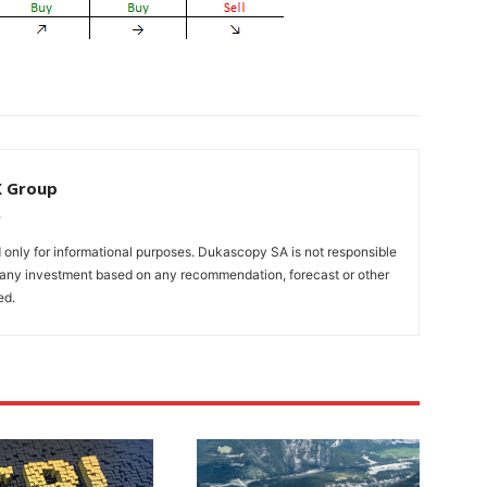
X Group
only for informational purposes. Dukascopy SA is not responsible
m any investment based on any recommendation, forecast or other
ed.