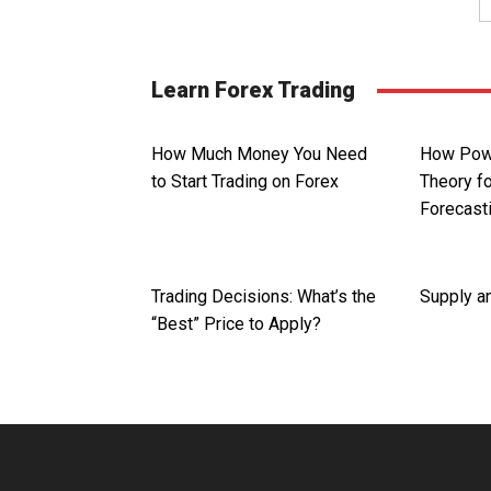
Learn Forex Trading
How Much Money You Need
How Powe
to Start Trading on Forex
Theory fo
Forecast
Trading Decisions: What’s the
Supply a
“Best” Price to Apply?