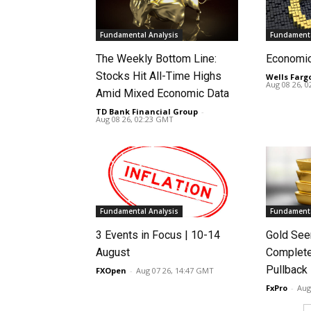
Fundamental Analysis
Fundamenta
The Weekly Bottom Line:
Economi
Stocks Hit All-Time Highs
Wells Farg
Aug 08 26, 
Amid Mixed Economic Data
TD Bank Financial Group
-
Aug 08 26, 02:23 GMT
Fundamental Analysis
Fundamenta
3 Events in Focus | 10-14
Gold See
August
Complete
Pullback
FXOpen
-
Aug 07 26, 14:47 GMT
FxPro
-
Aug