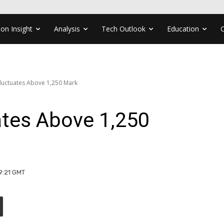
ion Insight
Analysis
Tech Outlook
Education
luctuates Above 1,250 Mark
tes Above 1,250
09:21 GMT