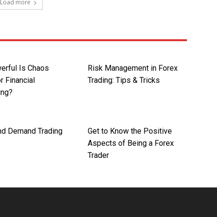
Load more
rful Is Chaos
Risk Management in Forex
r Financial
Trading: Tips & Tricks
ing?
nd Demand Trading
Get to Know the Positive
Aspects of Being a Forex
Trader