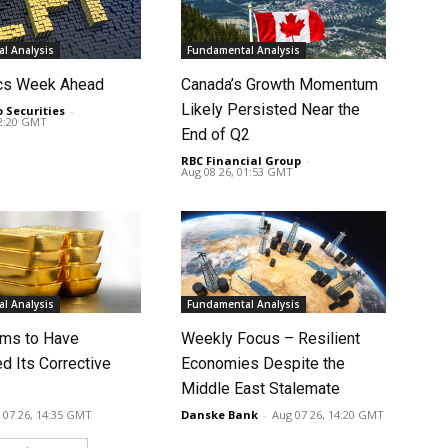
l Analysis
Fundamental Analysis
cs Week Ahead
Canada’s Growth Momentum
Likely Persisted Near the
o Securities
-
02:20 GMT
End of Q2
RBC Financial Group
-
Aug 08 26, 01:53 GMT
l Analysis
Fundamental Analysis
ms to Have
Weekly Focus – Resilient
d Its Corrective
Economies Despite the
Middle East Stalemate
 07 26, 14:35 GMT
Danske Bank
-
Aug 07 26, 14:20 GMT