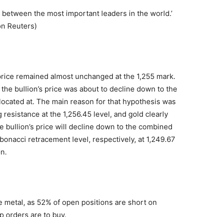
 between the most important leaders in the world.’
on Reuters)
rice remained almost unchanged at the 1,255 mark.
the bullion’s price was about to decline down to the
located at. The main reason for that hypothesis was
resistance at the 1,256.45 level, and gold clearly
the bullion’s price will decline down to the combined
onacci retracement level, respectively, at 1,249.67
n.
 metal, as 52% of open positions are short on
 orders are to buy.