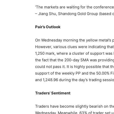
‘The markets are waiting for the conference
– Jiang Shu, Shandong Gold Group (based 
Pair’s Outlook
On Wednesday morning the yellow metal’s p
However, various clues were indicating that 
1,250 mark, where a cluster of support was 
the fact that the 200-day SMA was providing 
could not pass it. It is highly possible that 
support of the weekly PP and the 50.00% Fib
and 1,248.96 during the day’s trading sessio
Traders’ Sentiment
Traders have become slightly bearish on the
Wednesday. Meanwhile, 63% of trader set up