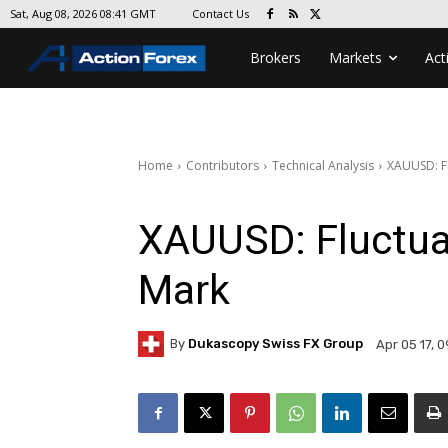
Contact Us
Sat, Aug 08, 2026 08:41 GMT
Brokers
Markets
Act
Home
Contributors
Technical Analysis
XAUUSD: F
XAUUSD: Fluctua
Mark
By
Dukascopy Swiss FX Group
Apr 05 17, 