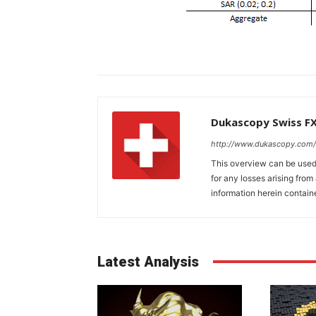
Dukascopy Swiss F
http://www.dukascopy.com/
This overview can be used 
for any losses arising fro
information herein contain
Latest Analysis