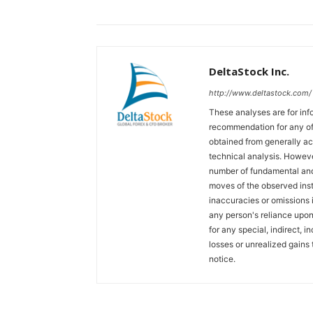
DeltaStock Inc.
http://www.deltastock.com/
These analyses are for in
recommendation for any of 
obtained from generally a
technical analysis. Howeve
number of fundamental and
moves of the observed inst
inaccuracies or omissions in
any person's reliance upon 
for any special, indirect, 
losses or unrealized gains 
notice.