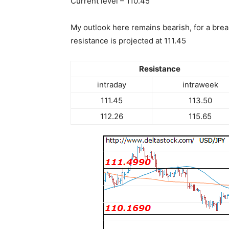
Current level – 110.45
My outlook here remains bearish, for a brea
resistance is projected at 111.45
Resistance
intraday
intraweek
111.45
113.50
112.26
115.65