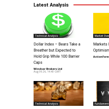
Latest Analysis
Technical Analysis
Market Ove
Dollar Index – Bears Take a
Markets
Breather but Expected to
Optimism
Hold Grip While 100 Barrier
ActionFore
Caps
Windsor Brokers Ltd
-
Aug 06 26, 14:40 GMT
Technical Analysis
Fundamenta