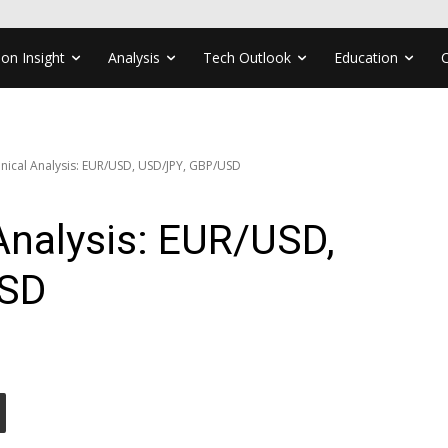
ion Insight
Analysis
Tech Outlook
Education
nical Analysis: EUR/USD, USD/JPY, GBP/USD
Analysis: EUR/USD,
USD