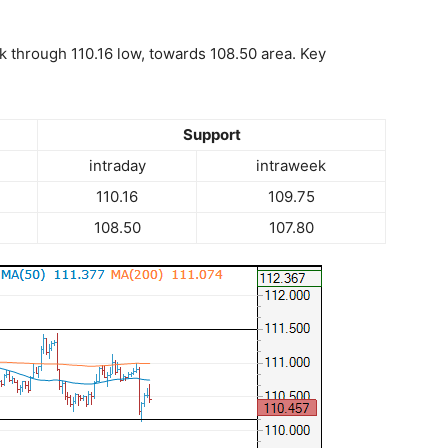
k through 110.16 low, towards 108.50 area. Key
Support
intraday
intraweek
110.16
109.75
108.50
107.80