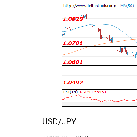
USD/JPY