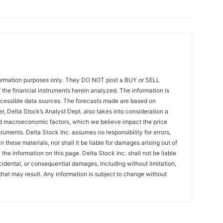
formation purposes only. They DO NOT post a BUY or SELL
the financial instruments herein analyzed. The information is
ccessible data sources. The forecasts made are based on
r, Delta Stock’s Analyst Dept. also takes into consideration a
 macroeconomic factors, which we believe impact the price
ruments. Delta Stock Inc. assumes no responsibility for errors,
 these materials, nor shall it be liable for damages arising out of
the information on this page. Delta Stock Inc. shall not be liable
incidental, or consequential damages, including without limitation,
that may result. Any information is subject to change without