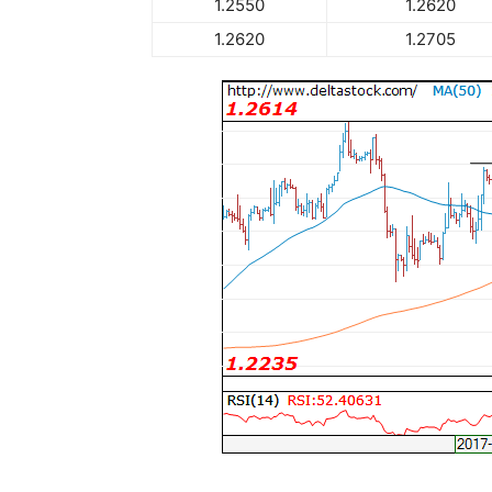
1.2550
1.2620
1.2620
1.2705