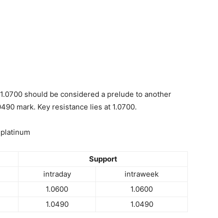
1.0700 should be considered a prelude to another
0490 mark. Key resistance lies at 1.0700.
 platinum
Support
intraday
intraweek
1.0600
1.0600
1.0490
1.0490