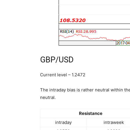
GBP/USD
Current level – 1.2472
The intraday bias is rather neutral within th
neutral.
Resistance
intraday
intraweek