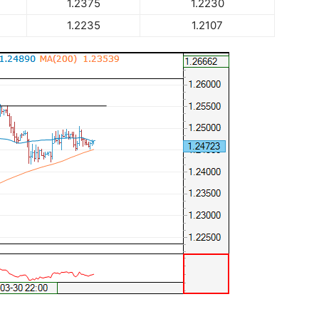
1.2375
1.2230
1.2235
1.2107