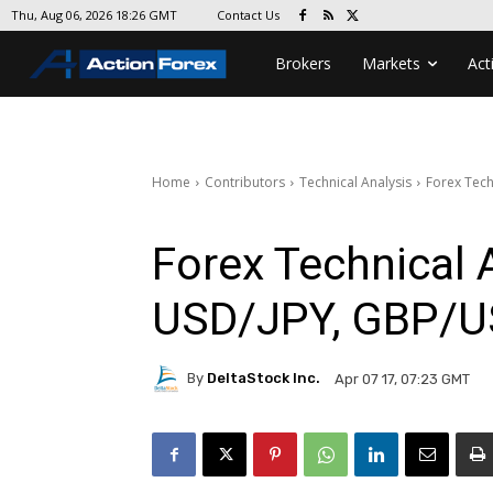
Contact Us
Thu, Aug 06, 2026 18:26 GMT
Brokers
Markets
Act
Home
Contributors
Technical Analysis
Forex Tech
Forex Technical 
USD/JPY, GBP/
By
DeltaStock Inc.
Apr 07 17, 07:23 GMT