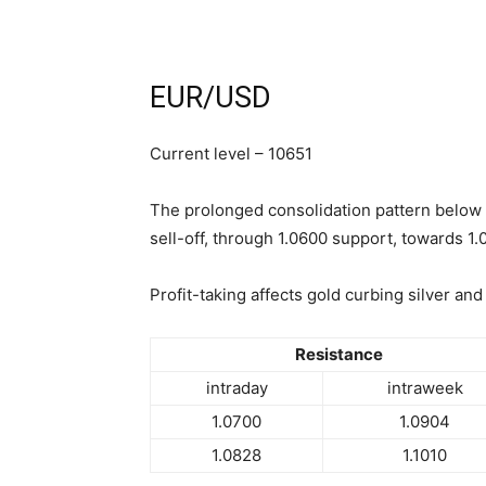
EUR/USD
Current level – 10651
The prolonged consolidation pattern below 
sell-off, through 1.0600 support, towards 1.
Profit-taking affects gold curbing silver and
Resistance
intraday
intraweek
1.0700
1.0904
1.0828
1.1010