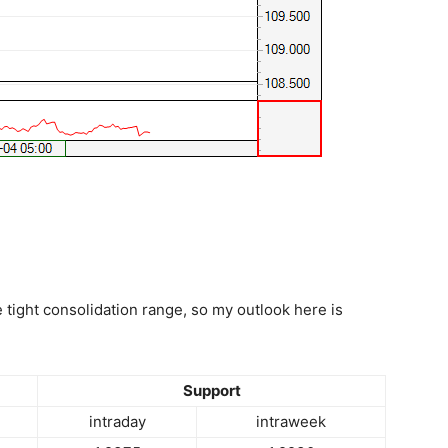
e tight consolidation range, so my outlook here is
Support
intraday
intraweek