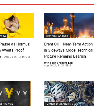
rview
Technical Analysis
 Pause as Hormuz
Brent Oil – Near-Term Action
 Awaits Proof
in Sideways Mode, Technical
Picture Remains Bearish
x
-
Aug 06 26, 13:16 GMT
Windsor Brokers Ltd
-
Aug 06 26, 11:36 GMT
l Analysis
Fundamental Analysis