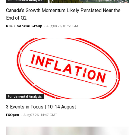
Fundamental Analysis
Canada’s Growth Momentum Likely Persisted Near the
End of Q2
RBC Financial Group
-
Aug 08 26, 01:53 GMT
Fundamental Analysis
3 Events in Focus | 10-14 August
FXOpen
-
Aug 07 26, 14:47 GMT