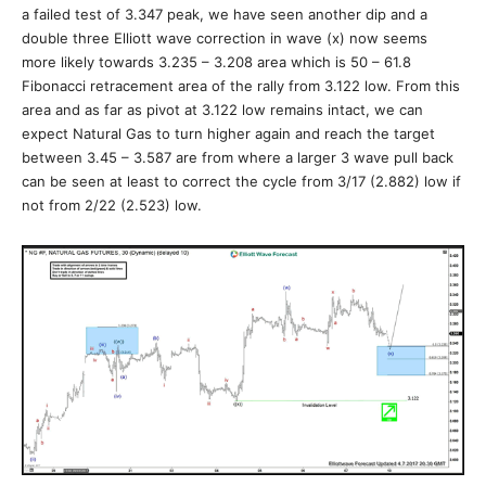
a failed test of 3.347 peak, we have seen another dip and a
double three Elliott wave correction in wave (x) now seems
more likely towards 3.235 – 3.208 area which is 50 – 61.8
Fibonacci retracement area of the rally from 3.122 low. From this
area and as far as pivot at 3.122 low remains intact, we can
expect Natural Gas to turn higher again and reach the target
between 3.45 – 3.587 are from where a larger 3 wave pull back
can be seen at least to correct the cycle from 3/17 (2.882) low if
not from 2/22 (2.523) low.