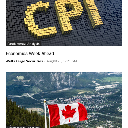
Fundamental Analysis
Economics Week Ahead
Wells Fargo Securities
-
Aug 08 26, 02:20 GMT