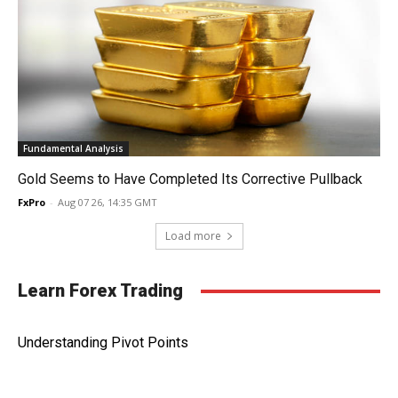
Fundamental Analysis
Gold Seems to Have Completed Its Corrective Pullback
FxPro
-
Aug 07 26, 14:35 GMT
Load more
Learn Forex Trading
Understanding Pivot Points