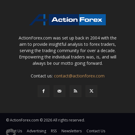
ActionForex.com was set up back in 2004 with the
aim to provide insightful analysis to forex traders,
serving the trading community for over a decade.
Empowering the individual traders was, is, and will
always be our motto going forward.
Contact us:
contact@actionforex.com
© ActionForex.com © 2026 All rights reserved.
About Us
Advertising
RSS
Newsletters
Contact Us