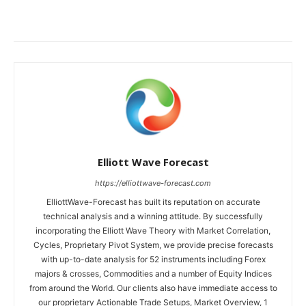
Elliott Wave Forecast
https://elliottwave-forecast.com
ElliottWave-Forecast has built its reputation on accurate
technical analysis and a winning attitude. By successfully
incorporating the Elliott Wave Theory with Market Correlation,
Cycles, Proprietary Pivot System, we provide precise forecasts
with up-to-date analysis for 52 instruments including Forex
majors & crosses, Commodities and a number of Equity Indices
from around the World. Our clients also have immediate access to
our proprietary Actionable Trade Setups, Market Overview, 1