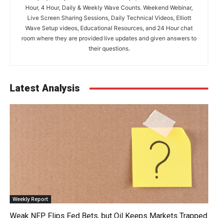
Hour, 4 Hour, Daily & Weekly Wave Counts. Weekend Webinar,
Live Screen Sharing Sessions, Daily Technical Videos, Elliott
Wave Setup videos, Educational Resources, and 24 Hour chat
room where they are provided live updates and given answers to
their questions.
Latest Analysis
Weekly Report
Weak NFP Flips Fed Bets, but Oil Keeps Markets Trapped