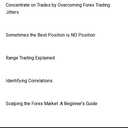
Concentrate on Trades by Overcoming Forex Trading
Jitters
Sometimes the Best Position is NO Position
Range Trading Explained
Identifying Correlations
Scalping the Forex Market: A Beginner’s Guide