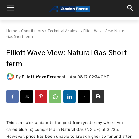
Home
Contributors
Technical Analysis
Elliott Wave View: Natural
Gas Short-term
Elliott Wave View: Natural Gas Short-
term
By
Elliott Wave Forecast
Apr 08 17, 02:34 GMT
This is a quick update to the post from yesterday where we
called blue (x) completed in Natural Gas (NG #F) at 3.235.
However, price has been unable to break higher so far and after