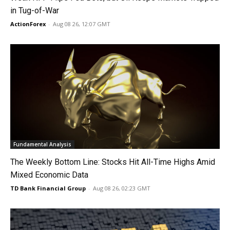
in Tug-of-War
ActionForex
-
Aug 08 26, 12:07 GMT
Fundamental Analysis
The Weekly Bottom Line: Stocks Hit All-Time Highs Amid
Mixed Economic Data
TD Bank Financial Group
-
Aug 08 26, 02:23 GMT